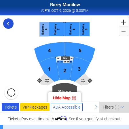
Barry Manilow
FRI, OCT 9, 2026 @ 8:00
FRI, OCT 9, 2026 @ 8:00PM
F
f
M
L
a
I
W
T
W
L
R
C
Resets
O
the
Hide Map
zoom
2
Reset
Ticket
level
Tickets
Packages
ADA Accessible
previous
Map
next
I
Tickets
VIP Packages
ADA Accessible
Filters
(1)
Types
and
W
directional
Affirm
Tickets
Pay over time with
. See if you qualify at checkout.
T
pan
W