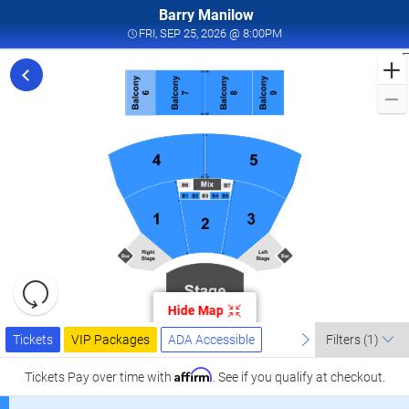
Barry Manilow
FRI, SEP 25, 2026 @ 8:0
FRI, SEP 25, 2026 @ 8:00PM
F
f
M
L
a
I
W
T
W
L
R
C
Resets
S
the
Hide Map
zoom
2
Reset
Ticket
level
Tickets
Packages
ADA Accessible
previous
Map
next
I
Tickets
VIP Packages
ADA Accessible
Filters
(1)
Types
and
W
directional
Affirm
Tickets
Pay over time with
. See if you qualify at checkout.
T
pan
W