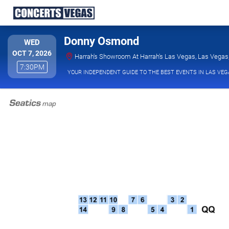
Donny Osmond
WEDNESDAY
WED
OCT 7, 2026
Harrah's Showroom At Harrah's Las Vegas, Las Vegas
7:30PM
7:30PM
YOUR INDEPENDENT GUIDE TO THE BEST EVENTS IN LAS VEG