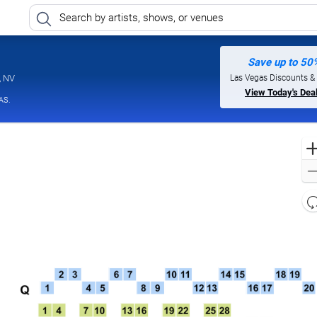
Save up to 50
Harrah's Showroom At Harrah's Las Vegas, Las Vegas, Nevada
Las Vegas Discounts &
, NV
View Today's Dea
AS.
l
d
o