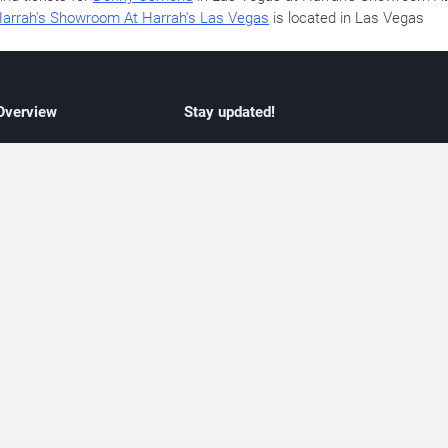
arrah's Showroom At Harrah's Las Vegas
is located in Las Vegas
 Overview
Stay updated!
concert listings
Subscribe to receive updates on upcoming
nt schedules
Las Vegas concerts, residency schedules,
information
and live music events. Get notified when n
 may change
shows are announced, additional dates ar
vent coverage
added, or concert schedules change.
ocused coverage
Subscriptions provide independent, editoria
icket options
updates focused on concert listings and
d with venues
event schedules.
urated event information
endar and event guide. We provide curated, editorially independent listings of
liated with venues, artists, or event organizers. Ticket options, when shown, ma
ability may change at any time. Information is provided for informational purposes