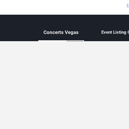
H
Concerts
Vegas
Event Listing
Independent 
Updated eve
Contact Us
About Concerts.Vegas
Clear venue 
Availability
City-based e
Las Vegas–f
Third-party t
Not affiliate
Editorially c
Concerts.Vegas is an independent, Las Vegas–based concert cal
Concert schedules are updated regularly. Concerts.Vegas is not affi
avail