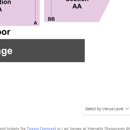
Select by Venue Level
ind tickets for
Donny Osmond
in Las Vegas at Harrah's Showroom At