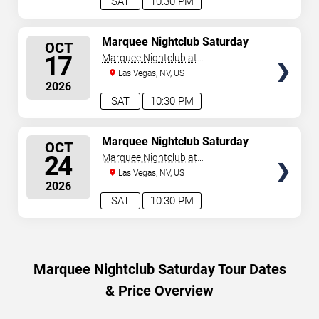
SAT
10:30 PM
SELECT
Marquee Nightclub Saturday
OCT
SEATS
17
Marquee Nightclub at
Cosmopolitan Hotel
Las Vegas, NV, US
2026
SAT
10:30 PM
SELECT
Marquee Nightclub Saturday
OCT
SEATS
24
Marquee Nightclub at
Cosmopolitan Hotel
Las Vegas, NV, US
2026
SAT
10:30 PM
Marquee Nightclub Saturday Tour Dates
& Price Overview