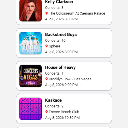
Kelly Clarkson
Concerts: 3
The Colosseum At Caesars Palace
Aug 8, 2026 8:00 PM
Backstreet Boys
Concerts: 10
Sphere
Aug 8, 2026 8:00 PM
House of Heavy
Concerts: 1
Brooklyn Bowl - Las Vegas
Aug 8, 2026 9:00 PM
Kaskade
Concerts: 2
Encore Beach Club
Aug 8, 2026 10:30 PM