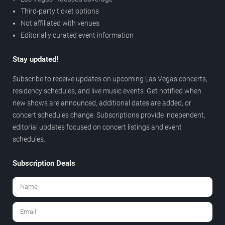
Third-party ticket options
Not affiliated with venues
Editorially curated event information
Stay updated!
Subscribe to receive updates on upcoming Las Vegas concerts,
residency schedules, and live music events. Get notified when
new shows are announced, additional dates are added, or
concert schedules change. Subscriptions provide independent,
editorial updates focused on concert listings and event
schedules.
Subscription Deals