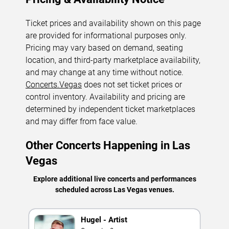
Ticket prices and availability shown on this page
are provided for informational purposes only.
Pricing may vary based on demand, seating
location, and third-party marketplace availability,
and may change at any time without notice.
Concerts.Vegas
does not set ticket prices or
control inventory. Availability and pricing are
determined by independent ticket marketplaces
and may differ from face value.
Other Concerts Happening in Las
Vegas
Explore additional live concerts and performances
scheduled across Las Vegas venues.
Hugel - Artist