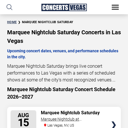
HOME
MARQUEE NIGHTCLUB SATURDAY
Marquee Nightclub Saturday Concerts in Las
Vegas
Upcoming concert dates, venues, and performance schedules
in the city.
Marquee Nightclub Saturday brings live concert
performances to Las Vegas with a series of scheduled
shows at some of the city’s most recognized venues.
These concerts feature full-length live performances
Marquee Nightclub Saturday Concert Schedule
7
23
34
13
designed for live concert audiences. This page provides
2026–2027
DAYS
HOURS
MINUTES
SECONDS
an overview of upcoming Marquee Nightclub Saturday
concerts in Las Vegas, including performance dates,
SELECT
Marquee Nightclub Saturday
venues, start times, and availability information. Concert
AUG
SEATS
15
Marquee Nightclub at
schedules are updated regularly as new dates are
Cosmopolitan Hotel
Las Vegas, NV, US
announced or event details change.
Last updated: