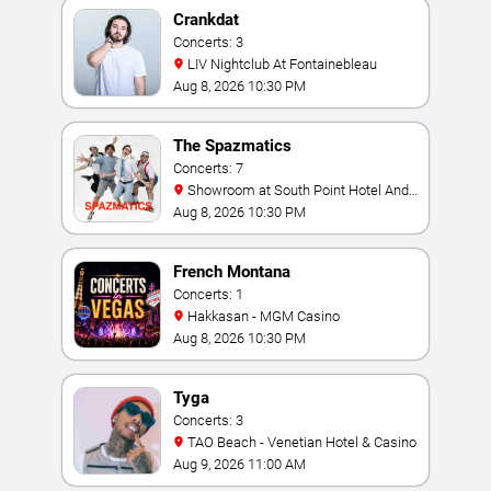
Crankdat
Concerts: 3
LIV Nightclub At Fontainebleau
Aug 8, 2026 10:30 PM
The Spazmatics
Concerts: 7
Showroom at South Point Hotel And
Casino
Aug 8, 2026 10:30 PM
French Montana
Concerts: 1
Hakkasan - MGM Casino
Aug 8, 2026 10:30 PM
Tyga
Concerts: 3
TAO Beach - Venetian Hotel & Casino
Aug 9, 2026 11:00 AM