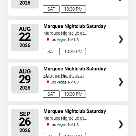
2026
August 8, 2026. The next concert begins in
…
SAT
10:30 PM
SELECT
Marquee Nightclub Saturday
AUG
SEATS
22
Marquee Nightclub at
Cosmopolitan Hotel
Las Vegas, NV, US
2026
SAT
10:30 PM
SELECT
Marquee Nightclub Saturday
AUG
SEATS
29
Marquee Nightclub at
Cosmopolitan Hotel
Las Vegas, NV, US
2026
SAT
10:30 PM
SELECT
Marquee Nightclub Saturday
SEP
SEATS
26
Marquee Nightclub at
Cosmopolitan Hotel
Las Vegas, NV, US
2026