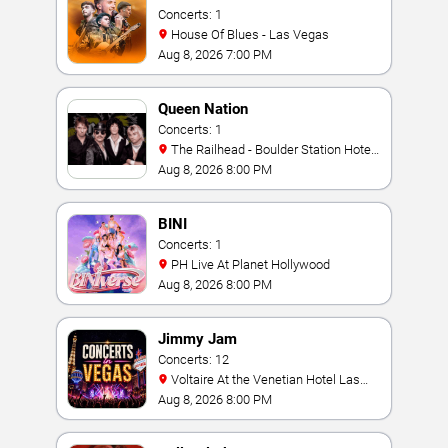
Concerts: 1
House Of Blues - Las Vegas
Aug 8, 2026 7:00 PM
Queen Nation
Concerts: 1
The Railhead - Boulder Station Hotel
Casino
Aug 8, 2026 8:00 PM
BINI
Concerts: 1
PH Live At Planet Hollywood
Aug 8, 2026 8:00 PM
Jimmy Jam
Concerts: 12
Voltaire At the Venetian Hotel Las
Vegas
Aug 8, 2026 8:00 PM