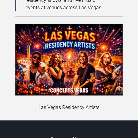
residency shows, and live music
events at venues across Las Vegas.
Las Vegas Residency Artists