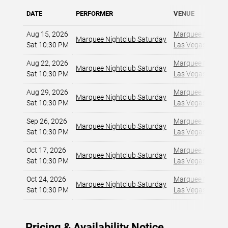
DATE
PERFORMER
VENUE
Aug 15, 2026
Marquee Nightclu
Marquee Nightclub Saturday
Sat 10:30 PM
Las Vegas, NV
,
Aug 22, 2026
Marquee Nightclu
Marquee Nightclub Saturday
Sat 10:30 PM
Las Vegas, NV
,
Aug 29, 2026
Marquee Nightclu
Marquee Nightclub Saturday
Sat 10:30 PM
Las Vegas, NV
,
Sep 26, 2026
Marquee Nightclu
Marquee Nightclub Saturday
Sat 10:30 PM
Las Vegas, NV
,
Oct 17, 2026
Marquee Nightclu
Marquee Nightclub Saturday
Sat 10:30 PM
Las Vegas, NV
,
Oct 24, 2026
Marquee Nightclu
Marquee Nightclub Saturday
Sat 10:30 PM
Las Vegas, NV
,
Pricing & Availability Notice