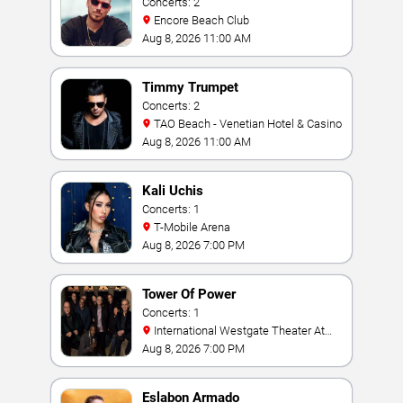
Concerts: 2
Encore Beach Club
Aug 8, 2026 11:00 AM
Timmy Trumpet
Concerts: 2
TAO Beach - Venetian Hotel & Casino
Aug 8, 2026 11:00 AM
Kali Uchis
Concerts: 1
T-Mobile Arena
Aug 8, 2026 7:00 PM
Tower Of Power
Concerts: 1
International Westgate Theater At
Westgate Las Vegas Resort & Casino
Aug 8, 2026 7:00 PM
Eslabon Armado