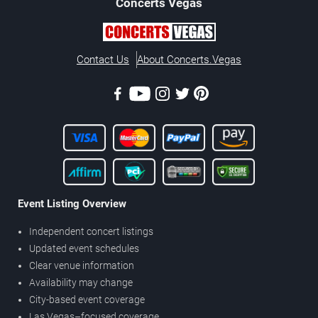
Concerts
Vegas
Contact Us
About Concerts.Vegas
Event Listing Overview
Independent concert listings
Updated event schedules
Clear venue information
Availability may change
City-based event coverage
Las Vegas–focused coverage