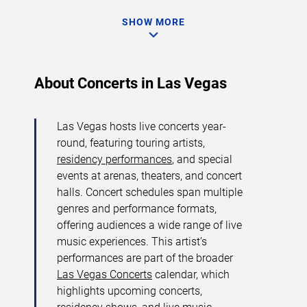
SHOW MORE
About Concerts in Las Vegas
Las Vegas hosts live concerts year-
round, featuring touring artists,
residency performances
, and special
events at arenas, theaters, and concert
halls. Concert schedules span multiple
genres and performance formats,
offering audiences a wide range of live
music experiences. This artist’s
performances are part of the broader
Las Vegas Concerts
calendar, which
highlights upcoming concerts,