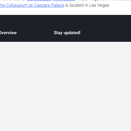
he Colosseum at Caesars Palace
is located in Las Vegas
 Overview
Stay updated!
concert listings
Subscribe to receive updates on upcoming
nt schedules
Las Vegas concerts, residency schedules,
information
and live music events. Get notified when n
 may change
shows are announced, additional dates ar
vent coverage
added, or concert schedules change.
ocused coverage
Subscriptions provide independent, editoria
icket options
updates focused on concert listings and
d with venues
event schedules.
urated event information
endar and event guide. We provide curated, editorially independent listings of
liated with venues, artists, or event organizers. Ticket options, when shown, ma
ability may change at any time. Information is provided for informational purposes