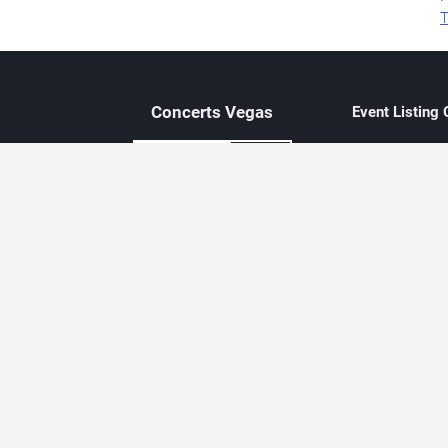
T
Concerts
Vegas
Event Listing
Independent 
Updated eve
Contact Us
About Concerts.Vegas
Clear venue 
Availability
City-based e
Las Vegas–f
Third-party t
Not affiliate
Editorially c
Concerts.Vegas is an independent, Las Vegas–based concert cal
Concert schedules are updated regularly. Concerts.Vegas is not affi
avail