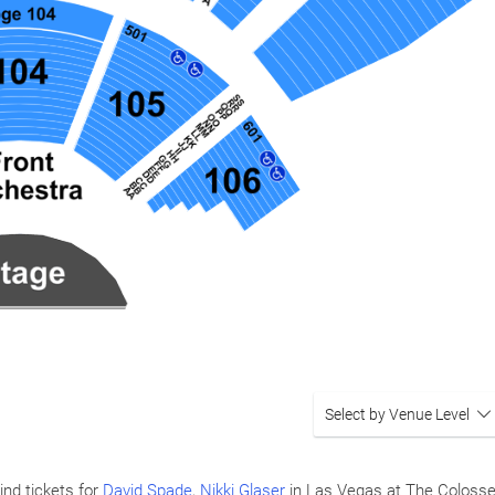
Select by Venue Level
ind tickets for
David Spade
,
Nikki Glaser
in Las Vegas at The Coloss