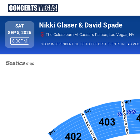
Nikki Glaser & David Spade
SATURDAY
SAT
SEP 5, 2026
The
The Colosseum At Caesars Palace, Las Vegas, NV
8:00PM
8:00PM
YOUR INDEPENDENT GUIDE TO THE BEST EVENTS IN LAS VEG