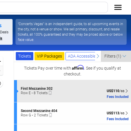
"Concerts.Vegas" is an independent guide, to all upcoming events in
%
the city, not a venue or show. We sell primary, discount, and resale
 Deals
tickets, all 100% guaranteed and they may be priced above or below
ls
face value.
Ticket
Tickets
Packages
ADA Accessible
previous
next
Tickets
VIP Packages
ADA Accessible
Filters
(1)
Types
Zoom
Affirm
In
Tickets
Pay over time with
. See if you qualify at
Zoom
checkout.
Out
Resets
the
S
First Mezzanine 302
Reset
US$110 each Sh
US$110
/ea
Mobile
e
Row E
•
8 Tickets
zoom
Map
Ticket
c
8
Fees Included
evel
t
Tickets
i
and
available
o
S
irectional
Second Mezzanine 404
n
US$113 each Sh
US$113
/ea
Mobile
e
Row G
•
2 Tickets
pan
F
Ticket
c
2
Fees Included
i
f
t
Tickets
r
i
available
the
s