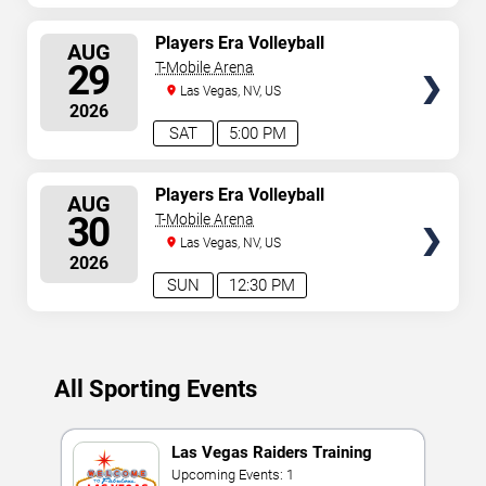
SELECT
Players Era Volleyball
AUG
Showcase: TCU vs. Texas &
SEATS
29
T-Mobile Arena
Nebraska vs. UNLV
Las Vegas, NV, US
2026
SAT
5:00 PM
SELECT
Players Era Volleyball
AUG
Showcase: TCU vs. UNLV &
SEATS
30
T-Mobile Arena
Texas vs. Nebraska
Las Vegas, NV, US
2026
SUN
12:30 PM
All Sporting Events
Las Vegas Raiders Training
Camp
Upcoming Events: 1