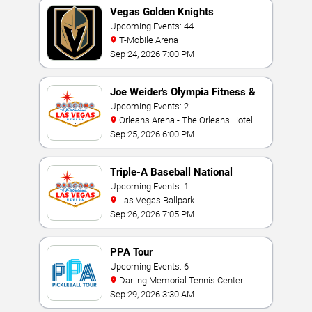
Vegas Golden Knights
Upcoming Events: 44
T-Mobile Arena
Sep 24, 2026 7:00 PM
Joe Weider's Olympia Fitness &
Performance Weekend
Upcoming Events: 2
Orleans Arena - The Orleans Hotel
Sep 25, 2026 6:00 PM
Triple-A Baseball National
Championship
Upcoming Events: 1
Las Vegas Ballpark
Sep 26, 2026 7:05 PM
PPA Tour
Upcoming Events: 6
Darling Memorial Tennis Center
Sep 29, 2026 3:30 AM