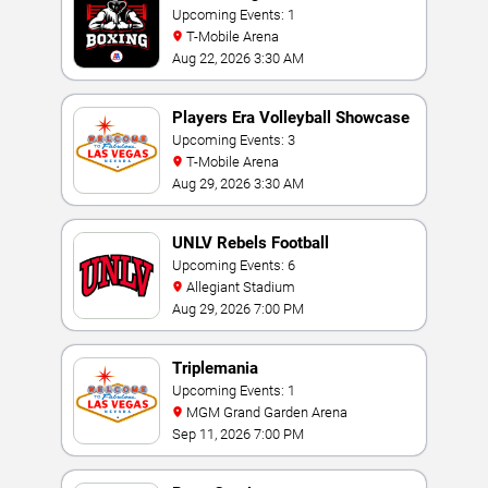
Upcoming Events: 1
T-Mobile Arena
Aug 22, 2026 3:30 AM
Players Era Volleyball Showcase
Upcoming Events: 3
T-Mobile Arena
Aug 29, 2026 3:30 AM
UNLV Rebels Football
Upcoming Events: 6
Allegiant Stadium
Aug 29, 2026 7:00 PM
Triplemania
Upcoming Events: 1
MGM Grand Garden Arena
Sep 11, 2026 7:00 PM