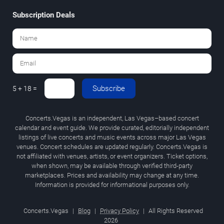
Subscription Deals
Subscribe
5 + 18 =
Concerts.Vegas is an independent, Las Vegas–based concert
calendar and event guide. We provide curated, editorially independent
listings of live concerts and music events across major Las Vegas
venues. Concert schedules are updated regularly. Concerts.Vegas is
not affiliated with venues, artists, or event organizers. Ticket options,
when shown, may be available through verified third-party
marketplaces. Prices and availability may change at any time.
Information is provided for informational purposes only.
Concerts.Vegas
|
Blog
|
Privacy Policy
|
All Rights Reserved
2026