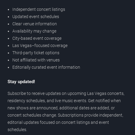
Independent concert listings
Updated event schedules
Clear venue information
Availability may change
City-based event coverage
Las Vegas–focused coverage
Third-party ticket options
Not affiliated with venues
Editorially curated event information
Stay updated!
Subscribe to receive updates on upcoming Las Vegas concerts,
residency schedules, and live music events. Get notified when
new shows are announced, additional dates are added, or
concert schedules change. Subscriptions provide independent,
editorial updates focused on concert listings and event
schedules.