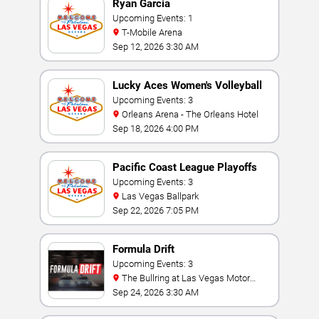
Ryan Garcia
Upcoming Events: 1
T-Mobile Arena
Sep 12, 2026 3:30 AM
Lucky Aces Women's Volleyball
Invitational
Upcoming Events: 3
Orleans Arena - The Orleans Hotel
Sep 18, 2026 4:00 PM
Pacific Coast League Playoffs
Upcoming Events: 3
Las Vegas Ballpark
Sep 22, 2026 7:05 PM
Formula Drift
Upcoming Events: 3
The Bullring at Las Vegas Motor
Speedway
Sep 24, 2026 3:30 AM