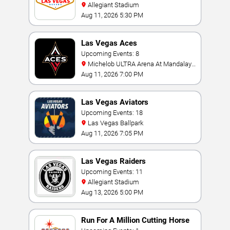
Allegiant Stadium
Aug 11, 2026 5:30 PM
Las Vegas Aces
Upcoming Events: 8
Michelob ULTRA Arena At Mandalay
Bay
Aug 11, 2026 7:00 PM
Las Vegas Aviators
Upcoming Events: 18
Las Vegas Ballpark
Aug 11, 2026 7:05 PM
Las Vegas Raiders
Upcoming Events: 11
Allegiant Stadium
Aug 13, 2026 5:00 PM
Run For A Million Cutting Horse