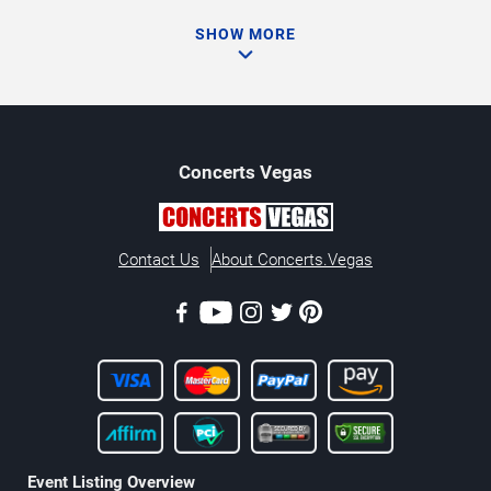
SHOW MORE
Concerts
Vegas
Contact Us
About Concerts.Vegas
Event Listing Overview