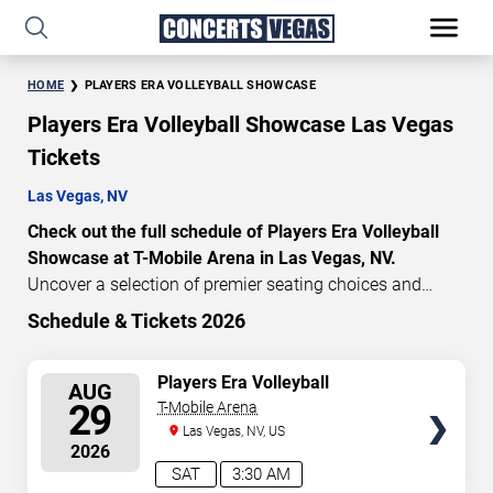
HOME
PLAYERS ERA VOLLEYBALL SHOWCASE
Players Era Volleyball Showcase Las Vegas
Tickets
Las Vegas, NV
Check out the full schedule of Players Era Volleyball
Showcase at T-Mobile Arena in Las Vegas, NV.
Uncover a selection of premier seating choices and
safeguard your attendance with verified tickets for this
Schedule & Tickets 2026
highly anticipated sports event this season. Don’t miss
these epic events. Use our interactive seating charts to
SELECT
Players Era Volleyball
AUG
craft your perfect experience. Buy Players Era Volleyball
Showcase - 2 Day Pass
SEATS
29
T-Mobile Arena
Showcase tickets in advance for perfect seats.
Las Vegas, NV, US
Experience the thrilling peaks of each event!
2026
Updated: August 9, 2026.
SAT
3:30 AM