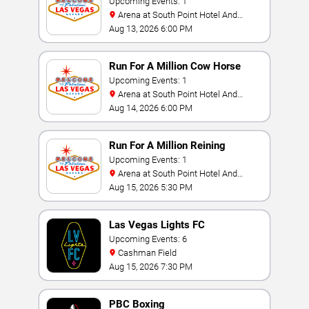
Challenge
Upcoming Events: 1
Arena at South Point Hotel And
Casino
Aug 13, 2026 6:00 PM
Run For A Million Cow Horse
Challenge
Upcoming Events: 1
Arena at South Point Hotel And
Casino
Aug 14, 2026 6:00 PM
Run For A Million Reining
Championship
Upcoming Events: 1
Arena at South Point Hotel And
Casino
Aug 15, 2026 5:30 PM
Las Vegas Lights FC
Upcoming Events: 6
Cashman Field
Aug 15, 2026 7:30 PM
PBC Boxing