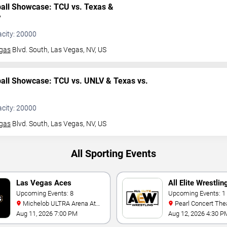
ball Showcase: TCU vs. Texas &
V
acity: 20000
gas
Blvd. South,
Las Vegas, NV, US
ball Showcase: TCU vs. UNLV & Texas vs.
acity: 20000
gas
Blvd. South,
Las Vegas, NV, US
All Sporting Events
Las Vegas Aces
All Elite Wrestlin
Upcoming Events: 8
Upcoming Events: 1
Michelob ULTRA Arena At
Pearl Concert Theater At
Mandalay Bay
Palms Casino Resor
Aug 11, 2026 7:00 PM
Aug 12, 2026 4:30 P