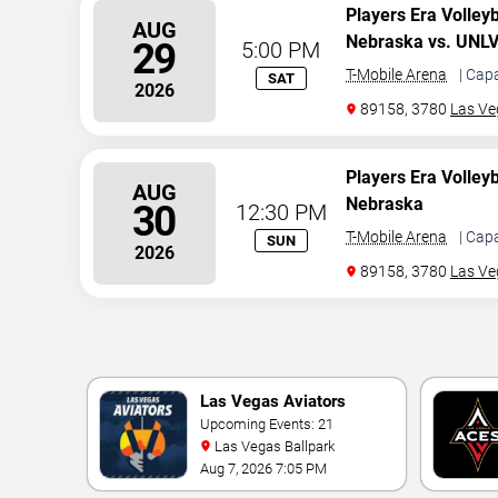
Players Era Volley
AUG
Nebraska vs. UNL
29
5:00 PM
T-Mobile Arena
| Cap
SAT
2026
89158, 3780
Las Ve
Players Era Volley
AUG
Nebraska
30
12:30 PM
T-Mobile Arena
| Cap
SUN
2026
89158, 3780
Las Ve
Las Vegas Aviators
Upcoming Events: 21
Las Vegas Ballpark
Aug 7, 2026 7:05 PM