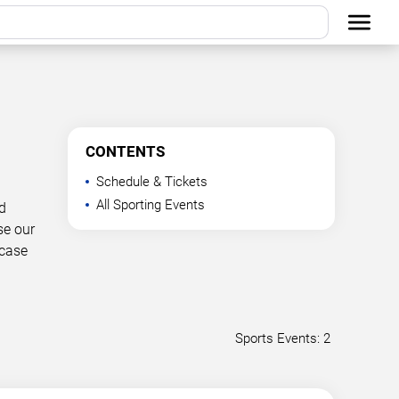
CONTENTS
Schedule & Tickets
All Sporting Events
d
se our
wcase
Sports Events: 2