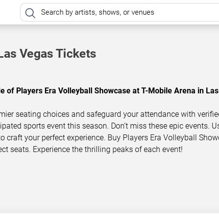
Las Vegas Tickets
le of Players Era Volleyball Showcase at T-Mobile Arena in Las
mier seating choices and safeguard your attendance with verifie
icipated sports event this season. Don’t miss these epic events. U
 to craft your perfect experience. Buy Players Era Volleyball Sho
ect seats. Experience the thrilling peaks of each event!