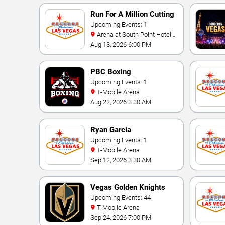
Run For A Million Cutting
Horse Challenge
Upcoming Events: 1
Arena at South Point Hotel
And Casino
Aug 13, 2026 6:00 PM
PBC Boxing
Upcoming Events: 1
T-Mobile Arena
Aug 22, 2026 3:30 AM
Ryan Garcia
Upcoming Events: 1
T-Mobile Arena
Sep 12, 2026 3:30 AM
Vegas Golden Knights
Upcoming Events: 44
T-Mobile Arena
Sep 24, 2026 7:00 PM