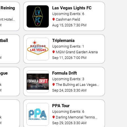
 Reining
Las Vegas Lights FC
Upcoming Events: 6
Cashman Field
M
Aug 15, 2026 7:30 PM
ball
Triplemania
Upcoming Events: 1
MGM Grand Garden Arena
M
Sep 11, 2026 7:00 PM
ague
Formula Drift
Upcoming Events: 3
k
The Bullring at Las Vegas
Motor Speedway
M
Sep 24, 2026 3:30 AM
PPA Tour
onship
Upcoming Events: 6
k
Darling Memorial Tennis
Center
M
Sep 29, 2026 3:30 AM