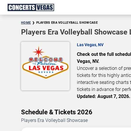
HOME
PLAYERS ERA VOLLEYBALL SHOWCASE
Players Era Volleyball Showcase 
Las Vegas, NV
Check out the full schedu
Vegas, NV.
Uncover a selection of pre
tickets for this highly ant
interactive seating charts
tickets in advance for perf
Updated: August 7, 2026.
Schedule & Tickets 2026
Players Era Volleyball Showcase