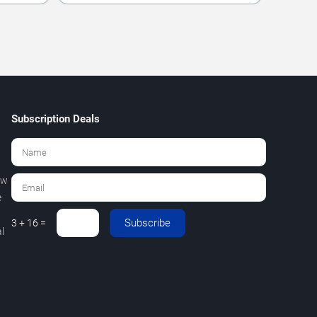
Subscription Deals
ew
e
Subscribe
3 + 16 =
l