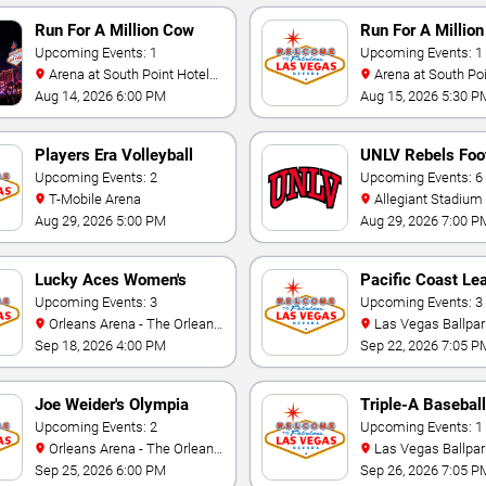
Run For A Million Cow
Run For A Million
Horse Challenge
Upcoming Events: 1
Championship
Upcoming Events: 1
Arena at South Point Hotel
Arena at South Point Hotel
And Casino
And Casino
Aug 14, 2026 6:00 PM
Aug 15, 2026 5:30 P
Players Era Volleyball
UNLV Rebels Foot
Showcase
Upcoming Events: 2
Upcoming Events: 6
T-Mobile Arena
Allegiant Stadium
Aug 29, 2026 5:00 PM
Aug 29, 2026 7:00 P
Lucky Aces Women's
Pacific Coast Le
Volleyball Invitational
Upcoming Events: 3
Playoffs
Upcoming Events: 3
Orleans Arena - The Orleans
Las Vegas Ballpar
Hotel
Sep 18, 2026 4:00 PM
Sep 22, 2026 7:05 P
Joe Weider's Olympia
Triple-A Baseball
Fitness & Performance
Upcoming Events: 2
National Champi
Upcoming Events: 1
Orleans Arena - The Orleans
Las Vegas Ballpar
Weekend
Hotel
Sep 25, 2026 6:00 PM
Sep 26, 2026 7:05 P