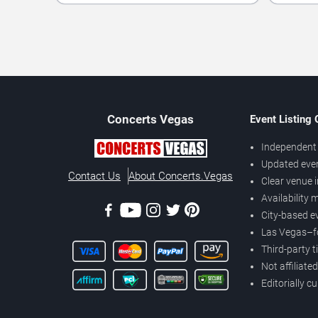
Concerts
Vegas
Event Listing
Independent 
Updated eve
Contact Us
About Concerts.Vegas
Clear venue 
Availability
City-based e
Las Vegas–f
Third-party t
Not affiliate
Editorially c