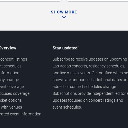
SHOW MORE
 Overview
Stay updated!
concert listings
Subscribe to receive updates on upcoming
nt schedules
Las Vegas concerts, residency schedules,
information
and live music events. Get notified when n
 may change
shows are announced, additional dates ar
vent coverage
added, or concert schedules change.
ocused coverage
Subscriptions provide independent, editoria
icket options
updates focused on concert listings and
d with venues
event schedules.
urated event information