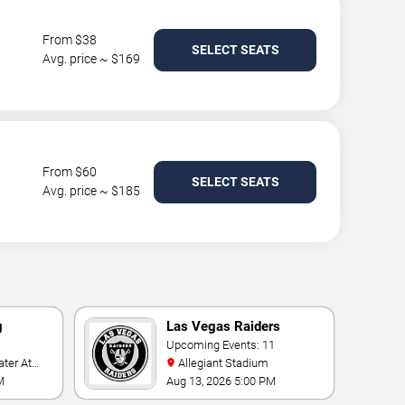
From $38
SELECT SEATS
Avg. price ~ $169
From $60
SELECT SEATS
Avg. price ~ $185
g
Las Vegas Raiders
Upcoming Events: 11
Allegiant Stadium
t
M
Aug 13, 2026 5:00 PM