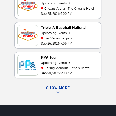
Performance Weekend
Upcoming Events: 2
Orleans Arena - The Orleans Hotel
Sep 25, 2026 6:00 PM
Triple-A Baseball National
Championship
Upcoming Events: 1
Las Vegas Ballpark
Sep 26, 2026 7:05 PM
PPA Tour
Upcoming Events: 6
Darling Memorial Tennis Center
Sep 29, 2026 3:30 AM
SHOW MORE