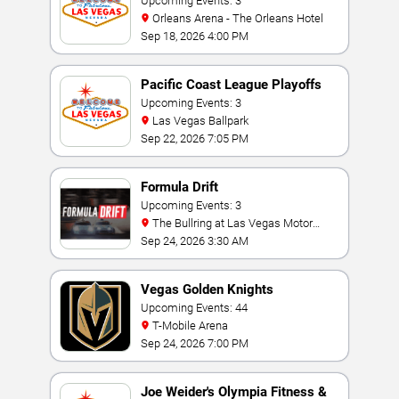
Invitational
Upcoming Events: 3
Orleans Arena - The Orleans Hotel
Sep 18, 2026 4:00 PM
Pacific Coast League Playoffs
Upcoming Events: 3
Las Vegas Ballpark
Sep 22, 2026 7:05 PM
Formula Drift
Upcoming Events: 3
The Bullring at Las Vegas Motor
Speedway
Sep 24, 2026 3:30 AM
Vegas Golden Knights
Upcoming Events: 44
T-Mobile Arena
Sep 24, 2026 7:00 PM
Joe Weider's Olympia Fitness &