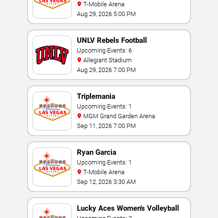
T-Mobile Arena
Aug 29, 2026 5:00 PM
UNLV Rebels Football
Upcoming Events: 6
Allegiant Stadium
Aug 29, 2026 7:00 PM
Triplemania
Upcoming Events: 1
MGM Grand Garden Arena
Sep 11, 2026 7:00 PM
Ryan Garcia
Upcoming Events: 1
T-Mobile Arena
Sep 12, 2026 3:30 AM
Lucky Aces Women's Volleyball