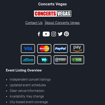
Concerts
Vegas
Contact Us
About Concerts.Vegas
Event Listing Overview
Independent concert listings
Updated event schedules
Clear venue information
Availability may change
City-based event coverage