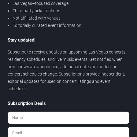
Las Vegas–focused coverage
Third-party ticket options
Not affiliated with venues
Editorially curated event information
Stay updated!
Subscribe to receive updates on upcoming Las Vegas concerts,
residency schedules, and live music events. Get notified when
new shows are announced, additional dates are added, or
concert schedules change. Subscriptions provide independent,
editorial updates focused on concert listings and event
schedules.
Subscription Deals