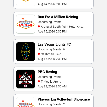
Casino
Aug 14, 2026 6:00 PM
Run For A Million Reining
Championship
Upcoming Events: 1
Arena at South Point Hotel And
Casino
Aug 15, 2026 5:30 PM
Las Vegas Lights FC
Upcoming Events: 6
Cashman Field
Aug 15, 2026 7:30 PM
PBC Boxing
Upcoming Events: 1
T-Mobile Arena
Aug 22, 2026 3:30 AM
Players Era Volleyball Showcase
Upcoming Events: 2