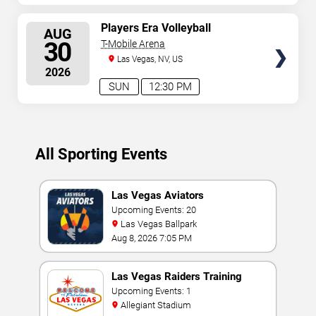
SELECT
Players Era Volleyball
AUG
Showcase: TCU vs. UNLV &
SEATS
30
T-Mobile Arena
Texas vs. Nebraska
Las Vegas, NV, US
2026
SUN
12:30 PM
All Sporting Events
Las Vegas Aviators
Upcoming Events: 20
Las Vegas Ballpark
Aug 8, 2026 7:05 PM
Las Vegas Raiders Training
Camp
Upcoming Events: 1
Allegiant Stadium