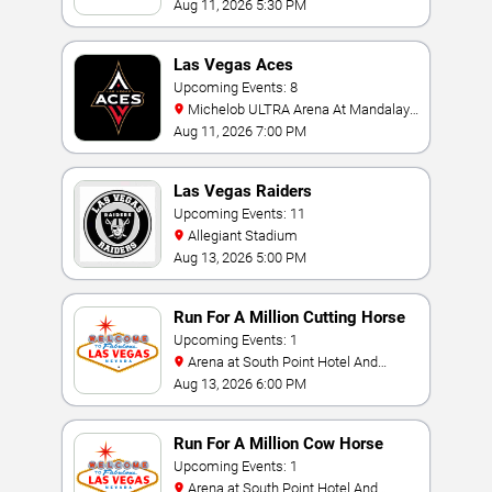
Aug 11, 2026 5:30 PM
Las Vegas Aces
Upcoming Events: 8
Michelob ULTRA Arena At Mandalay
Bay
Aug 11, 2026 7:00 PM
Las Vegas Raiders
Upcoming Events: 11
Allegiant Stadium
Aug 13, 2026 5:00 PM
Run For A Million Cutting Horse
Challenge
Upcoming Events: 1
Arena at South Point Hotel And
Casino
Aug 13, 2026 6:00 PM
Run For A Million Cow Horse
Challenge
Upcoming Events: 1
Arena at South Point Hotel And