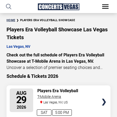
HOME
PLAYERS ERA VOLLEYBALL SHOWCASE
Players Era Volleyball Showcase Las Vegas
Tickets
Las Vegas, NV
Check out the full schedule of Players Era Volleyball
Showcase at T-Mobile Arena in Las Vegas, NV.
Uncover a selection of premier seating choices and
safeguard your attendance with verified tickets for this
Schedule & Tickets 2026
highly anticipated sports event this season. Don’t miss
these epic events. Use our interactive seating charts to
SELECT
Players Era Volleyball
AUG
craft your perfect experience. Buy Players Era Volleyball
Showcase: TCU vs. Texas &
SEATS
29
T-Mobile Arena
Showcase tickets in advance for perfect seats.
Nebraska vs. UNLV
Las Vegas, NV, US
Experience the thrilling peaks of each event!
2026
Updated: August 8, 2026.
SAT
5:00 PM