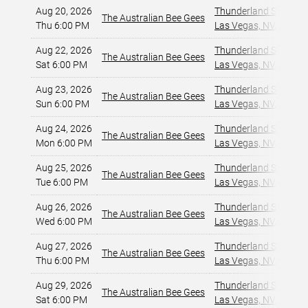
Aug 20, 2026
Thunderland Showroom
The Australian Bee Gees
Thu 6:00 PM
Las Vegas, NV
,
Aug 22, 2026
Thunderland Showroom
The Australian Bee Gees
Sat 6:00 PM
Las Vegas, NV
,
Aug 23, 2026
Thunderland Showroom
The Australian Bee Gees
Sun 6:00 PM
Las Vegas, NV
,
Aug 24, 2026
Thunderland Showroom
The Australian Bee Gees
Mon 6:00 PM
Las Vegas, NV
,
Aug 25, 2026
Thunderland Showroom
The Australian Bee Gees
Tue 6:00 PM
Las Vegas, NV
,
Aug 26, 2026
Thunderland Showroom
The Australian Bee Gees
Wed 6:00 PM
Las Vegas, NV
,
Aug 27, 2026
Thunderland Showroom
The Australian Bee Gees
Thu 6:00 PM
Las Vegas, NV
,
Aug 29, 2026
Thunderland Showroom
The Australian Bee Gees
Sat 6:00 PM
Las Vegas, NV
,