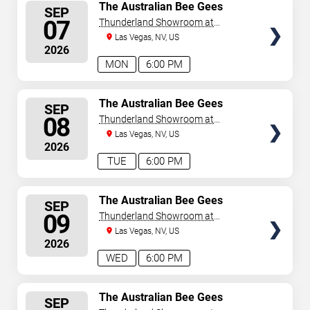
SELECT
The Australian Bee Gees
SEP
SEATS
07
Thunderland Showroom at
Excalibur Hotel & Casino
Las Vegas, NV, US
2026
MON
6:00 PM
SELECT
The Australian Bee Gees
SEP
SEATS
08
Thunderland Showroom at
Excalibur Hotel & Casino
Las Vegas, NV, US
2026
TUE
6:00 PM
SELECT
The Australian Bee Gees
SEP
SEATS
09
Thunderland Showroom at
Excalibur Hotel & Casino
Las Vegas, NV, US
2026
WED
6:00 PM
SELECT
The Australian Bee Gees
SEP