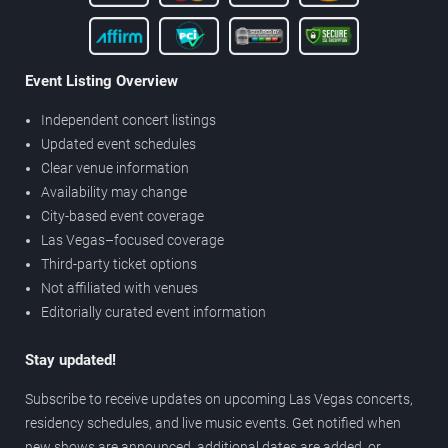
Event Listing Overview
Independent concert listings
Updated event schedules
Clear venue information
Availability may change
City-based event coverage
Las Vegas–focused coverage
Third-party ticket options
Not affiliated with venues
Editorially curated event information
Stay updated!
Subscribe to receive updates on upcoming Las Vegas concerts,
residency schedules, and live music events. Get notified when
new shows are announced, additional dates are added, or