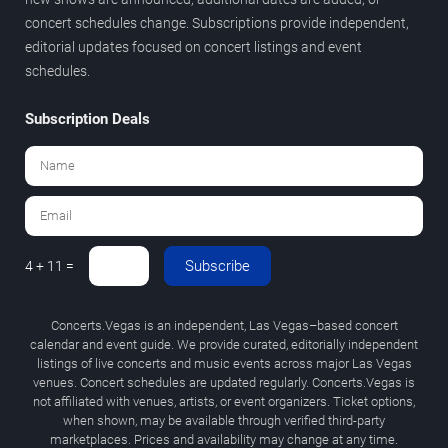
concert schedules change. Subscriptions provide independent,
editorial updates focused on concert listings and event
schedules.
Subscription Deals
Subscribe
4 + 11 =
Concerts.Vegas is an independent, Las Vegas–based concert
calendar and event guide. We provide curated, editorially independent
listings of live concerts and music events across major Las Vegas
venues. Concert schedules are updated regularly. Concerts.Vegas is
not affiliated with venues, artists, or event organizers. Ticket options,
when shown, may be available through verified third-party
marketplaces. Prices and availability may change at any time.