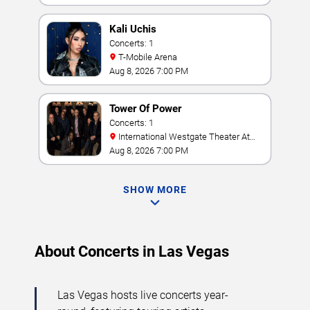
Kali Uchis
Concerts: 1
T-Mobile Arena
Aug 8, 2026 7:00 PM
Tower Of Power
Concerts: 1
International Westgate Theater At
Westgate Las Vegas Resort & Casino
Aug 8, 2026 7:00 PM
SHOW MORE
About Concerts in Las Vegas
Las Vegas hosts live concerts year-