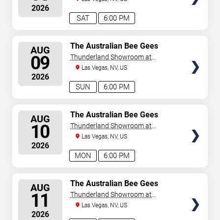
August 7, 2026. The next concert begins in
…
2026
SAT
6:00 PM
SELECT
The Australian Bee Gees
AUG
SEATS
09
Thunderland Showroom at
Excalibur Hotel & Casino
Las Vegas, NV, US
2026
SUN
6:00 PM
SELECT
The Australian Bee Gees
AUG
SEATS
10
Thunderland Showroom at
Excalibur Hotel & Casino
Las Vegas, NV, US
2026
MON
6:00 PM
SELECT
The Australian Bee Gees
AUG
SEATS
11
Thunderland Showroom at
Excalibur Hotel & Casino
Las Vegas, NV, US
2026