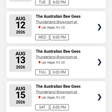
TUE
6:00 PM
SELECT
The Australian Bee Gees
AUG
SEATS
12
Thunderland Showroom at
Excalibur Hotel & Casino
Las Vegas, NV, US
2026
WED
6:00 PM
SELECT
The Australian Bee Gees
AUG
SEATS
13
Thunderland Showroom at
Excalibur Hotel & Casino
Las Vegas, NV, US
2026
THU
6:00 PM
SELECT
The Australian Bee Gees
AUG
SEATS
15
Thunderland Showroom at
Excalibur Hotel & Casino
Las Vegas, NV, US
2026
SAT
6:00 PM