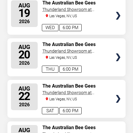
SELECT
The Australian Bee Gees
AUG
SEATS
19
Thunderland Showroom at
Excalibur Hotel & Casino
Las Vegas, NV, US
2026
WED
6:00 PM
SELECT
The Australian Bee Gees
AUG
SEATS
20
Thunderland Showroom at
Excalibur Hotel & Casino
Las Vegas, NV, US
2026
THU
6:00 PM
SELECT
The Australian Bee Gees
AUG
SEATS
22
Thunderland Showroom at
Excalibur Hotel & Casino
Las Vegas, NV, US
2026
SAT
6:00 PM
SELECT
The Australian Bee Gees
AUG