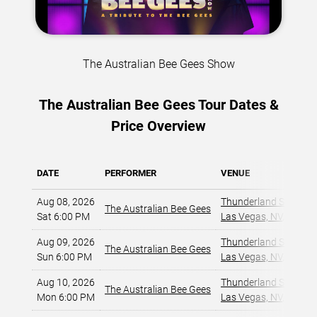
The Australian Bee Gees Show
The Australian Bee Gees Tour Dates &
Price Overview
DATE
PERFORMER
VENUE
Aug 08, 2026
Thunderland Showroom
The Australian Bee Gees
Sat 6:00 PM
Las Vegas, NV
,
Aug 09, 2026
Thunderland Showroom
The Australian Bee Gees
Sun 6:00 PM
Las Vegas, NV
,
Aug 10, 2026
Thunderland Showroom
The Australian Bee Gees
Mon 6:00 PM
Las Vegas, NV
,