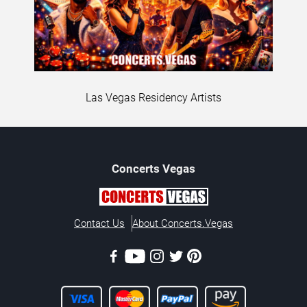
Las Vegas Residency Artists
Concerts
Vegas
Contact Us
About Concerts.Vegas