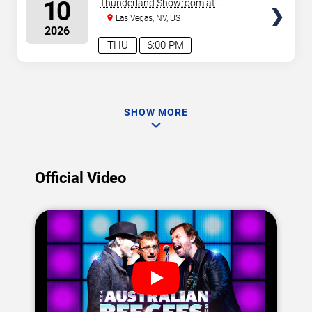
SEATS
10
Thunderland Showroom at
Excalibur Hotel & Casino
Las Vegas, NV, US
2026
THU
6:00 PM
SHOW MORE
Official Video