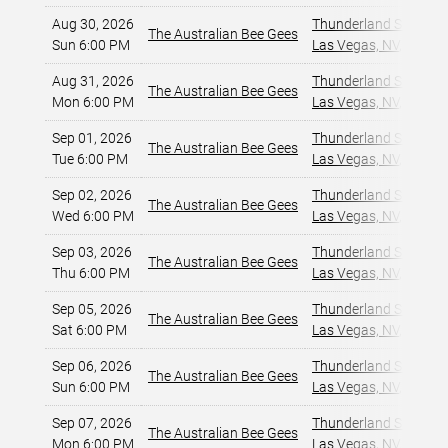
Aug 30, 2026
Thunderland Showroom
The Australian Bee Gees
Sun 6:00 PM
Las Vegas, NV
,
Aug 31, 2026
Thunderland Showroom
The Australian Bee Gees
Mon 6:00 PM
Las Vegas, NV
,
Sep 01, 2026
Thunderland Showroom
The Australian Bee Gees
Tue 6:00 PM
Las Vegas, NV
,
Sep 02, 2026
Thunderland Showroom
The Australian Bee Gees
Wed 6:00 PM
Las Vegas, NV
,
Sep 03, 2026
Thunderland Showroom
The Australian Bee Gees
Thu 6:00 PM
Las Vegas, NV
,
Sep 05, 2026
Thunderland Showroom
The Australian Bee Gees
Sat 6:00 PM
Las Vegas, NV
,
Sep 06, 2026
Thunderland Showroom
The Australian Bee Gees
Sun 6:00 PM
Las Vegas, NV
,
Sep 07, 2026
Thunderland Showroom
The Australian Bee Gees
Mon 6:00 PM
Las Vegas, NV
,