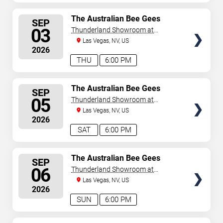
SELECT
The Australian Bee Gees
SEP
SEATS
03
Thunderland Showroom at
Excalibur Hotel & Casino
Las Vegas, NV, US
2026
THU
6:00 PM
SELECT
The Australian Bee Gees
SEP
SEATS
05
Thunderland Showroom at
Excalibur Hotel & Casino
Las Vegas, NV, US
2026
SAT
6:00 PM
SELECT
The Australian Bee Gees
SEP
SEATS
06
Thunderland Showroom at
Excalibur Hotel & Casino
Las Vegas, NV, US
2026
SUN
6:00 PM