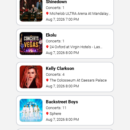
Shinedown
Concerts: 1
Michelob ULTRA Arena At Mandalay
Bay
Aug 7, 2026 7:00 PM
Ekolu
Concerts: 1
24 Oxford at Virgin Hotels - Las
Vegas
Aug 7, 2026 8:00 PM
Kelly Clarkson
Concerts: 4
The Colosseum At Caesars Palace
Aug 7, 2026 8:00 PM
Backstreet Boys
Concerts: 11
Sphere
Aug 7, 2026 8:00 PM