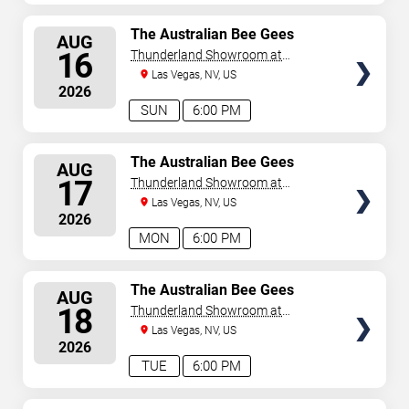
SELECT
The Australian Bee Gees
AUG
SEATS
16
Thunderland Showroom at
Excalibur Hotel & Casino
Las Vegas, NV, US
2026
SUN
6:00 PM
SELECT
The Australian Bee Gees
AUG
SEATS
17
Thunderland Showroom at
Excalibur Hotel & Casino
Las Vegas, NV, US
2026
MON
6:00 PM
SELECT
The Australian Bee Gees
AUG
SEATS
18
Thunderland Showroom at
Excalibur Hotel & Casino
Las Vegas, NV, US
2026
TUE
6:00 PM