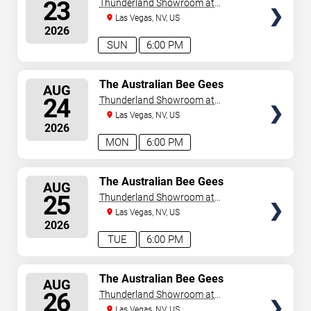
SEATS
23
Thunderland Showroom at
Excalibur Hotel & Casino
Las Vegas, NV, US
2026
SUN
6:00 PM
SELECT
The Australian Bee Gees
AUG
SEATS
24
Thunderland Showroom at
Excalibur Hotel & Casino
Las Vegas, NV, US
2026
MON
6:00 PM
SELECT
The Australian Bee Gees
AUG
SEATS
25
Thunderland Showroom at
Excalibur Hotel & Casino
Las Vegas, NV, US
2026
TUE
6:00 PM
SELECT
The Australian Bee Gees
AUG
SEATS
26
Thunderland Showroom at
Excalibur Hotel & Casino
Las Vegas, NV, US