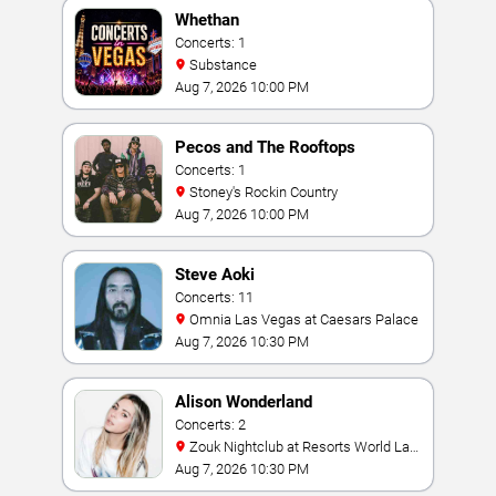
Whethan
Concerts: 1
Substance
Aug 7, 2026 10:00 PM
Pecos and The Rooftops
Concerts: 1
Stoney's Rockin Country
Aug 7, 2026 10:00 PM
Steve Aoki
Concerts: 11
Omnia Las Vegas at Caesars Palace
Aug 7, 2026 10:30 PM
Alison Wonderland
Concerts: 2
Zouk Nightclub at Resorts World Las
Vegas
Aug 7, 2026 10:30 PM