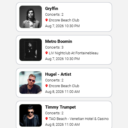
Gryffin
Concerts: 2
Encore Beach Club
Aug 7, 2026 10:30 PM
Metro Boomin
Concerts: 3
LIV Nightclub At Fontainebleau
Aug 7, 2026 10:30 PM
Hugel - Artist
Concerts: 2
Encore Beach Club
Aug 8, 2026 11:00 AM
Timmy Trumpet
Concerts: 2
TAO Beach - Venetian Hotel & Casino
Aug 8, 2026 11:00 AM