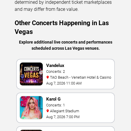
determined by independent ticket marketplaces
and may differ from face value.
Other Concerts Happening in Las
Vegas
Explore additional live concerts and performances
scheduled across Las Vegas venues.
Vandelux
Concerts: 2
TAO Beach - Venetian Hotel & Casino
Aug 7, 2026 11:00 AM
Karol G
Concerts: 1
Allegiant Stadium
Aug 7, 2026 7:00 PM