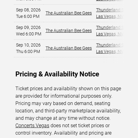
Sep 08, 2026
Thunderland Showroom
The Australian Bee Gees
Tue 6:00 PM
Las Vegas, NV
,
Sep 09, 2026
Thunderland Showroom
The Australian Bee Gees
Wed 6:00 PM
Las Vegas, NV
,
Sep 10, 2026
Thunderland Showroom
The Australian Bee Gees
Thu 6:00 PM
Las Vegas, NV
,
Pricing & Availability Notice
Ticket prices and availability shown on this page
are provided for informational purposes only.
Pricing may vary based on demand, seating
location, and third-party marketplace availability,
and may change at any time without notice.
Concerts.Vegas
does not set ticket prices or
control inventory. Availability and pricing are