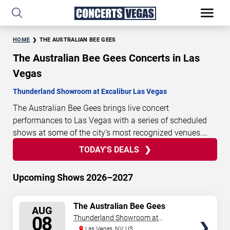
HOME
THE AUSTRALIAN BEE GEES
The Australian Bee Gees Concerts in Las
Vegas
Thunderland Showroom at Excalibur Las Vegas
The Australian Bee Gees brings live concert
performances to Las Vegas with a series of scheduled
shows at some of the city’s most recognized venues.
These concerts feature full-length live performances
TODAY'S DEALS
1
13
32
00
TODAY'S
designed for live concert audiences. This page provides
DAYS
HOURS
MINUTES
SECONDS
DEALS
an overview of upcoming The Australian Bee Gees
Upcoming Shows 2026–2027
concerts in Las Vegas, including performance dates,
venues, start times, and availability information. Concert
SELECT
The Australian Bee Gees
schedules are updated regularly as new dates are
AUG
SEATS
08
Thunderland Showroom at
announced or event details change.
Last updated:
Excalibur Hotel & Casino
Las Vegas, NV, US