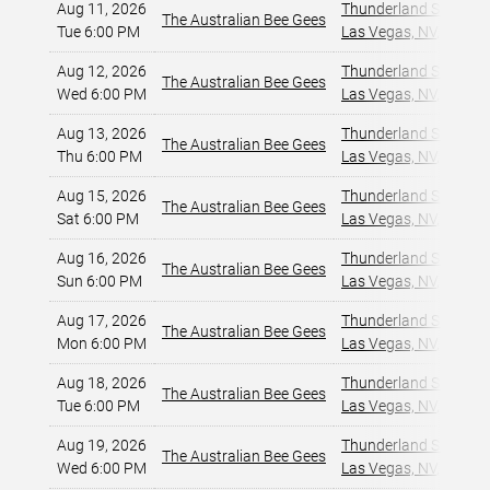
Aug 11, 2026
Thunderland Showroom
The Australian Bee Gees
Tue 6:00 PM
Las Vegas, NV
,
Aug 12, 2026
Thunderland Showroom
The Australian Bee Gees
Wed 6:00 PM
Las Vegas, NV
,
Aug 13, 2026
Thunderland Showroom
The Australian Bee Gees
Thu 6:00 PM
Las Vegas, NV
,
Aug 15, 2026
Thunderland Showroom
The Australian Bee Gees
Sat 6:00 PM
Las Vegas, NV
,
Aug 16, 2026
Thunderland Showroom
The Australian Bee Gees
Sun 6:00 PM
Las Vegas, NV
,
Aug 17, 2026
Thunderland Showroom
The Australian Bee Gees
Mon 6:00 PM
Las Vegas, NV
,
Aug 18, 2026
Thunderland Showroom
The Australian Bee Gees
Tue 6:00 PM
Las Vegas, NV
,
Aug 19, 2026
Thunderland Showroom
The Australian Bee Gees
Wed 6:00 PM
Las Vegas, NV
,