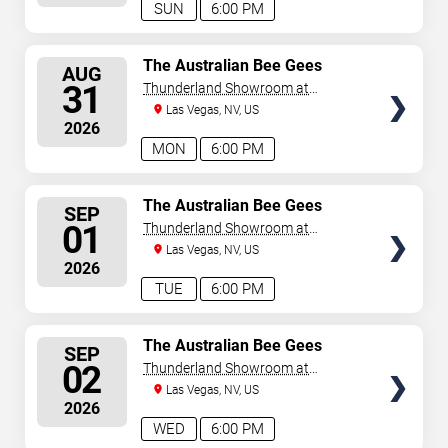
SUN
6:00 PM
SELECT
The Australian Bee Gees
AUG
SEATS
31
Thunderland Showroom at
Excalibur Hotel & Casino
Las Vegas, NV, US
2026
MON
6:00 PM
SELECT
The Australian Bee Gees
SEP
SEATS
01
Thunderland Showroom at
Excalibur Hotel & Casino
Las Vegas, NV, US
2026
TUE
6:00 PM
SELECT
The Australian Bee Gees
SEP
SEATS
02
Thunderland Showroom at
Excalibur Hotel & Casino
Las Vegas, NV, US
2026
WED
6:00 PM