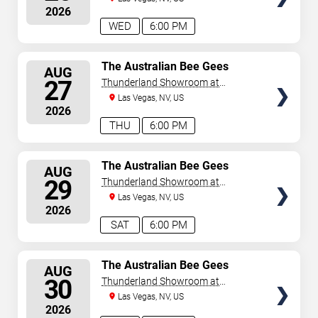
2026
WED
6:00 PM
SELECT
The Australian Bee Gees
AUG
SEATS
27
Thunderland Showroom at
Excalibur Hotel & Casino
Las Vegas, NV, US
2026
THU
6:00 PM
SELECT
The Australian Bee Gees
AUG
SEATS
29
Thunderland Showroom at
Excalibur Hotel & Casino
Las Vegas, NV, US
2026
SAT
6:00 PM
SELECT
The Australian Bee Gees
AUG
SEATS
30
Thunderland Showroom at
Excalibur Hotel & Casino
Las Vegas, NV, US
2026