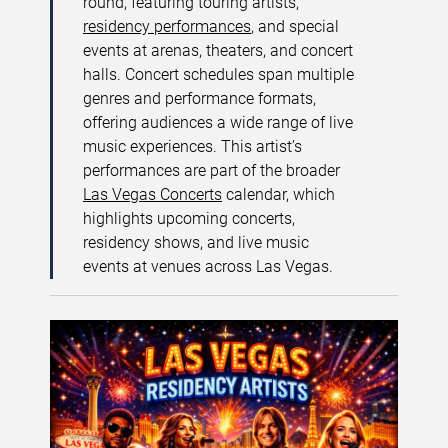
round, featuring touring artists,
residency performances
, and special
events at arenas, theaters, and concert
halls. Concert schedules span multiple
genres and performance formats,
offering audiences a wide range of live
music experiences. This artist’s
performances are part of the broader
Las Vegas Concerts
calendar, which
highlights upcoming concerts,
residency shows, and live music
events at venues across Las Vegas.