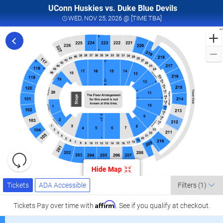
UConn Huskies vs. Duke Blue Devils
WED, NOV 25, 2026 
WED, NOV 25, 2026 @ [TIME TBA]
F
t
D
D
H
D
D
B
H
B
Resets
i
the
Hide Map
zoom
V
Reset
Ticket
level
Tickets
ADA Accessible
Map
T
Tickets
ADA Accessible
Filters
(1)
Types
and
A
directional
Affirm
Tickets
Pay over time with
. See if you qualify at checkout.
pan
2