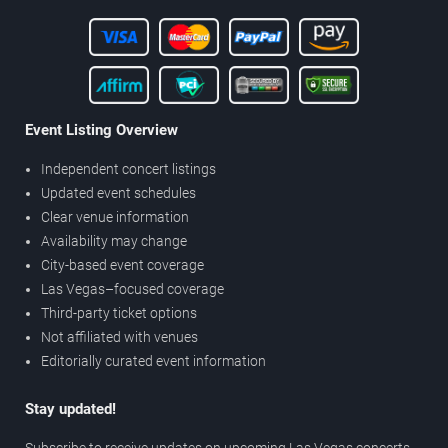
Event Listing Overview
Independent concert listings
Updated event schedules
Clear venue information
Availability may change
City-based event coverage
Las Vegas–focused coverage
Third-party ticket options
Not affiliated with venues
Editorially curated event information
Stay updated!
Subscribe to receive updates on upcoming Las Vegas concerts,