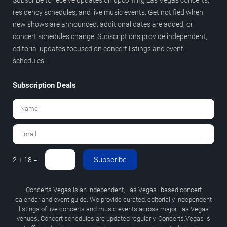
residency schedules, and live music events. Get notified when
new shows are announced, additional dates are added, or
concert schedules change. Subscriptions provide independent,
editorial updates focused on concert listings and event
schedules.
Subscription Deals
Subscribe
2 + 18 =
Concerts.Vegas is an independent, Las Vegas–based concert
calendar and event guide. We provide curated, editorially independent
listings of live concerts and music events across major Las Vegas
venues. Concert schedules are updated regularly. Concerts.Vegas is