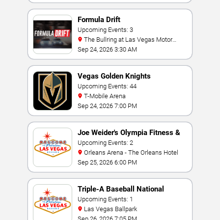
Formula Drift
Upcoming Events: 3
The Bullring at Las Vegas Motor
Speedway
Sep 24, 2026 3:30 AM
Vegas Golden Knights
Upcoming Events: 44
T-Mobile Arena
Sep 24, 2026 7:00 PM
Joe Weider's Olympia Fitness &
Performance Weekend
Upcoming Events: 2
Orleans Arena - The Orleans Hotel
Sep 25, 2026 6:00 PM
Triple-A Baseball National
Championship
Upcoming Events: 1
Las Vegas Ballpark
Sep 26, 2026 7:05 PM