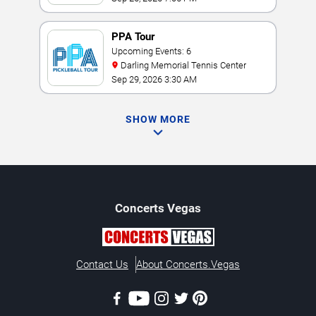
PPA Tour
Upcoming Events: 6
Darling Memorial Tennis Center
Sep 29, 2026 3:30 AM
SHOW MORE
Concerts
Vegas
Contact Us
About Concerts.Vegas