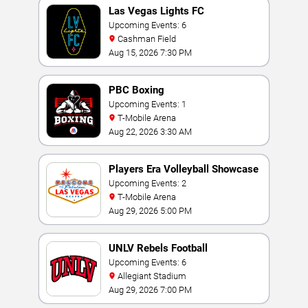
Las Vegas Lights FC
Upcoming Events: 6
Cashman Field
Aug 15, 2026 7:30 PM
PBC Boxing
Upcoming Events: 1
T-Mobile Arena
Aug 22, 2026 3:30 AM
Players Era Volleyball Showcase
Upcoming Events: 2
T-Mobile Arena
Aug 29, 2026 5:00 PM
UNLV Rebels Football
Upcoming Events: 6
Allegiant Stadium
Aug 29, 2026 7:00 PM