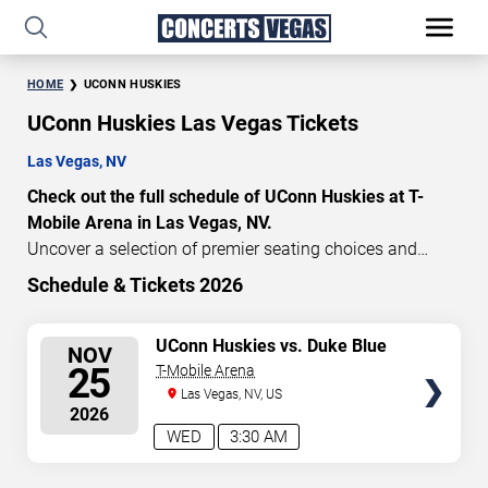
HOME
UCONN HUSKIES
UConn Huskies Las Vegas Tickets
Las Vegas, NV
Check out the full schedule of UConn Huskies at T-
Mobile Arena in Las Vegas, NV.
Uncover a selection of premier seating choices and
safeguard your attendance with verified tickets for this
Schedule & Tickets 2026
highly anticipated sports event this season. Don’t miss
these epic events. Use our interactive seating charts to
SELECT
UConn Huskies vs. Duke Blue
NOV
craft your perfect experience. Buy UConn Huskies tickets
Devils
SEATS
25
T-Mobile Arena
in advance for perfect seats. Experience the thrilling
Las Vegas, NV, US
peaks of each event!
2026
Updated: August 8, 2026.
WED
3:30 AM