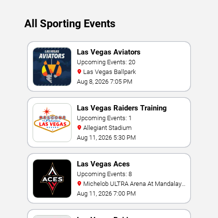
All Sporting Events
Las Vegas Aviators
Upcoming Events: 20
Las Vegas Ballpark
Aug 8, 2026 7:05 PM
Las Vegas Raiders Training
Camp
Upcoming Events: 1
Allegiant Stadium
Aug 11, 2026 5:30 PM
Las Vegas Aces
Upcoming Events: 8
Michelob ULTRA Arena At Mandalay
Bay
Aug 11, 2026 7:00 PM