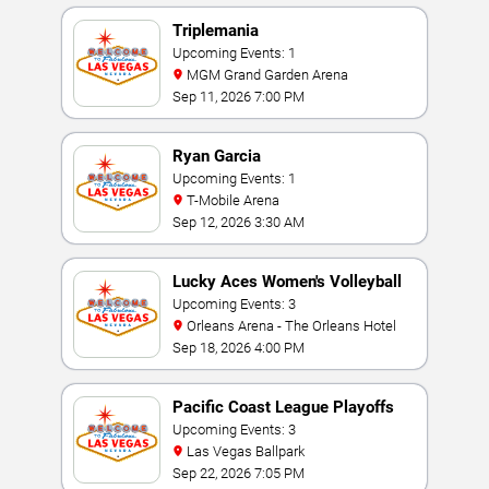
Triplemania
Upcoming Events: 1
MGM Grand Garden Arena
Sep 11, 2026 7:00 PM
Ryan Garcia
Upcoming Events: 1
T-Mobile Arena
Sep 12, 2026 3:30 AM
Lucky Aces Women's Volleyball
Invitational
Upcoming Events: 3
Orleans Arena - The Orleans Hotel
Sep 18, 2026 4:00 PM
Pacific Coast League Playoffs
Upcoming Events: 3
Las Vegas Ballpark
Sep 22, 2026 7:05 PM