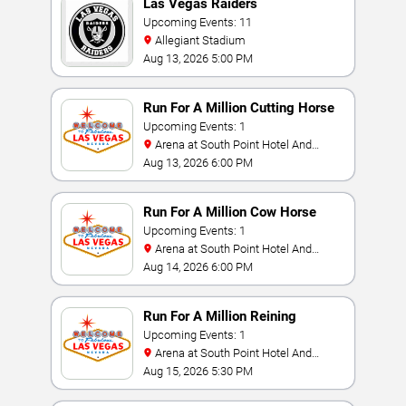
Las Vegas Raiders
Upcoming Events: 11
Allegiant Stadium
Aug 13, 2026 5:00 PM
Run For A Million Cutting Horse
Challenge
Upcoming Events: 1
Arena at South Point Hotel And
Casino
Aug 13, 2026 6:00 PM
Run For A Million Cow Horse
Challenge
Upcoming Events: 1
Arena at South Point Hotel And
Casino
Aug 14, 2026 6:00 PM
Run For A Million Reining
Championship
Upcoming Events: 1
Arena at South Point Hotel And
Casino
Aug 15, 2026 5:30 PM