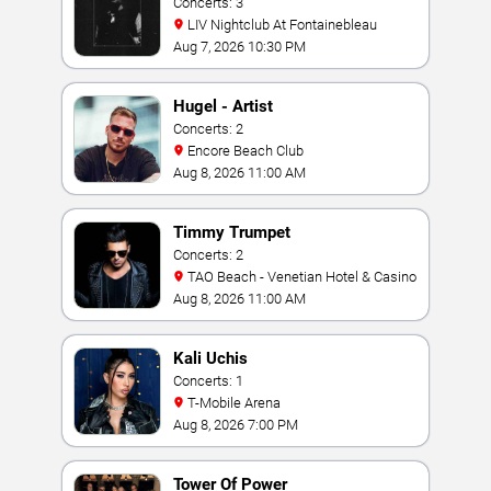
Concerts: 3
LIV Nightclub At Fontainebleau
Aug 7, 2026 10:30 PM
Hugel - Artist
Concerts: 2
Encore Beach Club
Aug 8, 2026 11:00 AM
Timmy Trumpet
Concerts: 2
TAO Beach - Venetian Hotel & Casino
Aug 8, 2026 11:00 AM
Kali Uchis
Concerts: 1
T-Mobile Arena
Aug 8, 2026 7:00 PM
Tower Of Power