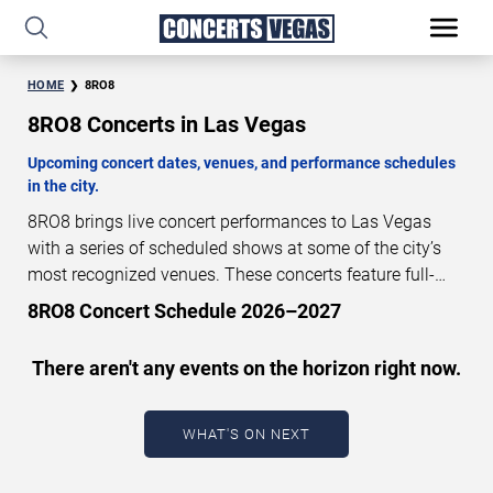
HOME
8RO8
8RO8 Concerts in Las Vegas
Upcoming concert dates, venues, and performance schedules
in the city.
8RO8 brings live concert performances to Las Vegas
with a series of scheduled shows at some of the city’s
most recognized venues. These concerts feature full-
length live performances designed for live concert
8RO8 Concert Schedule 2026–2027
audiences. This page provides an overview of upcoming
8RO8 concerts in Las Vegas, including performance
There aren't any events on the horizon right now.
dates, venues, start times, and availability information.
Concert schedules are updated regularly as new dates
are announced or event details change.
Last updated:
WHAT'S ON NEXT
August 7, 2026. The next concert begins in
…