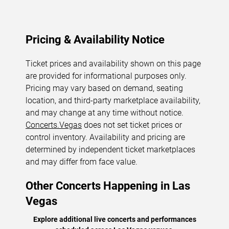
Pricing & Availability Notice
Ticket prices and availability shown on this page
are provided for informational purposes only.
Pricing may vary based on demand, seating
location, and third-party marketplace availability,
and may change at any time without notice.
Concerts.Vegas
does not set ticket prices or
control inventory. Availability and pricing are
determined by independent ticket marketplaces
and may differ from face value.
Other Concerts Happening in Las
Vegas
Explore additional live concerts and performances