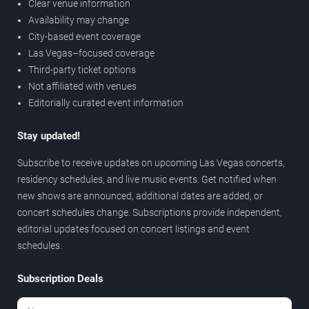
Clear venue information
Availability may change
City-based event coverage
Las Vegas–focused coverage
Third-party ticket options
Not affiliated with venues
Editorially curated event information
Stay updated!
Subscribe to receive updates on upcoming Las Vegas concerts,
residency schedules, and live music events. Get notified when
new shows are announced, additional dates are added, or
concert schedules change. Subscriptions provide independent,
editorial updates focused on concert listings and event
schedules.
Subscription Deals