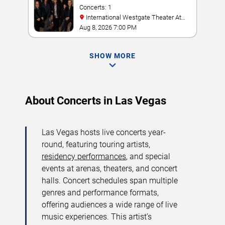
Concerts: 1
International Westgate Theater At
Westgate Las Vegas Resort & Casino
Aug 8, 2026 7:00 PM
SHOW MORE
About Concerts in Las Vegas
Las Vegas hosts live concerts year-
round, featuring touring artists,
residency performances
, and special
events at arenas, theaters, and concert
halls. Concert schedules span multiple
genres and performance formats,
offering audiences a wide range of live
music experiences. This artist’s