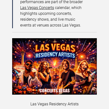
performances are part of the broader
Las Vegas Concerts
calendar, which
highlights upcoming concerts,
residency shows, and live music
events at venues across Las Vegas.
Las Vegas Residency Artists