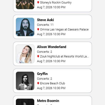
Stoney's Rockin Country
Aug 7, 2026 10:00 PM
Steve Aoki
Concerts: 11
Omnia Las Vegas at Caesars Palace
Aug 7, 2026 10:30 PM
Alison Wonderland
Concerts: 2
Zouk Nightclub at Resorts World Las
Vegas
Aug 7, 2026 10:30 PM
Gryffin
Concerts: 2
Encore Beach Club
Aug 7, 2026 10:30 PM
Metro Boomin