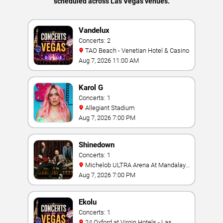
scheduled across Las Vegas venues.
Vandelux
Concerts: 2
TAO Beach - Venetian Hotel & Casino
Aug 7, 2026 11:00 AM
Karol G
Concerts: 1
Allegiant Stadium
Aug 7, 2026 7:00 PM
Shinedown
Concerts: 1
Michelob ULTRA Arena At Mandalay
Bay
Aug 7, 2026 7:00 PM
Ekolu
Concerts: 1
24 Oxford at Virgin Hotels - Las