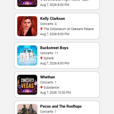
Vegas
Aug 7, 2026 8:00 PM
Kelly Clarkson
Concerts: 4
The Colosseum At Caesars Palace
Aug 7, 2026 8:00 PM
Backstreet Boys
Concerts: 11
Sphere
Aug 7, 2026 8:00 PM
Whethan
Concerts: 1
Substance
Aug 7, 2026 10:00 PM
Pecos and The Rooftops
Concerts: 1