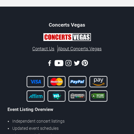
Concerts
Vegas
Contact Us
About Concerts.Vegas
Event Listing Overview
Independent concert listings
Updated event schedules