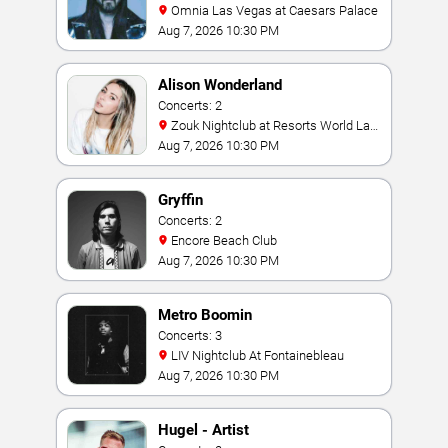
Omnia Las Vegas at Caesars Palace
Aug 7, 2026 10:30 PM
Alison Wonderland
Concerts: 2
Zouk Nightclub at Resorts World Las
Vegas
Aug 7, 2026 10:30 PM
Gryffin
Concerts: 2
Encore Beach Club
Aug 7, 2026 10:30 PM
Metro Boomin
Concerts: 3
LIV Nightclub At Fontainebleau
Aug 7, 2026 10:30 PM
Hugel - Artist