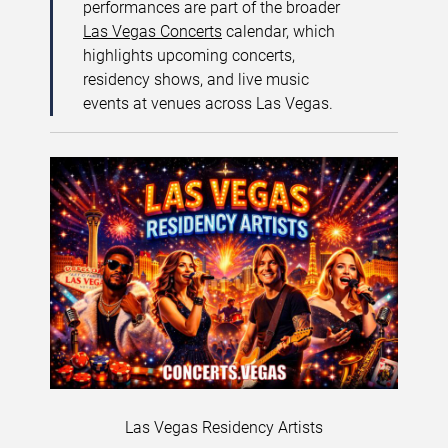
performances are part of the broader
Las Vegas Concerts
calendar, which
highlights upcoming concerts,
residency shows, and live music
events at venues across Las Vegas.
Las Vegas Residency Artists