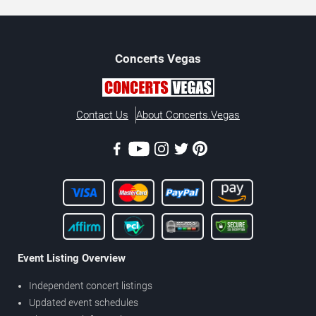
Concerts
Vegas
Contact Us
About Concerts.Vegas
Event Listing Overview
Independent concert listings
Updated event schedules