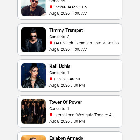
Concerts: 2
Encore Beach Club
Aug 8, 2026 11:00 AM
Timmy Trumpet
Concerts: 2
TAO Beach - Venetian Hotel & Casino
Aug 8, 2026 11:00 AM
Kali Uchis
Concerts: 1
T-Mobile Arena
Aug 8, 2026 7:00 PM
Tower Of Power
Concerts: 1
International Westgate Theater At
Westgate Las Vegas Resort & Casino
Aug 8, 2026 7:00 PM
Eslabon Armado