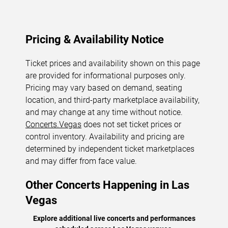
Pricing & Availability Notice
Ticket prices and availability shown on this page
are provided for informational purposes only.
Pricing may vary based on demand, seating
location, and third-party marketplace availability,
and may change at any time without notice.
Concerts.Vegas
does not set ticket prices or
control inventory. Availability and pricing are
determined by independent ticket marketplaces
and may differ from face value.
Other Concerts Happening in Las
Vegas
Explore additional live concerts and performances