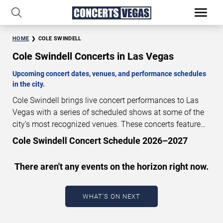
HOME
COLE SWINDELL
Cole Swindell Concerts in Las Vegas
Upcoming concert dates, venues, and performance schedules
in the city.
Cole Swindell brings live concert performances to Las
Vegas with a series of scheduled shows at some of the
city’s most recognized venues. These concerts feature
full-length live performances designed for live concert
Cole Swindell Concert Schedule 2026–2027
audiences. This page provides an overview of upcoming
Cole Swindell concerts in Las Vegas, including
There aren't any events on the horizon right now.
performance dates, venues, start times, and availability
information. Concert schedules are updated regularly as
new dates are announced or event details change.
Last
WHAT'S ON NEXT
updated: August 7, 2026. The next concert begins in
…