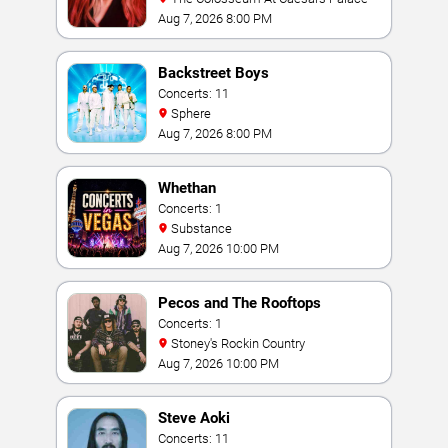
Aug 7, 2026 8:00 PM
Backstreet Boys
Concerts: 11
Sphere
Aug 7, 2026 8:00 PM
Whethan
Concerts: 1
Substance
Aug 7, 2026 10:00 PM
Pecos and The Rooftops
Concerts: 1
Stoney's Rockin Country
Aug 7, 2026 10:00 PM
Steve Aoki
Concerts: 11