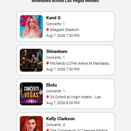
scheduled across Las Vegas venues.
Karol G
Concerts: 1
Allegiant Stadium
Aug 7, 2026 7:00 PM
Shinedown
Concerts: 1
Michelob ULTRA Arena At Mandalay
Bay
Aug 7, 2026 7:00 PM
Ekolu
Concerts: 1
24 Oxford at Virgin Hotels - Las
Vegas
Aug 7, 2026 8:00 PM
Kelly Clarkson
Concerts: 4
The Colosseum At Caesars Palace