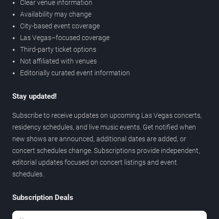
Clear venue information
Availability may change
City-based event coverage
Las Vegas–focused coverage
Third-party ticket options
Not affiliated with venues
Editorially curated event information
Stay updated!
Subscribe to receive updates on upcoming Las Vegas concerts,
residency schedules, and live music events. Get notified when
new shows are announced, additional dates are added, or
concert schedules change. Subscriptions provide independent,
editorial updates focused on concert listings and event
schedules.
Subscription Deals