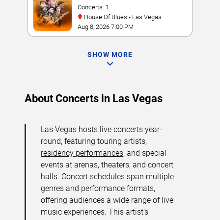
Concerts: 1
House Of Blues - Las Vegas
Aug 8, 2026 7:00 PM
SHOW MORE
About Concerts in Las Vegas
Las Vegas hosts live concerts year-
round, featuring touring artists,
residency performances
, and special
events at arenas, theaters, and concert
halls. Concert schedules span multiple
genres and performance formats,
offering audiences a wide range of live
music experiences. This artist’s