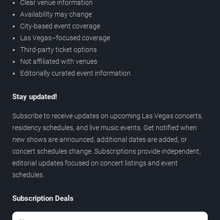
Clear venue information
Availability may change
City-based event coverage
Las Vegas–focused coverage
Third-party ticket options
Not affiliated with venues
Editorially curated event information
Stay updated!
Subscribe to receive updates on upcoming Las Vegas concerts,
residency schedules, and live music events. Get notified when
new shows are announced, additional dates are added, or
concert schedules change. Subscriptions provide independent,
editorial updates focused on concert listings and event
schedules.
Subscription Deals