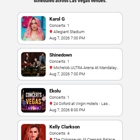
scheduled across Las Vegas venues.
Karol G
Concerts: 1
Allegiant Stadium
Aug 7, 2026 7:00 PM
Shinedown
Concerts: 1
Michelob ULTRA Arena At Mandalay
Bay
Aug 7, 2026 7:00 PM
Ekolu
Concerts: 1
24 Oxford at Virgin Hotels - Las
Vegas
Aug 7, 2026 8:00 PM
Kelly Clarkson
Concerts: 4
The Colosseum At Caesars Palace