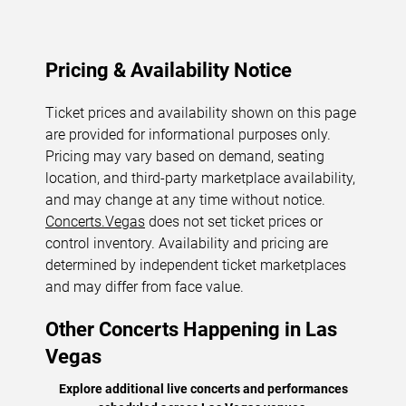
Pricing & Availability Notice
Ticket prices and availability shown on this page
are provided for informational purposes only.
Pricing may vary based on demand, seating
location, and third-party marketplace availability,
and may change at any time without notice.
Concerts.Vegas
does not set ticket prices or
control inventory. Availability and pricing are
determined by independent ticket marketplaces
and may differ from face value.
Other Concerts Happening in Las
Vegas
Explore additional live concerts and performances