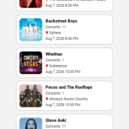
Aug 7, 2026 8:00 PM
Backstreet Boys
Concerts: 11
Sphere
Aug 7, 2026 8:00 PM
Whethan
Concerts: 1
Substance
Aug 7, 2026 10:00 PM
Pecos and The Rooftops
Concerts: 1
Stoney's Rockin Country
Aug 7, 2026 10:00 PM
Steve Aoki
Concerts: 11