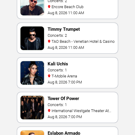
Concerts: 2
Encore Beach Club
Aug 8, 2026 11:00 AM
Timmy Trumpet
Concerts: 2
TAO Beach - Venetian Hotel & Casino
Aug 8, 2026 11:00 AM
Kali Uchis
Concerts: 1
T-Mobile Arena
Aug 8, 2026 7:00 PM
Tower Of Power
Concerts: 1
International Westgate Theater At
Westgate Las Vegas Resort & Casino
Aug 8, 2026 7:00 PM
Eslabon Armado