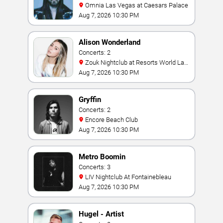
Omnia Las Vegas at Caesars Palace
Aug 7, 2026 10:30 PM
Alison Wonderland
Concerts: 2
Zouk Nightclub at Resorts World Las
Vegas
Aug 7, 2026 10:30 PM
Gryffin
Concerts: 2
Encore Beach Club
Aug 7, 2026 10:30 PM
Metro Boomin
Concerts: 3
LIV Nightclub At Fontainebleau
Aug 7, 2026 10:30 PM
Hugel - Artist