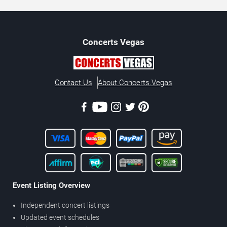
Concerts
Vegas
Contact Us
About Concerts.Vegas
Event Listing Overview
Independent concert listings
Updated event schedules