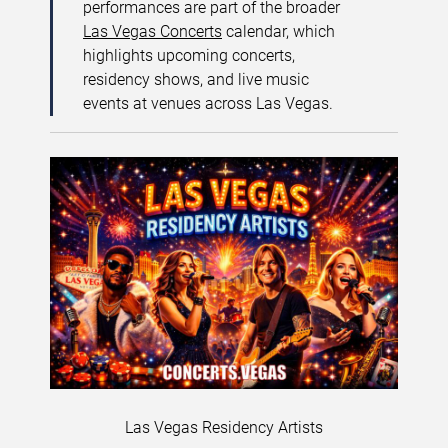
performances are part of the broader
Las Vegas Concerts
calendar, which
highlights upcoming concerts,
residency shows, and live music
events at venues across Las Vegas.
Las Vegas Residency Artists