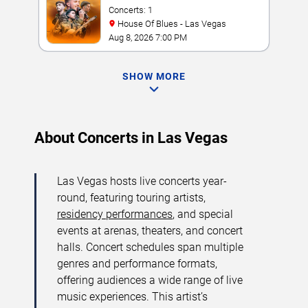
Concerts: 1
House Of Blues - Las Vegas
Aug 8, 2026 7:00 PM
SHOW MORE
About Concerts in Las Vegas
Las Vegas hosts live concerts year-
round, featuring touring artists,
residency performances
, and special
events at arenas, theaters, and concert
halls. Concert schedules span multiple
genres and performance formats,
offering audiences a wide range of live
music experiences. This artist’s