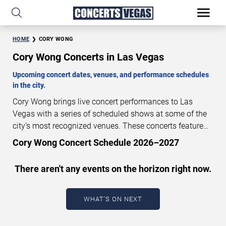
HOME
CORY WONG
Cory Wong Concerts in Las Vegas
Upcoming concert dates, venues, and performance schedules
in the city.
Cory Wong brings live concert performances to Las
Vegas with a series of scheduled shows at some of the
city’s most recognized venues. These concerts feature
full-length live performances designed for live concert
Cory Wong Concert Schedule 2026–2027
audiences. This page provides an overview of upcoming
Cory Wong concerts in Las Vegas, including
There aren't any events on the horizon right now.
performance dates, venues, start times, and availability
information. Concert schedules are updated regularly as
new dates are announced or event details change.
Last
WHAT'S ON NEXT
updated: August 7, 2026. The next concert begins in
…