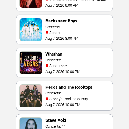
Aug 7, 2026 8:00 PM
Backstreet Boys
Concerts: 11
Sphere
Aug 7, 2026 8:00 PM
Whethan
Concerts: 1
Substance
Aug 7, 2026 10:00 PM
Pecos and The Rooftops
Concerts: 1
Stoney's Rockin Country
Aug 7, 2026 10:00 PM
Steve Aoki
Concerts: 11