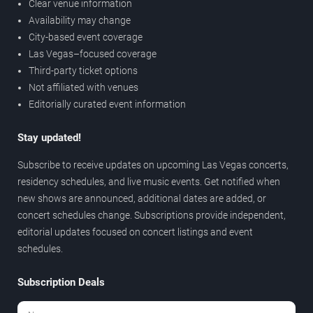
Clear venue information
Availability may change
City-based event coverage
Las Vegas–focused coverage
Third-party ticket options
Not affiliated with venues
Editorially curated event information
Stay updated!
Subscribe to receive updates on upcoming Las Vegas concerts,
residency schedules, and live music events. Get notified when
new shows are announced, additional dates are added, or
concert schedules change. Subscriptions provide independent,
editorial updates focused on concert listings and event
schedules.
Subscription Deals