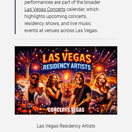
performances are part of the broader
Las Vegas Concerts
calendar, which
highlights upcoming concerts,
residency shows, and live music
events at venues across Las Vegas.
Las Vegas Residency Artists