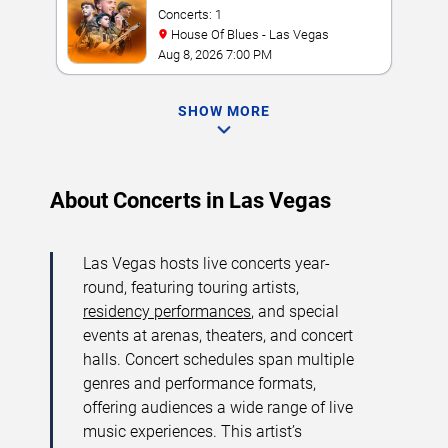
Concerts: 1
House Of Blues - Las Vegas
Aug 8, 2026 7:00 PM
SHOW MORE
About Concerts in Las Vegas
Las Vegas hosts live concerts year-
round, featuring touring artists,
residency performances
, and special
events at arenas, theaters, and concert
halls. Concert schedules span multiple
genres and performance formats,
offering audiences a wide range of live
music experiences. This artist’s