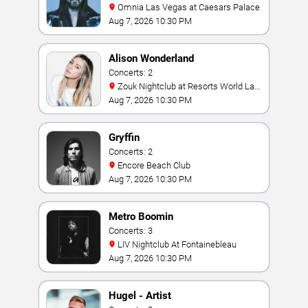
Omnia Las Vegas at Caesars Palace
Aug 7, 2026 10:30 PM
Alison Wonderland
Concerts: 2
Zouk Nightclub at Resorts World Las
Vegas
Aug 7, 2026 10:30 PM
Gryffin
Concerts: 2
Encore Beach Club
Aug 7, 2026 10:30 PM
Metro Boomin
Concerts: 3
LIV Nightclub At Fontainebleau
Aug 7, 2026 10:30 PM
Hugel - Artist