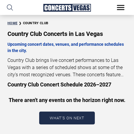
HOME
COUNTRY CLUB
Country Club Concerts in Las Vegas
Upcoming concert dates, venues, and performance schedules
in the city.
Country Club brings live concert performances to Las
Vegas with a series of scheduled shows at some of the
city’s most recognized venues. These concerts feature
full-length live performances designed for live concert
Country Club Concert Schedule 2026–2027
audiences. This page provides an overview of upcoming
Country Club concerts in Las Vegas, including
There aren't any events on the horizon right now.
performance dates, venues, start times, and availability
information. Concert schedules are updated regularly as
new dates are announced or event details change.
Last
WHAT'S ON NEXT
updated: August 7, 2026. The next concert begins in
…