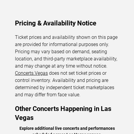
Pricing & Availability Notice
Ticket prices and availability shown on this page
are provided for informational purposes only.
Pricing may vary based on demand, seating
location, and third-party marketplace availability,
and may change at any time without notice.
Concerts.Vegas
does not set ticket prices or
control inventory. Availability and pricing are
determined by independent ticket marketplaces
and may differ from face value.
Other Concerts Happening in Las
Vegas
Explore additional live concerts and performances