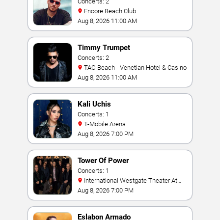
Concerts: 2
Encore Beach Club
Aug 8, 2026 11:00 AM
Timmy Trumpet
Concerts: 2
TAO Beach - Venetian Hotel & Casino
Aug 8, 2026 11:00 AM
Kali Uchis
Concerts: 1
T-Mobile Arena
Aug 8, 2026 7:00 PM
Tower Of Power
Concerts: 1
International Westgate Theater At
Westgate Las Vegas Resort & Casino
Aug 8, 2026 7:00 PM
Eslabon Armado