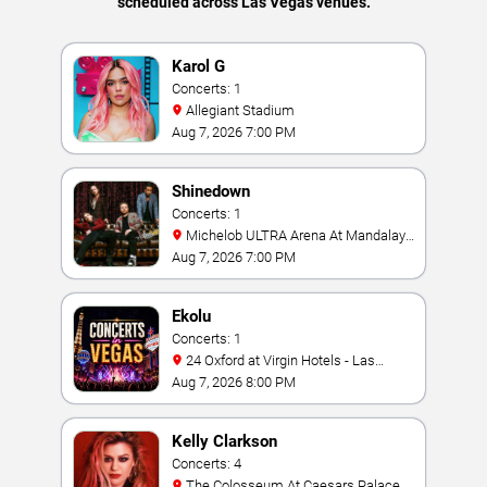
scheduled across Las Vegas venues.
Karol G
Concerts: 1
Allegiant Stadium
Aug 7, 2026 7:00 PM
Shinedown
Concerts: 1
Michelob ULTRA Arena At Mandalay
Bay
Aug 7, 2026 7:00 PM
Ekolu
Concerts: 1
24 Oxford at Virgin Hotels - Las
Vegas
Aug 7, 2026 8:00 PM
Kelly Clarkson
Concerts: 4
The Colosseum At Caesars Palace