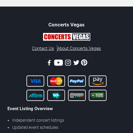
Concerts
Vegas
Contact Us
About Concerts.Vegas
Event Listing Overview
Independent concert listings
Updated event schedules