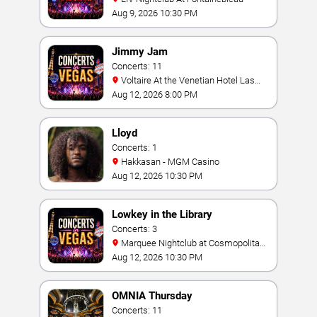
Aug 9, 2026 10:30 PM
Jimmy Jam
Concerts: 11
Voltaire At the Venetian Hotel Las
Vegas
Aug 12, 2026 8:00 PM
Lloyd
Concerts: 1
Hakkasan - MGM Casino
Aug 12, 2026 10:30 PM
Lowkey in the Library
Concerts: 3
Marquee Nightclub at Cosmopolitan
Hotel
Aug 12, 2026 10:30 PM
OMNIA Thursday
Concerts: 11