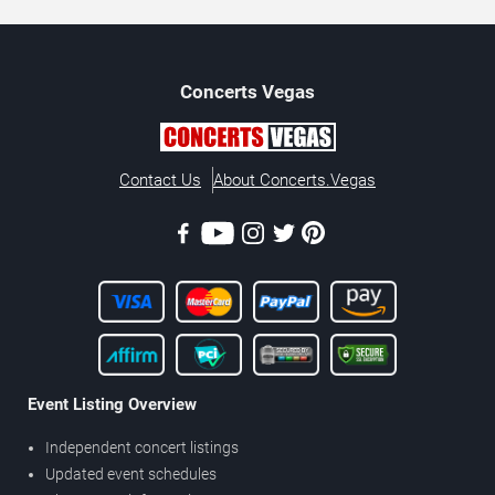
Concerts
Vegas
Contact Us
About Concerts.Vegas
Event Listing Overview
Independent concert listings
Updated event schedules