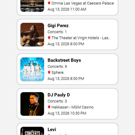
Omnia Las Vegas at Caesars Palace
Aug 13, 2026 11:00 AM
Gigi Perez
Concerts: 1
The Theater at Virgin Hotels - Las
Vegas
Aug 13, 2026 8:00 PM
Backstreet Boys
Concerts: 9
Sphere
Aug 13, 2026 8:00 PM
DJ Pauly D
Concerts: 3
Hakkasan - MGM Casino
Aug 13, 2026 10:30 PM
Levi