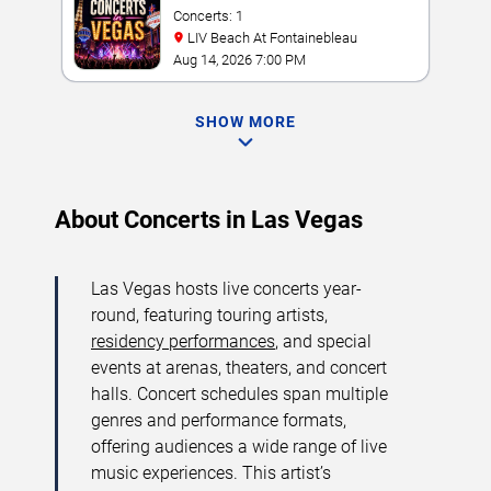
Concerts: 1
LIV Beach At Fontainebleau
Aug 14, 2026 7:00 PM
SHOW MORE
About Concerts in Las Vegas
Las Vegas hosts live concerts year-
round, featuring touring artists,
residency performances
, and special
events at arenas, theaters, and concert
halls. Concert schedules span multiple
genres and performance formats,
offering audiences a wide range of live
music experiences. This artist’s