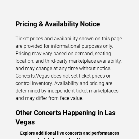
Pricing & Availability Notice
Ticket prices and availability shown on this page
are provided for informational purposes only.
Pricing may vary based on demand, seating
location, and third-party marketplace availability,
and may change at any time without notice.
Concerts.Vegas
does not set ticket prices or
control inventory. Availability and pricing are
determined by independent ticket marketplaces
and may differ from face value.
Other Concerts Happening in Las
Vegas
Explore additional live concerts and performances