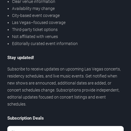
Clear venue information
Availability may change
City-based event coverage
Las Vegas–focused coverage
Third-party ticket options
Not affiliated with venues
Editorially curated event information
Stay updated!
Subscribe to receive updates on upcoming Las Vegas concerts,
residency schedules, and live music events. Get notified when
new shows are announced, additional dates are added, or
concert schedules change. Subscriptions provide independent,
editorial updates focused on concert listings and event
schedules.
Subscription Deals