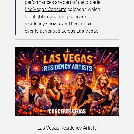
performances are part of the broader
Las Vegas Concerts
calendar, which
highlights upcoming concerts,
residency shows, and live music
events at venues across Las Vegas.
Las Vegas Residency Artists