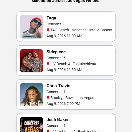
scheduled across Las Vegas venues.
Tyga
Concerts: 3
TAO Beach - Venetian Hotel & Casino
Aug 9, 2026 11:00 AM
Sidepiece
Concerts: 5
LIV Beach At Fontainebleau
Aug 9, 2026 11:30 AM
Chris Travis
Concerts: 1
Brooklyn Bowl - Las Vegas
Aug 9, 2026 7:00 PM
Josh Baker
Concerts: 1
LIV Nightclub At Fontainebleau