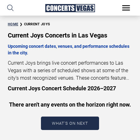
HOME
CURRENT JOYS
Current Joys Concerts in Las Vegas
Upcoming concert dates, venues, and performance schedules
in the city.
Current Joys brings live concert performances to Las
Vegas with a series of scheduled shows at some of the
city’s most recognized venues. These concerts feature
full-length live performances designed for live concert
Current Joys Concert Schedule 2026–2027
audiences. This page provides an overview of upcoming
Current Joys concerts in Las Vegas, including
There aren't any events on the horizon right now.
performance dates, venues, start times, and availability
information. Concert schedules are updated regularly as
new dates are announced or event details change.
Last
WHAT'S ON NEXT
updated: August 9, 2026. The next concert begins in
…