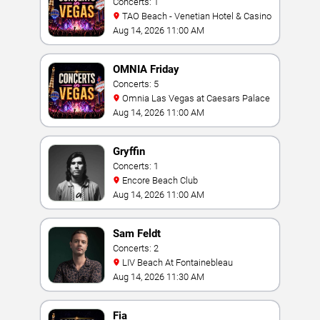
Concerts: 1
TAO Beach - Venetian Hotel & Casino
Aug 14, 2026 11:00 AM
OMNIA Friday
Concerts: 5
Omnia Las Vegas at Caesars Palace
Aug 14, 2026 11:00 AM
Gryffin
Concerts: 1
Encore Beach Club
Aug 14, 2026 11:00 AM
Sam Feldt
Concerts: 2
LIV Beach At Fontainebleau
Aug 14, 2026 11:30 AM
Fia