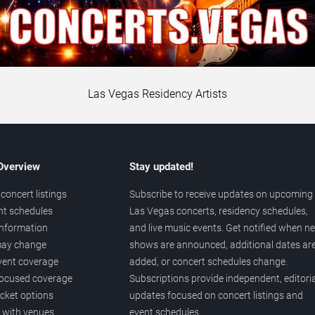
Las Vegas Residency Artists
 Overview
Stay updated!
concert listings
Subscribe to receive updates on upcoming
nt schedules
Las Vegas concerts, residency schedules,
information
and live music events. Get notified when n
 may change
shows are announced, additional dates ar
vent coverage
added, or concert schedules change.
ocused coverage
Subscriptions provide independent, editoria
icket options
updates focused on concert listings and
d with venues
event schedules.