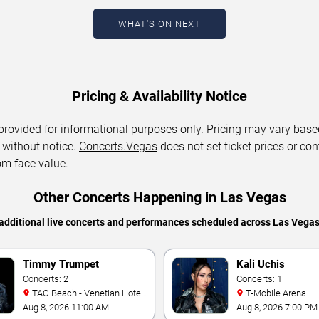
WHAT'S ON NEXT
Pricing & Availability Notice
 provided for informational purposes only. Pricing may vary base
 without notice.
Concerts.Vegas
does not set ticket prices or con
om face value.
Other Concerts Happening in Las Vegas
additional live concerts and performances scheduled across Las Vega
Timmy Trumpet
Kali Uchis
Concerts: 2
Concerts: 1
TAO Beach - Venetian Hotel
T-Mobile Arena
& Casino
Aug 8, 2026 11:00 AM
Aug 8, 2026 7:00 PM