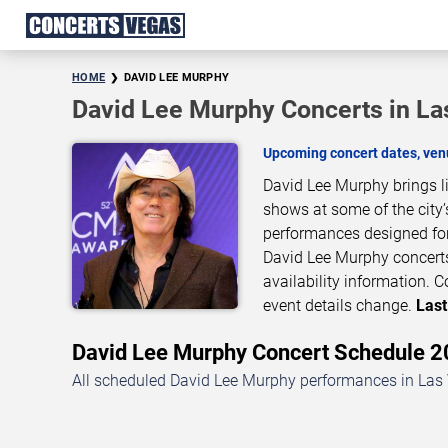
HOME
DAVID LEE MURPHY
David Lee Murphy Concerts in La
Upcoming concert dates, venu
David Lee Murphy brings l
shows at some of the city’
performances designed for
David Lee Murphy concerts
availability information.
event details change.
Last
David Lee Murphy Concert Schedule
All scheduled David Lee Murphy performances in Las 