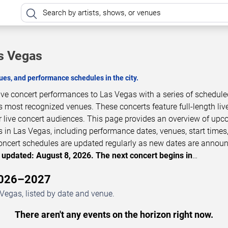
s Vegas
es, and performance schedules in the city.
ive concert performances to Las Vegas with a series of schedule
s most recognized venues. These concerts feature full-length liv
 live concert audiences. This page provides an overview of up
 in Las Vegas, including performance dates, venues, start times
 Concert schedules are updated regularly as new dates are annou
 updated: August 8, 2026. The next concert begins in
…
 2026–2027
Vegas, listed by date and venue.
There aren't any events on the horizon right now.