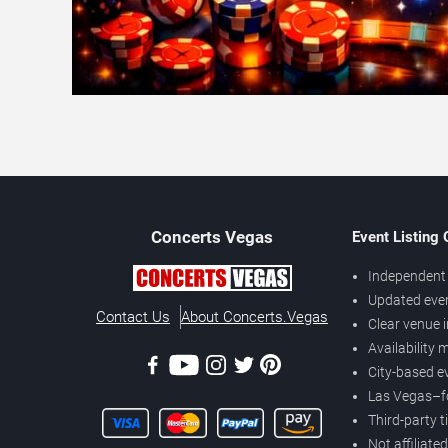
Concerts
Vegas
Event Listing
Independent 
Updated eve
Contact Us
About Concerts.Vegas
Clear venue 
Availability
City-based e
Las Vegas–f
Third-party t
Not affiliate