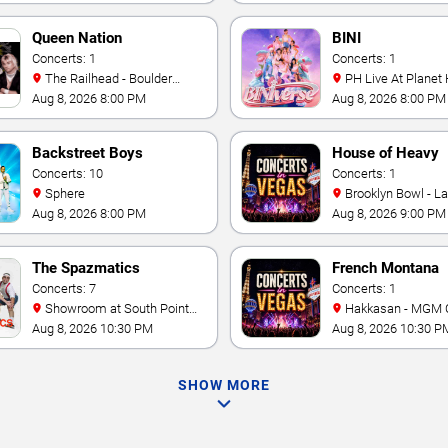
Queen Nation
BINI
Concerts: 1
Concerts: 1
The Railhead - Boulder
PH Live At Planet
Station Hotel Casino
Aug 8, 2026 8:00 PM
Aug 8, 2026 8:00 PM
Backstreet Boys
House of Heavy
Concerts: 10
Concerts: 1
Sphere
Brooklyn Bowl - L
Aug 8, 2026 8:00 PM
Aug 8, 2026 9:00 PM
The Spazmatics
French Montana
Concerts: 7
Concerts: 1
Showroom at South Point
Hakkasan - MGM 
Hotel And Casino
Aug 8, 2026 10:30 PM
Aug 8, 2026 10:30 P
SHOW MORE