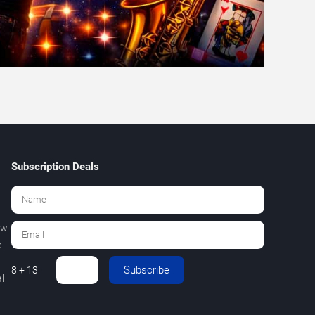
Subscription Deals
ew
e
Subscribe
8 + 13 =
l