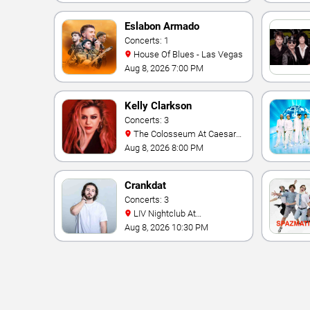
Eslabon Armado
Concerts: 1
House Of Blues - Las Vegas
Aug 8, 2026 7:00 PM
Kelly Clarkson
Concerts: 3
The Colosseum At Caesars
Palace
Aug 8, 2026 8:00 PM
Crankdat
Concerts: 3
LIV Nightclub At
Fontainebleau
Aug 8, 2026 10:30 PM