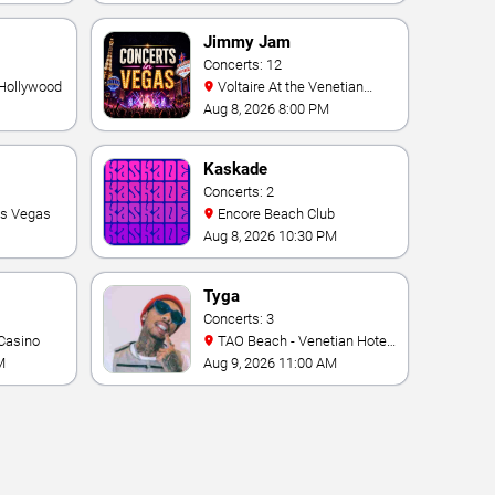
Vegas Resort & Casino
Jimmy Jam
Concerts: 12
 Hollywood
Voltaire At the Venetian
Hotel Las Vegas
Aug 8, 2026 8:00 PM
Kaskade
Concerts: 2
as Vegas
Encore Beach Club
Aug 8, 2026 10:30 PM
Tyga
Concerts: 3
Casino
TAO Beach - Venetian Hotel
& Casino
M
Aug 9, 2026 11:00 AM