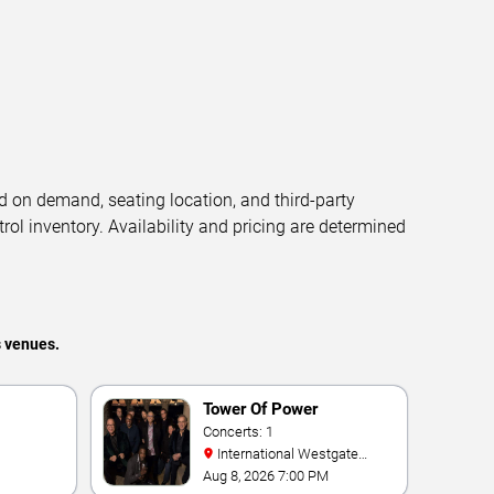
d on demand, seating location, and third-party
trol inventory. Availability and pricing are determined
s venues.
Tower Of Power
Concerts: 1
International Westgate
Theater At Westgate Las
Aug 8, 2026 7:00 PM