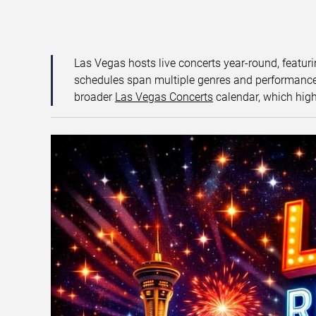
Las Vegas hosts live concerts year-round, featuri
schedules span multiple genres and performance f
broader
Las Vegas Concerts
calendar, which high