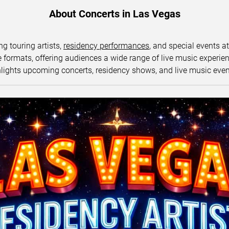
About Concerts in Las Vegas
ng touring artists,
residency performances
, and special events a
ormats, offering audiences a wide range of live music experience
lights upcoming concerts, residency shows, and live music eve