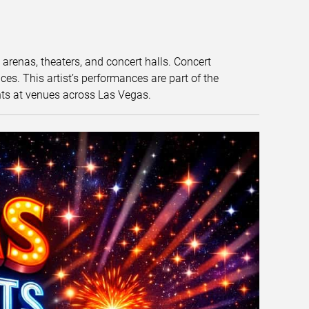
t arenas, theaters, and concert halls. Concert
s. This artist’s performances are part of the
nts at venues across Las Vegas.