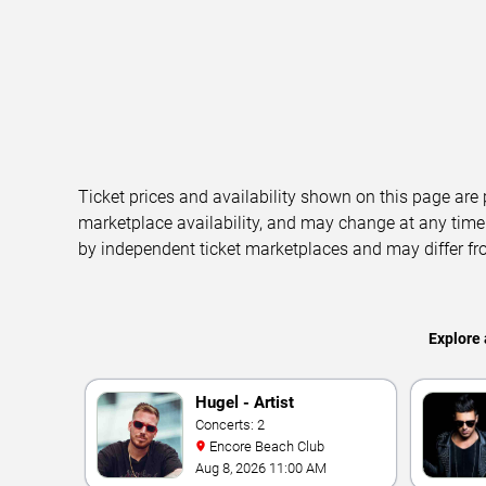
Ticket prices and availability shown on this page are
marketplace availability, and may change at any time
by independent ticket marketplaces and may differ fr
Explore 
Hugel - Artist
Concerts: 2
Encore Beach Club
Aug 8, 2026 11:00 AM