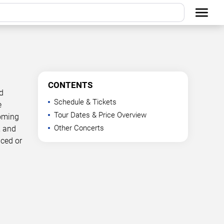
CONTENTS
d
Schedule & Tickets
e
Tour Dates & Price Overview
coming
Other Concerts
, and
nced or