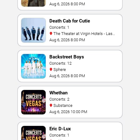
Aug 6, 2026 8:00 PM
Death Cab for Cutie
Concerts: 1
The Theater at Virgin Hotels - Las
Vegas
Aug 6, 2026 8:00 PM
Backstreet Boys
Concerts: 12
Sphere
Aug 6, 2026 8:00 PM
Whethan
Concerts: 2
Substance
Aug 6, 2026 10:00 PM
Eric D-Lux
Concerts: 1