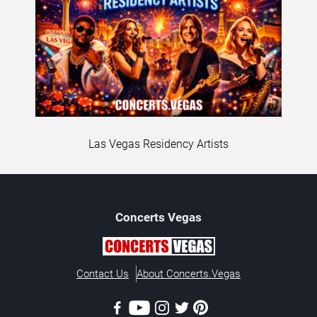
Las Vegas Residency Artists
Concerts
Vegas
Contact Us
About Concerts.Vegas