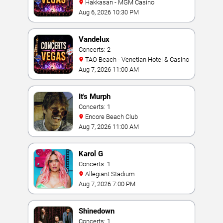
Hakkasan - MGM Casino
Aug 6, 2026 10:30 PM
Vandelux
Concerts: 2
TAO Beach - Venetian Hotel & Casino
Aug 7, 2026 11:00 AM
It's Murph
Concerts: 1
Encore Beach Club
Aug 7, 2026 11:00 AM
Karol G
Concerts: 1
Allegiant Stadium
Aug 7, 2026 7:00 PM
Shinedown
Concerts: 1