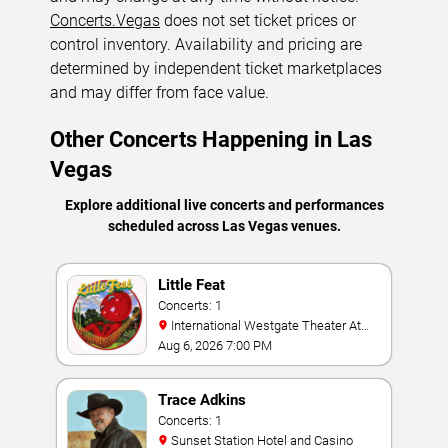
Concerts.Vegas
does not set ticket prices or
control inventory. Availability and pricing are
determined by independent ticket marketplaces
and may differ from face value.
Other Concerts Happening in Las
Vegas
Explore additional live concerts and performances
scheduled across Las Vegas venues.
Little Feat
Concerts: 1
International Westgate Theater At
Westgate Las Vegas Resort & Casino
Aug 6, 2026 7:00 PM
Trace Adkins
Concerts: 1
Sunset Station Hotel and Casino