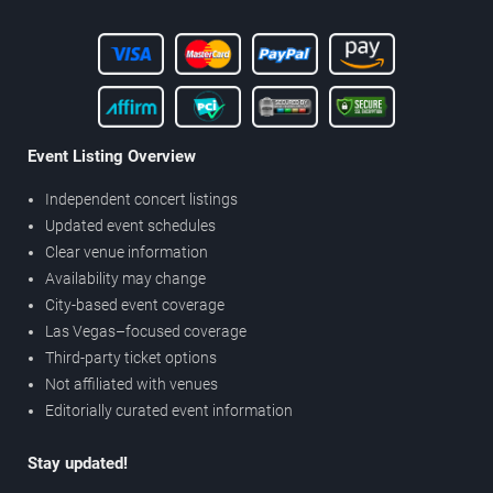
Event Listing Overview
Independent concert listings
Updated event schedules
Clear venue information
Availability may change
City-based event coverage
Las Vegas–focused coverage
Third-party ticket options
Not affiliated with venues
Editorially curated event information
Stay updated!