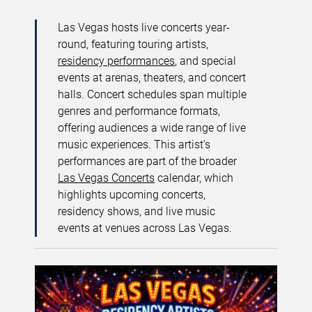
Las Vegas hosts live concerts year-
round, featuring touring artists,
residency performances
, and special
events at arenas, theaters, and concert
halls. Concert schedules span multiple
genres and performance formats,
offering audiences a wide range of live
music experiences. This artist’s
performances are part of the broader
Las Vegas Concerts
calendar, which
highlights upcoming concerts,
residency shows, and live music
events at venues across Las Vegas.