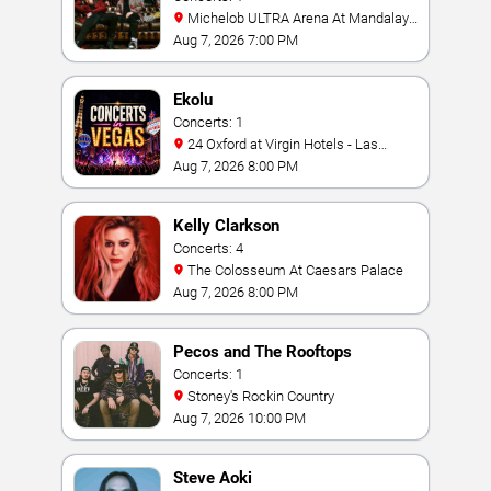
Michelob ULTRA Arena At Mandalay
Bay
Aug 7, 2026 7:00 PM
Ekolu
Concerts: 1
24 Oxford at Virgin Hotels - Las
Vegas
Aug 7, 2026 8:00 PM
Kelly Clarkson
Concerts: 4
The Colosseum At Caesars Palace
Aug 7, 2026 8:00 PM
Pecos and The Rooftops
Concerts: 1
Stoney's Rockin Country
Aug 7, 2026 10:00 PM
Steve Aoki