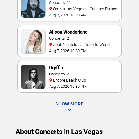
Concerts: 11
Omnia Las Vegas at Caesars Palace
Aug 7, 2026 10:30 PM
Alison Wonderland
Concerts: 2
Zouk Nightclub at Resorts World Las
Vegas
Aug 7, 2026 10:30 PM
Gryffin
Concerts: 2
Encore Beach Club
Aug 7, 2026 10:30 PM
SHOW MORE
About Concerts in Las Vegas