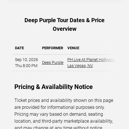
Deep Purple Tour Dates & Price
Overview
DATE
PERFORMER
VENUE
MIN
Sep 10, 2026
PH Live At Planet Hollywood
,
Deep Purple
Thu 8:00 PM
Las Vegas, NV
,
Pricing & Availability Notice
Ticket prices and availability shown on this page
are provided for informational purposes only.
Pricing may vary based on demand, seating
location, and third-party marketplace availability,
and may change at any time without notice.