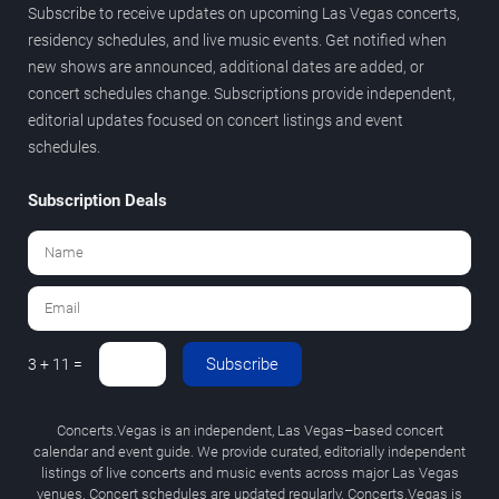
Subscribe to receive updates on upcoming Las Vegas concerts,
residency schedules, and live music events. Get notified when
new shows are announced, additional dates are added, or
concert schedules change. Subscriptions provide independent,
editorial updates focused on concert listings and event
schedules.
Subscription Deals
Subscribe
3 + 11 =
Concerts.Vegas is an independent, Las Vegas–based concert
calendar and event guide. We provide curated, editorially independent
listings of live concerts and music events across major Las Vegas
venues. Concert schedules are updated regularly. Concerts.Vegas is