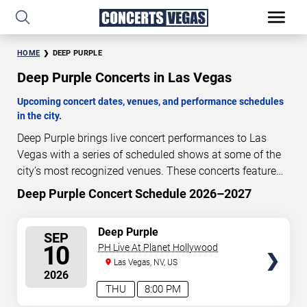
HOME
DEEP PURPLE
Deep Purple Concerts in Las Vegas
Upcoming concert dates, venues, and performance schedules
in the city.
Deep Purple brings live concert performances to Las
Vegas with a series of scheduled shows at some of the
city’s most recognized venues. These concerts feature
full-length live performances designed for live concert
Deep Purple Concert Schedule 2026–2027
35
22
44
08
audiences. This page provides an overview of upcoming
DAYS
HOURS
MINUTES
SECONDS
Deep Purple concerts in Las Vegas, including
SELECT
Deep Purple
SEP
performance dates, venues, start times, and availability
SEATS
10
PH Live At Planet Hollywood
information. Concert schedules are updated regularly as
Las Vegas, NV, US
new dates are announced or event details change.
Last
2026
updated: August 6, 2026. The next concert begins in
…
THU
8:00 PM