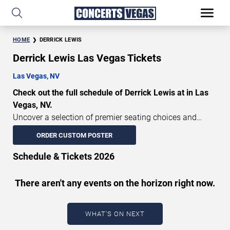
HOME
DERRICK LEWIS
Derrick Lewis Las Vegas Tickets
Las Vegas, NV
Check out the full schedule of Derrick Lewis at in Las
Vegas, NV.
Uncover a selection of premier seating choices and
safeguard your attendance with verified tickets for this
ORDER CUSTOM POSTER
highly anticipated sports event this season. Don’t miss
these epic events. Use our interactive seating charts to
Schedule & Tickets 2026
craft your perfect experience. Buy Derrick Lewis tickets in
advance for perfect seats. Experience the thrilling peaks
There aren't any events on the horizon right now.
of each event!
Updated: August 7, 2026.
WHAT'S ON NEXT