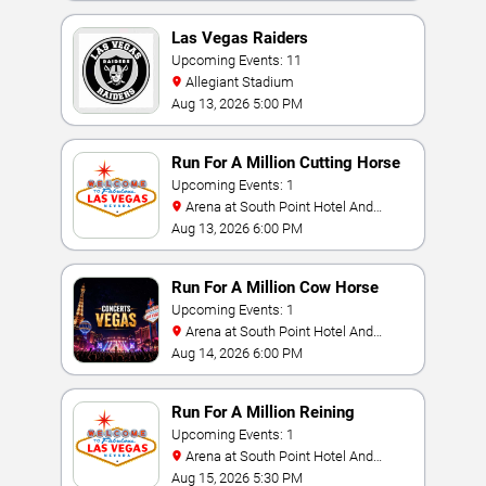
Las Vegas Raiders
Upcoming Events: 11
Allegiant Stadium
Aug 13, 2026 5:00 PM
Run For A Million Cutting Horse
Challenge
Upcoming Events: 1
Arena at South Point Hotel And
Casino
Aug 13, 2026 6:00 PM
Run For A Million Cow Horse
Challenge
Upcoming Events: 1
Arena at South Point Hotel And
Casino
Aug 14, 2026 6:00 PM
Run For A Million Reining
Championship
Upcoming Events: 1
Arena at South Point Hotel And
Casino
Aug 15, 2026 5:30 PM