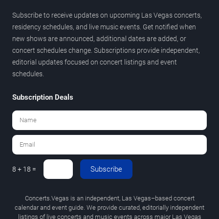
Subscribe to receive updates on upcoming Las Vegas concerts,
residency schedules, and live music events. Get notified when
new shows are announced, additional dates are added, or
concert schedules change. Subscriptions provide independent,
editorial updates focused on concert listings and event
schedules.
Subscription Deals
Subscribe
8 + 18 =
Concerts.Vegas is an independent, Las Vegas–based concert
calendar and event guide. We provide curated, editorially independent
listings of live concerts and music events across major Las Vegas