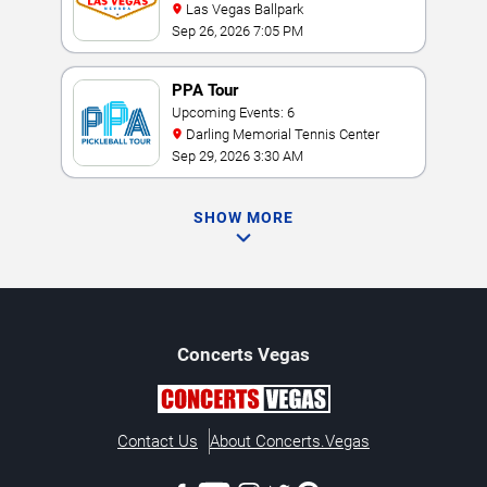
Las Vegas Ballpark
Sep 26, 2026 7:05 PM
PPA Tour
Upcoming Events: 6
Darling Memorial Tennis Center
Sep 29, 2026 3:30 AM
SHOW MORE
Concerts
Vegas
Contact Us
About Concerts.Vegas