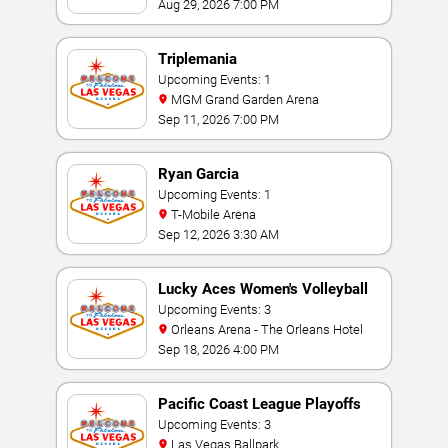
Aug 29, 2026 7:00 PM
Triplemania
Upcoming Events: 1
MGM Grand Garden Arena
Sep 11, 2026 7:00 PM
Ryan Garcia
Upcoming Events: 1
T-Mobile Arena
Sep 12, 2026 3:30 AM
Lucky Aces Women's Volleyball
Invitational
Upcoming Events: 3
Orleans Arena - The Orleans Hotel
Sep 18, 2026 4:00 PM
Pacific Coast League Playoffs
Upcoming Events: 3
Las Vegas Ballpark