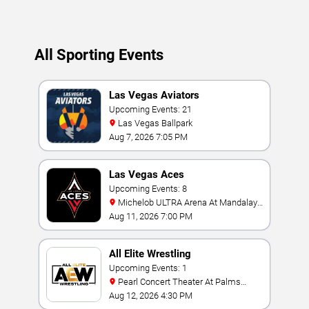
All Sporting Events
Las Vegas Aviators
Upcoming Events: 21
Las Vegas Ballpark
Aug 7, 2026 7:05 PM
Las Vegas Aces
Upcoming Events: 8
Michelob ULTRA Arena At Mandalay
Bay
Aug 11, 2026 7:00 PM
All Elite Wrestling
Upcoming Events: 1
Pearl Concert Theater At Palms
Casino Resort
Aug 12, 2026 4:30 PM