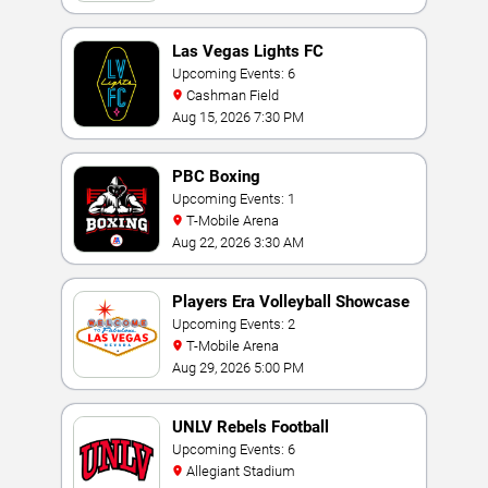
Las Vegas Lights FC
Upcoming Events: 6
Cashman Field
Aug 15, 2026 7:30 PM
PBC Boxing
Upcoming Events: 1
T-Mobile Arena
Aug 22, 2026 3:30 AM
Players Era Volleyball Showcase
Upcoming Events: 2
T-Mobile Arena
Aug 29, 2026 5:00 PM
UNLV Rebels Football
Upcoming Events: 6
Allegiant Stadium