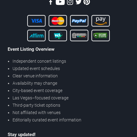
Event Listing Overview
Independent concert listings
Updated event schedules
Clear venue information
Availability may change
City-based event coverage
Las Vegas–focused coverage
Third-party ticket options
Not affiliated with venues
Editorially curated event information
Stay updated!