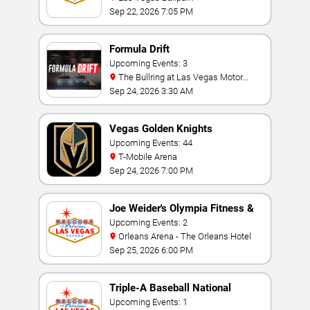
Sep 22, 2026 7:05 PM
Formula Drift
Upcoming Events: 3
The Bullring at Las Vegas Motor
Speedway
Sep 24, 2026 3:30 AM
Vegas Golden Knights
Upcoming Events: 44
T-Mobile Arena
Sep 24, 2026 7:00 PM
Joe Weider's Olympia Fitness &
Performance Weekend
Upcoming Events: 2
Orleans Arena - The Orleans Hotel
Sep 25, 2026 6:00 PM
Triple-A Baseball National
Championship
Upcoming Events: 1