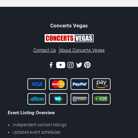
Concerts
Vegas
Contact Us
About Concerts.Vegas
Event Listing Overview
Independent concert listings
Updated event schedules