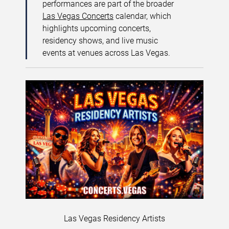
performances are part of the broader
Las Vegas Concerts
calendar, which
highlights upcoming concerts,
residency shows, and live music
events at venues across Las Vegas.
Las Vegas Residency Artists