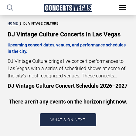
HOME
DJ VINTAGE CULTURE
DJ Vintage Culture Concerts in Las Vegas
Upcoming concert dates, venues, and performance schedules
in the city.
DJ Vintage Culture brings live concert performances to
Las Vegas with a series of scheduled shows at some of
the city’s most recognized venues. These concerts
feature full-length live performances designed for live
DJ Vintage Culture Concert Schedule 2026–2027
concert audiences. This page provides an overview of
upcoming DJ Vintage Culture concerts in Las Vegas,
There aren't any events on the horizon right now.
including performance dates, venues, start times, and
availability information. Concert schedules are updated
regularly as new dates are announced or event details
WHAT'S ON NEXT
change.
Last updated: August 6, 2026. The next
concert begins in
…