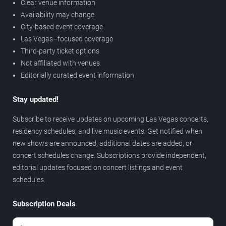
Clear venue information
Availability may change
City-based event coverage
Las Vegas–focused coverage
Third-party ticket options
Not affiliated with venues
Editorially curated event information
Stay updated!
Subscribe to receive updates on upcoming Las Vegas concerts,
residency schedules, and live music events. Get notified when
new shows are announced, additional dates are added, or
concert schedules change. Subscriptions provide independent,
editorial updates focused on concert listings and event
schedules.
Subscription Deals