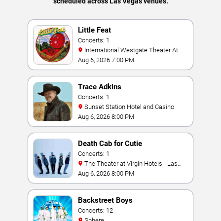
scheduled across Las Vegas venues.
Little Feat
Concerts: 1
International Westgate Theater At
Westgate Las Vegas Resort & Casino
Aug 6, 2026 7:00 PM
Trace Adkins
Concerts: 1
Sunset Station Hotel and Casino
Aug 6, 2026 8:00 PM
Death Cab for Cutie
Concerts: 1
The Theater at Virgin Hotels - Las
Vegas
Aug 6, 2026 8:00 PM
Backstreet Boys
Concerts: 12
Sphere