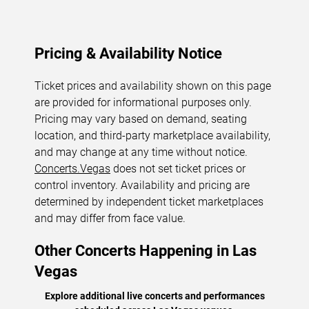
Pricing & Availability Notice
Ticket prices and availability shown on this page
are provided for informational purposes only.
Pricing may vary based on demand, seating
location, and third-party marketplace availability,
and may change at any time without notice.
Concerts.Vegas
does not set ticket prices or
control inventory. Availability and pricing are
determined by independent ticket marketplaces
and may differ from face value.
Other Concerts Happening in Las
Vegas
Explore additional live concerts and performances