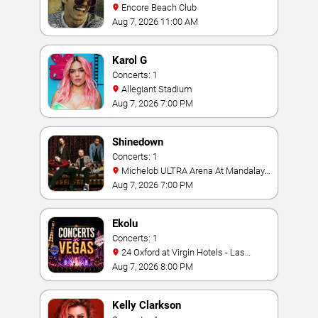
Encore Beach Club
Aug 7, 2026 11:00 AM
Karol G
Concerts: 1
Allegiant Stadium
Aug 7, 2026 7:00 PM
Shinedown
Concerts: 1
Michelob ULTRA Arena At Mandalay
Bay
Aug 7, 2026 7:00 PM
Ekolu
Concerts: 1
24 Oxford at Virgin Hotels - Las
Vegas
Aug 7, 2026 8:00 PM
Kelly Clarkson