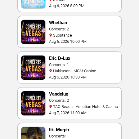
Aug 6, 2026 8:00 PM
Whethan
Concerts: 2
Substance
Aug 6, 2026 10:00 PM
Eric D-Lux
Concerts: 1
Hakkasan - MGM Casino
Aug 6, 2026 10:30 PM
Vandelux
Concerts: 2
TAO Beach - Venetian Hotel & Casino
Aug 7, 2026 11:00 AM
It's Murph
Concerts: 1