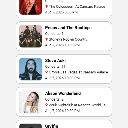
Concerts: 4
The Colosseum At Caesars Palace
Aug 7, 2026 8:00 PM
Pecos and The Rooftops
Concerts: 1
Stoney's Rockin Country
Aug 7, 2026 10:00 PM
Steve Aoki
Concerts: 11
Omnia Las Vegas at Caesars Palace
Aug 7, 2026 10:30 PM
Alison Wonderland
Concerts: 2
Zouk Nightclub at Resorts World Las
Vegas
Aug 7, 2026 10:30 PM
Gryffin