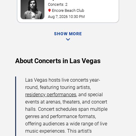
Concerts: 2
Encore Beach Club
Aug 7, 2026 10:30 PM
SHOW MORE
About Concerts in Las Vegas
Las Vegas hosts live concerts year-
round, featuring touring artists,
residency performances
, and special
events at arenas, theaters, and concert
halls. Concert schedules span multiple
genres and performance formats,
offering audiences a wide range of live
music experiences. This artist’s