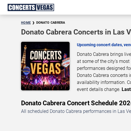
HOME
DONATO CABRERA
Donato Cabrera Concerts in Las 
Upcoming concert dates, venu
Donato Cabrera brings liv
at some of the city’s most
performances designed for
Donato Cabrera concerts i
availability information.
event details change.
Last
Donato Cabrera Concert Schedule 20
All scheduled Donato Cabrera performances in Las Veg