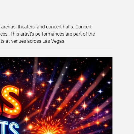
t arenas, theaters, and concert halls. Concert
s. This artist’s performances are part of the
nts at venues across Las Vegas.