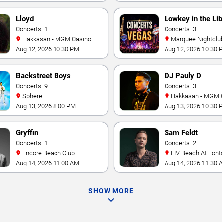
Lloyd
Lowkey in the Lib
Concerts: 1
Concerts: 3
Hakkasan - MGM Casino
Marquee Nightclub at
Cosmopolitan Hotel
Aug 12, 2026 10:30 PM
Aug 12, 2026 10:30 
Backstreet Boys
DJ Pauly D
Concerts: 9
Concerts: 3
Sphere
Hakkasan - MGM 
Aug 13, 2026 8:00 PM
Aug 13, 2026 10:30 
Gryffin
Sam Feldt
Concerts: 1
Concerts: 2
Encore Beach Club
LIV Beach At Font
Aug 14, 2026 11:00 AM
Aug 14, 2026 11:30 
SHOW MORE