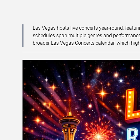
Las Vegas hosts live concerts year-round, featuri
schedules span multiple genres and performance f
broader
Las Vegas Concerts
calendar, which high