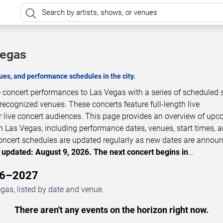
Vegas
es, and performance schedules in the city.
e concert performances to Las Vegas with a series of scheduled
 recognized venues. These concerts feature full-length live
 live concert audiences. This page provides an overview of up
n Las Vegas, including performance dates, venues, start times, 
 Concert schedules are updated regularly as new dates are annou
 updated: August 9, 2026. The next concert begins in
…
26–2027
as, listed by date and venue.
There aren't any events on the horizon right now.