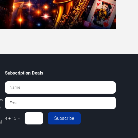
Subscription Deals
ew
e
Subscribe
4 + 13 =
l