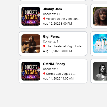
Jimmy Jam
Concerts: 11
Voltaire At the Venetian
Hotel Las Vegas
Aug 12, 2026 8:00 PM
Gigi Perez
Concerts: 1
The Theater at Virgin Hotels
- Las Vegas
Aug 13, 2026 8:00 PM
OMNIA Friday
Concerts: 5
Omnia Las Vegas at
Caesars Palace
Aug 14, 2026 11:00 AM