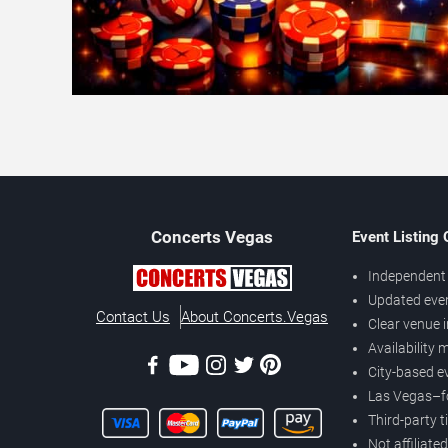
Concerts
Vegas
Event Listing
Independent 
Updated eve
Contact Us
About Concerts.Vegas
Clear venue 
Availability
City-based e
Las Vegas–f
Third-party t
Not affiliate