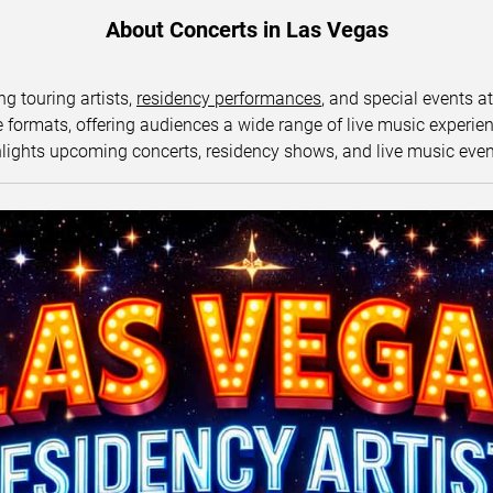
About Concerts in Las Vegas
ng touring artists,
residency performances
, and special events a
ormats, offering audiences a wide range of live music experience
lights upcoming concerts, residency shows, and live music eve