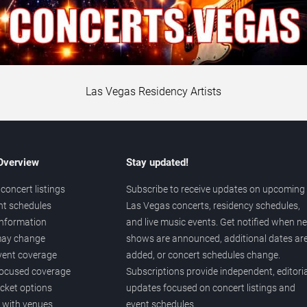
Las Vegas Residency Artists
 Overview
Stay updated!
concert listings
Subscribe to receive updates on upcoming
nt schedules
Las Vegas concerts, residency schedules,
information
and live music events. Get notified when n
 may change
shows are announced, additional dates ar
vent coverage
added, or concert schedules change.
ocused coverage
Subscriptions provide independent, editoria
icket options
updates focused on concert listings and
d with venues
event schedules.