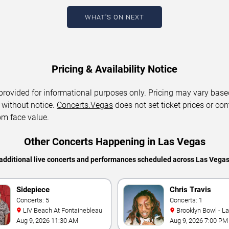
WHAT'S ON NEXT
Pricing & Availability Notice
 provided for informational purposes only. Pricing may vary base
 without notice.
Concerts.Vegas
does not set ticket prices or con
om face value.
Other Concerts Happening in Las Vegas
additional live concerts and performances scheduled across Las Vega
Sidepiece
Chris Travis
Concerts: 5
Concerts: 1
LIV Beach At Fontainebleau
Brooklyn Bowl - L
Aug 9, 2026 11:30 AM
Aug 9, 2026 7:00 PM