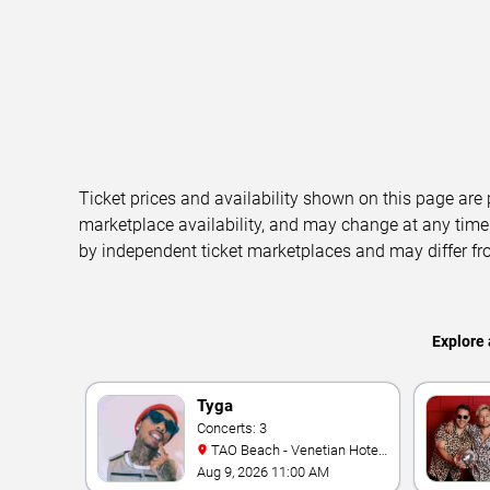
Ticket prices and availability shown on this page are
marketplace availability, and may change at any time
by independent ticket marketplaces and may differ fr
Explore 
Tyga
Concerts: 3
TAO Beach - Venetian Hotel
& Casino
Aug 9, 2026 11:00 AM