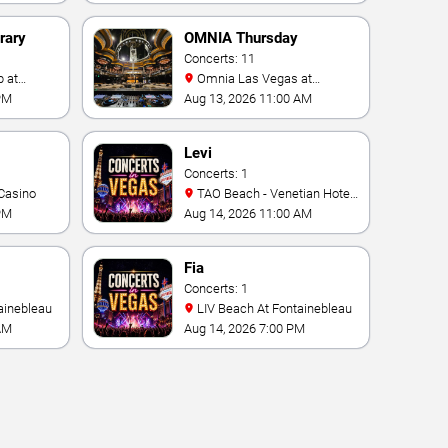
rary
OMNIA Thursday
Concerts: 11
Omnia Las Vegas at
Caesars Palace
PM
Aug 13, 2026 11:00 AM
Levi
Concerts: 1
Casino
TAO Beach - Venetian Hotel
& Casino
PM
Aug 14, 2026 11:00 AM
Fia
Concerts: 1
ainebleau
LIV Beach At Fontainebleau
AM
Aug 14, 2026 7:00 PM