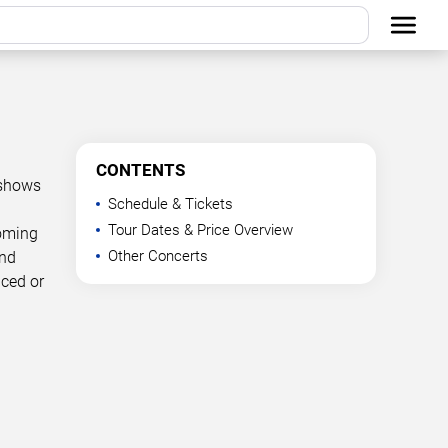
CONTENTS
 shows
Schedule & Tickets
Tour Dates & Price Overview
coming
Other Concerts
and
nced or