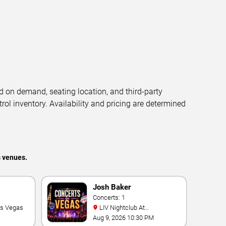
d on demand, seating location, and third-party
trol inventory. Availability and pricing are determined
s venues.
Josh Baker
Concerts: 1
as Vegas
LIV Nightclub At
Fontainebleau
Aug 9, 2026 10:30 PM