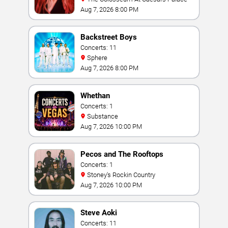
Aug 7, 2026 8:00 PM
Backstreet Boys
Concerts: 11
Sphere
Aug 7, 2026 8:00 PM
Whethan
Concerts: 1
Substance
Aug 7, 2026 10:00 PM
Pecos and The Rooftops
Concerts: 1
Stoney's Rockin Country
Aug 7, 2026 10:00 PM
Steve Aoki
Concerts: 11