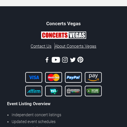
Concerts
Vegas
Contact Us
About Concerts.Vegas
Event Listing Overview
Independent concert listings
Updated event schedules