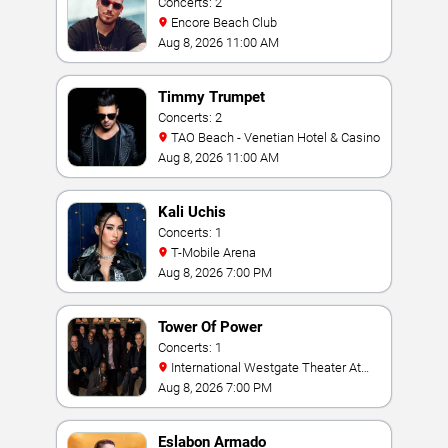
Concerts: 2
Encore Beach Club
Aug 8, 2026 11:00 AM
Timmy Trumpet
Concerts: 2
TAO Beach - Venetian Hotel & Casino
Aug 8, 2026 11:00 AM
Kali Uchis
Concerts: 1
T-Mobile Arena
Aug 8, 2026 7:00 PM
Tower Of Power
Concerts: 1
International Westgate Theater At
Westgate Las Vegas Resort & Casino
Aug 8, 2026 7:00 PM
Eslabon Armado