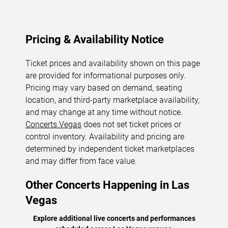
Pricing & Availability Notice
Ticket prices and availability shown on this page
are provided for informational purposes only.
Pricing may vary based on demand, seating
location, and third-party marketplace availability,
and may change at any time without notice.
Concerts.Vegas
does not set ticket prices or
control inventory. Availability and pricing are
determined by independent ticket marketplaces
and may differ from face value.
Other Concerts Happening in Las
Vegas
Explore additional live concerts and performances