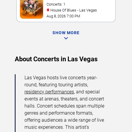
Concerts: 1
House Of Blues - Las Vegas
Aug 8, 2026 7:00 PM
SHOW MORE
About Concerts in Las Vegas
Las Vegas hosts live concerts year-
round, featuring touring artists,
residency performances
, and special
events at arenas, theaters, and concert
halls. Concert schedules span multiple
genres and performance formats,
offering audiences a wide range of live
music experiences. This artist’s