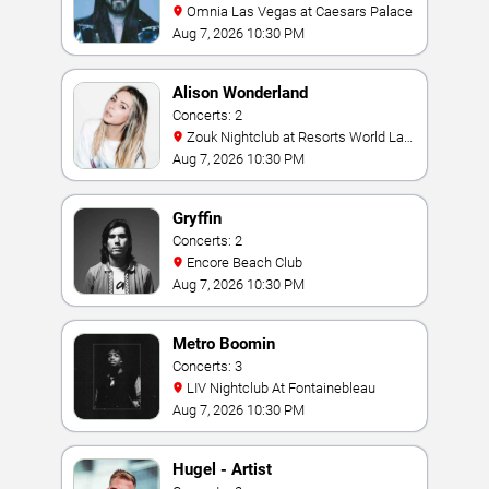
Omnia Las Vegas at Caesars Palace
Aug 7, 2026 10:30 PM
Alison Wonderland
Concerts: 2
Zouk Nightclub at Resorts World Las
Vegas
Aug 7, 2026 10:30 PM
Gryffin
Concerts: 2
Encore Beach Club
Aug 7, 2026 10:30 PM
Metro Boomin
Concerts: 3
LIV Nightclub At Fontainebleau
Aug 7, 2026 10:30 PM
Hugel - Artist