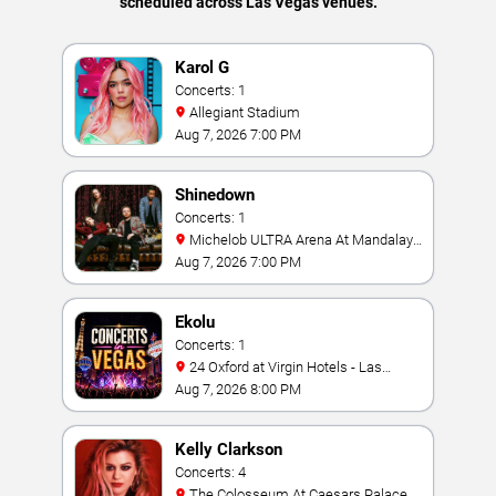
scheduled across Las Vegas venues.
Karol G
Concerts: 1
Allegiant Stadium
Aug 7, 2026 7:00 PM
Shinedown
Concerts: 1
Michelob ULTRA Arena At Mandalay
Bay
Aug 7, 2026 7:00 PM
Ekolu
Concerts: 1
24 Oxford at Virgin Hotels - Las
Vegas
Aug 7, 2026 8:00 PM
Kelly Clarkson
Concerts: 4
The Colosseum At Caesars Palace