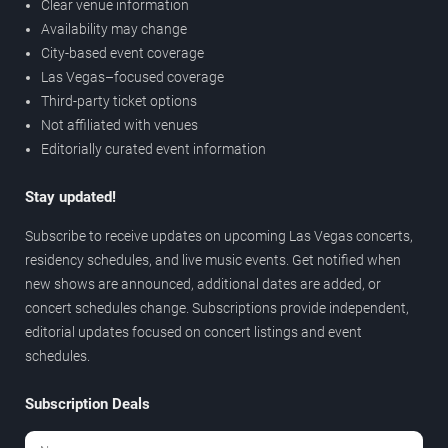
Clear venue information
Availability may change
City-based event coverage
Las Vegas–focused coverage
Third-party ticket options
Not affiliated with venues
Editorially curated event information
Stay updated!
Subscribe to receive updates on upcoming Las Vegas concerts,
residency schedules, and live music events. Get notified when
new shows are announced, additional dates are added, or
concert schedules change. Subscriptions provide independent,
editorial updates focused on concert listings and event
schedules.
Subscription Deals