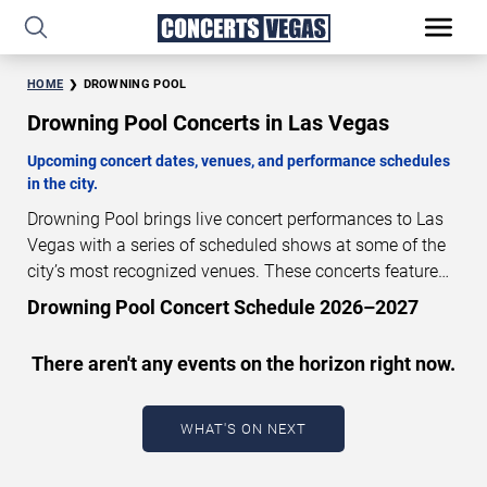
HOME
DROWNING POOL
Drowning Pool Concerts in Las Vegas
Upcoming concert dates, venues, and performance schedules
in the city.
Drowning Pool brings live concert performances to Las
Vegas with a series of scheduled shows at some of the
city’s most recognized venues. These concerts feature
full-length live performances designed for live concert
Drowning Pool Concert Schedule 2026–2027
audiences. This page provides an overview of upcoming
Drowning Pool concerts in Las Vegas, including
There aren't any events on the horizon right now.
performance dates, venues, start times, and availability
information. Concert schedules are updated regularly as
new dates are announced or event details change.
Last
WHAT'S ON NEXT
updated: August 7, 2026. The next concert begins in
…