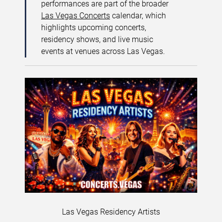
performances are part of the broader
Las Vegas Concerts
calendar, which
highlights upcoming concerts,
residency shows, and live music
events at venues across Las Vegas.
Las Vegas Residency Artists