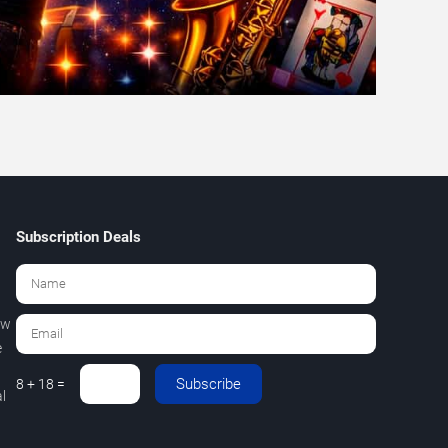
Subscription Deals
ew
e
Subscribe
8 + 18 =
l