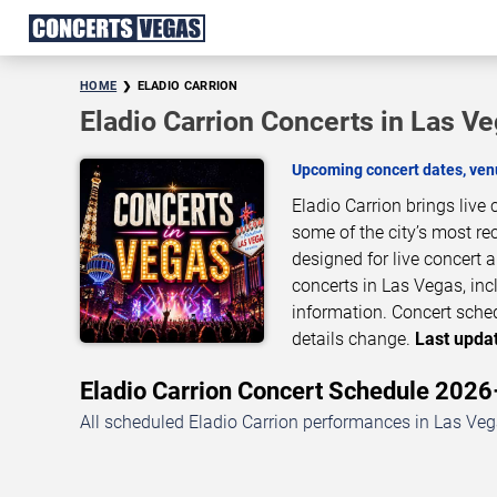
HOME
ELADIO CARRION
Eladio Carrion Concerts in Las V
Upcoming concert dates, venu
Eladio Carrion brings live
some of the city’s most re
designed for live concert
concerts in Las Vegas, inc
information. Concert sche
details change.
Last updat
Eladio Carrion Concert Schedule 202
All scheduled Eladio Carrion performances in Las Vega