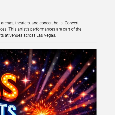
t arenas, theaters, and concert halls. Concert
s. This artist’s performances are part of the
nts at venues across Las Vegas.