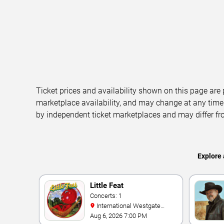
Ticket prices and availability shown on this page are
marketplace availability, and may change at any time
by independent ticket marketplaces and may differ fr
Explore 
Little Feat
Concerts: 1
International Westgate
Theater At Westgate Las
Aug 6, 2026 7:00 PM