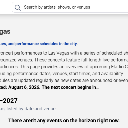
egas
es, and performance schedules in the city.
 concert performances to Las Vegas with a series of scheduled s
cognized venues. These concerts feature full-length live perfor
 audiences. This page provides an overview of upcoming Eladio C
luding performance dates, venues, start times, and availability
dules are updated regularly as new dates are announced or even
ed: August 6, 2026. The next concert begins in
…
6–2027
s, listed by date and venue.
There aren't any events on the horizon right now.