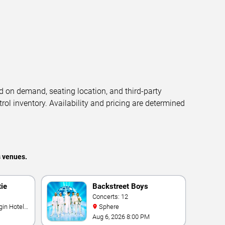
d on demand, seating location, and third-party
trol inventory. Availability and pricing are determined
s venues.
tie
Backstreet Boys
Concerts: 12
Sphere
Aug 6, 2026 8:00 PM