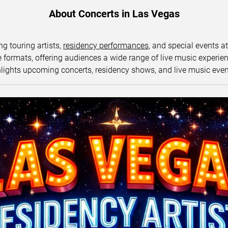
About Concerts in Las Vegas
ng touring artists,
residency performances
, and special events a
ormats, offering audiences a wide range of live music experience
lights upcoming concerts, residency shows, and live music eve