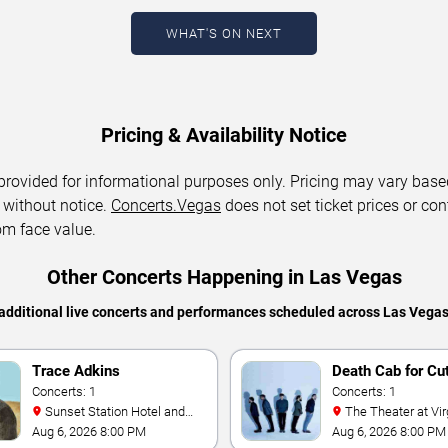
WHAT'S ON NEXT
Pricing & Availability Notice
 provided for informational purposes only. Pricing may vary base
 without notice.
Concerts.Vegas
does not set ticket prices or con
om face value.
Other Concerts Happening in Las Vegas
additional live concerts and performances scheduled across Las Vega
Trace Adkins
Death Cab for Cu
Concerts: 1
Concerts: 1
Sunset Station Hotel and
The Theater at Virgin Hotels
Casino
- Las Vegas
Aug 6, 2026 8:00 PM
Aug 6, 2026 8:00 PM