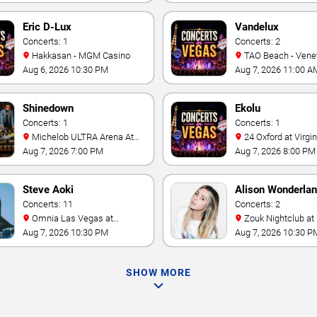
Eric D-Lux
Vandelux
Concerts: 1
Concerts: 2
Hakkasan - MGM Casino
TAO Beach - Venetian Hotel
& Casino
Aug 6, 2026 10:30 PM
Aug 7, 2026 11:00 A
Shinedown
Ekolu
Concerts: 1
Concerts: 1
Michelob ULTRA Arena At
24 Oxford at Virgin Hotels -
Mandalay Bay
Las Vegas
Aug 7, 2026 7:00 PM
Aug 7, 2026 8:00 PM
Steve Aoki
Alison Wonderla
Concerts: 11
Concerts: 2
Omnia Las Vegas at
Zouk Nightclub at Resorts
Caesars Palace
World Las Vegas
Aug 7, 2026 10:30 PM
Aug 7, 2026 10:30 P
SHOW MORE