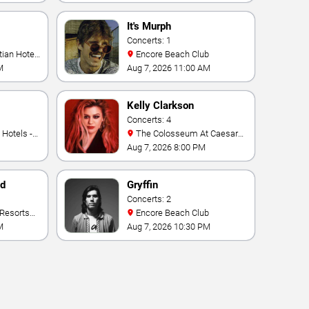
It's Murph
Concerts: 1
Encore Beach Club
M
Aug 7, 2026 11:00 AM
Kelly Clarkson
Concerts: 4
The Colosseum At Caesars
Palace
Aug 7, 2026 8:00 PM
nd
Gryffin
Concerts: 2
Encore Beach Club
M
Aug 7, 2026 10:30 PM