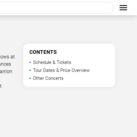
CONTENTS
hows at
Schedule & Tickets
mances
Tour Dates & Price Overview
arrion
Other Concerts
t