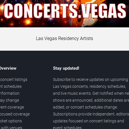
Las Vegas Residency Artists
 Overview
Stay updated!
concert listings
Subscribe to receive updates on upcoming
nt schedules
Las Vegas concerts, residency schedules,
information
and live music events. Get notified when n
 may change
shows are announced, additional dates ar
vent coverage
added, or concert schedules change.
ocused coverage
Subscriptions provide independent, editoria
icket options
updates focused on concert listings and
d with venues
event schedules.