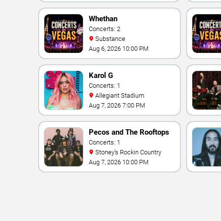
Vegas Resort & Casino
Whethan
Concerts: 2
Substance
Aug 6, 2026 10:00 PM
Karol G
Concerts: 1
Allegiant Stadium
Aug 7, 2026 7:00 PM
Pecos and The Rooftops
Concerts: 1
Stoney's Rockin Country
Aug 7, 2026 10:00 PM