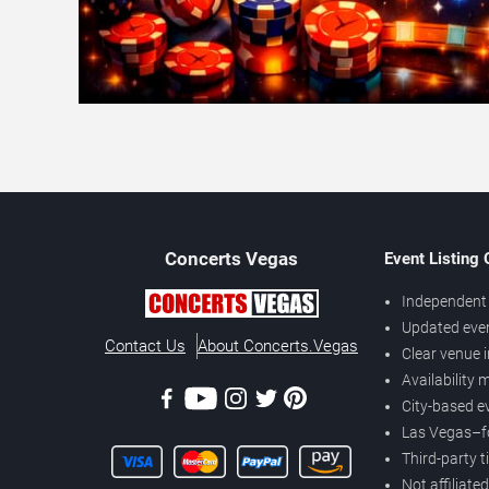
Concerts
Vegas
Event Listing
Independent 
Updated eve
Contact Us
About Concerts.Vegas
Clear venue 
Availability
City-based e
Las Vegas–f
Third-party t
Not affiliate