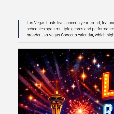
Las Vegas hosts live concerts year-round, featuri
schedules span multiple genres and performance f
broader
Las Vegas Concerts
calendar, which high