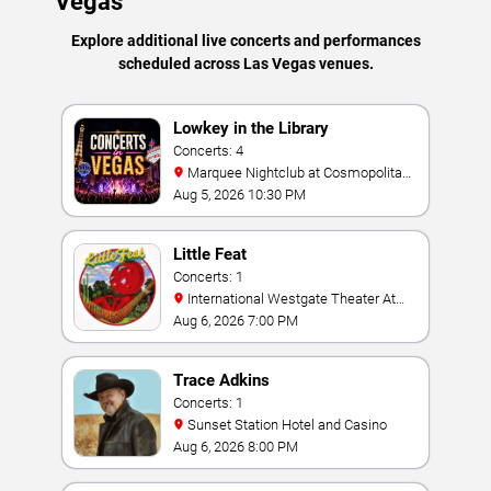
Vegas
Explore additional live concerts and performances
scheduled across Las Vegas venues.
Lowkey in the Library
Concerts: 4
Marquee Nightclub at Cosmopolitan
Hotel
Aug 5, 2026 10:30 PM
Little Feat
Concerts: 1
International Westgate Theater At
Westgate Las Vegas Resort & Casino
Aug 6, 2026 7:00 PM
Trace Adkins
Concerts: 1
Sunset Station Hotel and Casino
Aug 6, 2026 8:00 PM