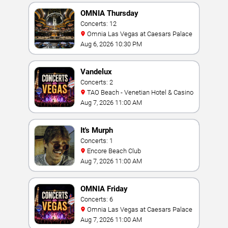
OMNIA Thursday
Concerts: 12
Omnia Las Vegas at Caesars Palace
Aug 6, 2026 10:30 PM
Vandelux
Concerts: 2
TAO Beach - Venetian Hotel & Casino
Aug 7, 2026 11:00 AM
It's Murph
Concerts: 1
Encore Beach Club
Aug 7, 2026 11:00 AM
OMNIA Friday
Concerts: 6
Omnia Las Vegas at Caesars Palace
Aug 7, 2026 11:00 AM