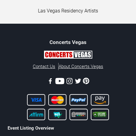
Las Vegas Residency Artists
Concerts
Vegas
Contact Us
About Concerts.Vegas
Event Listing Overview