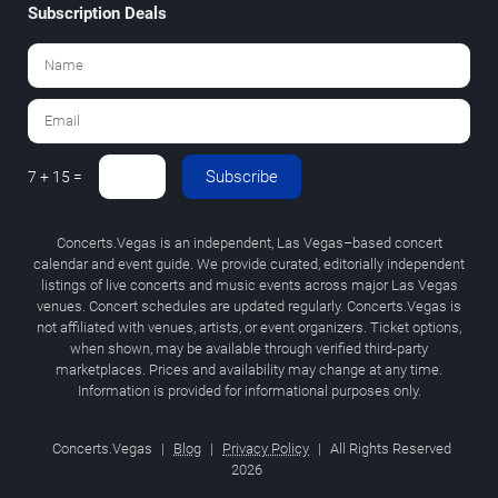
Subscription Deals
Subscribe
7 + 15 =
Concerts.Vegas is an independent, Las Vegas–based concert
calendar and event guide. We provide curated, editorially independent
listings of live concerts and music events across major Las Vegas
venues. Concert schedules are updated regularly. Concerts.Vegas is
not affiliated with venues, artists, or event organizers. Ticket options,
when shown, may be available through verified third-party
marketplaces. Prices and availability may change at any time.
Information is provided for informational purposes only.
Concerts.Vegas
|
Blog
|
Privacy Policy
|
All Rights Reserved
2026