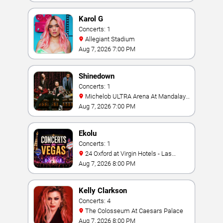
Karol G
Concerts: 1
Allegiant Stadium
Aug 7, 2026 7:00 PM
Shinedown
Concerts: 1
Michelob ULTRA Arena At Mandalay
Bay
Aug 7, 2026 7:00 PM
Ekolu
Concerts: 1
24 Oxford at Virgin Hotels - Las
Vegas
Aug 7, 2026 8:00 PM
Kelly Clarkson
Concerts: 4
The Colosseum At Caesars Palace
Aug 7, 2026 8:00 PM