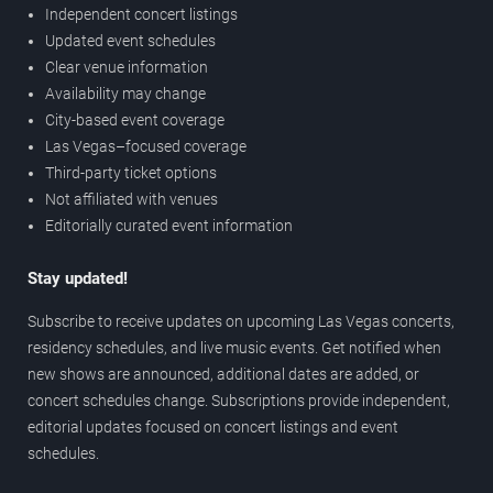
Independent concert listings
Updated event schedules
Clear venue information
Availability may change
City-based event coverage
Las Vegas–focused coverage
Third-party ticket options
Not affiliated with venues
Editorially curated event information
Stay updated!
Subscribe to receive updates on upcoming Las Vegas concerts,
residency schedules, and live music events. Get notified when
new shows are announced, additional dates are added, or
concert schedules change. Subscriptions provide independent,
editorial updates focused on concert listings and event
schedules.