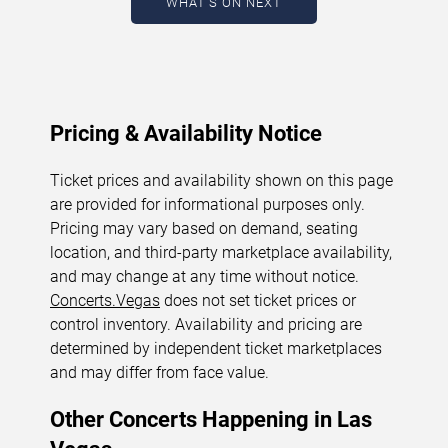
WHAT'S ON NEXT
August 5, 2026. The next concert begins in
…
Pricing & Availability Notice
Ticket prices and availability shown on this page
are provided for informational purposes only.
Pricing may vary based on demand, seating
location, and third-party marketplace availability,
and may change at any time without notice.
Concerts.Vegas
does not set ticket prices or
control inventory. Availability and pricing are
determined by independent ticket marketplaces
and may differ from face value.
Other Concerts Happening in Las