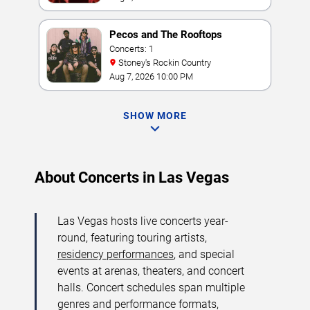
Pecos and The Rooftops
Concerts: 1
Stoney's Rockin Country
Aug 7, 2026 10:00 PM
SHOW MORE
About Concerts in Las Vegas
Las Vegas hosts live concerts year-
round, featuring touring artists,
residency performances
, and special
events at arenas, theaters, and concert
halls. Concert schedules span multiple
genres and performance formats,