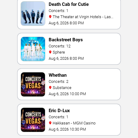
Death Cab for Cutie
Concerts: 1
The Theater at Virgin Hotels - Las
Vegas
Aug 6, 2026 8:00 PM
Backstreet Boys
Concerts: 12
Sphere
Aug 6, 2026 8:00 PM
Whethan
Concerts: 2
Substance
Aug 6, 2026 10:00 PM
Eric D-Lux
Concerts: 1
Hakkasan - MGM Casino
Aug 6, 2026 10:30 PM