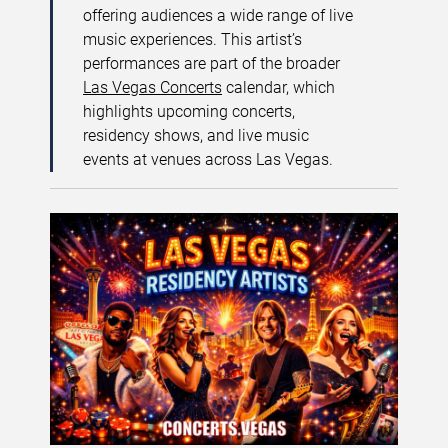
offering audiences a wide range of live
music experiences. This artist’s
performances are part of the broader
Las Vegas Concerts
calendar, which
highlights upcoming concerts,
residency shows, and live music
events at venues across Las Vegas.