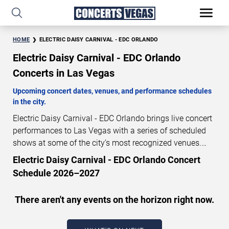
HOME
ELECTRIC DAISY CARNIVAL - EDC ORLANDO
Electric Daisy Carnival - EDC Orlando
Concerts in Las Vegas
Upcoming concert dates, venues, and performance schedules
in the city.
Electric Daisy Carnival - EDC Orlando brings live concert
performances to Las Vegas with a series of scheduled
shows at some of the city’s most recognized venues.
These concerts feature full-length live performances
Electric Daisy Carnival - EDC Orlando Concert
designed for live concert audiences. This page provides
Schedule 2026–2027
an overview of upcoming Electric Daisy Carnival - EDC
Orlando concerts in Las Vegas, including performance
There aren't any events on the horizon right now.
dates, venues, start times, and availability information.
Concert schedules are updated regularly as new dates
are announced or event details change.
Last updated: