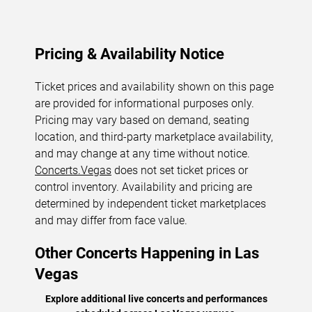
Pricing & Availability Notice
Ticket prices and availability shown on this page
are provided for informational purposes only.
Pricing may vary based on demand, seating
location, and third-party marketplace availability,
and may change at any time without notice.
Concerts.Vegas
does not set ticket prices or
control inventory. Availability and pricing are
determined by independent ticket marketplaces
and may differ from face value.
Other Concerts Happening in Las
Vegas
Explore additional live concerts and performances