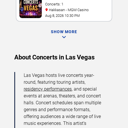
Concerts: 1
Hakkasan - MGM Casino
Aug 8, 2026 10:30 PM
SHOW MORE
About Concerts in Las Vegas
Las Vegas hosts live concerts year-
round, featuring touring artists,
residency performances
, and special
events at arenas, theaters, and concert
halls. Concert schedules span multiple
genres and performance formats,
offering audiences a wide range of live
music experiences. This artist’s