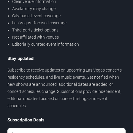
Clear venue information
Availability may change
City-based event coverage
Las Vegas–focused coverage
Third-party ticket options
Not affiliated with venues
Editorially curated event information
Stay updated!
Subscribe to receive updates on upcoming Las Vegas concerts,
residency schedules, and live music events. Get notified when
new shows are announced, additional dates are added, or
concert schedules change. Subscriptions provide independent,
editorial updates focused on concert listings and event
schedules.
Subscription Deals