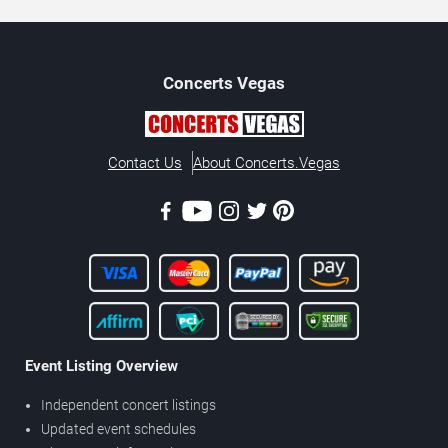
Concerts
Vegas
Contact Us
About Concerts.Vegas
Event Listing Overview
Independent concert listings
Updated event schedules