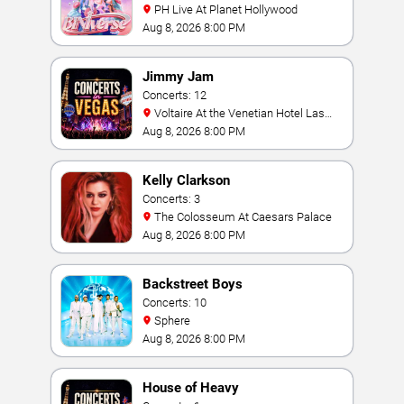
PH Live At Planet Hollywood
Aug 8, 2026 8:00 PM
Jimmy Jam
Concerts: 12
Voltaire At the Venetian Hotel Las
Vegas
Aug 8, 2026 8:00 PM
Kelly Clarkson
Concerts: 3
The Colosseum At Caesars Palace
Aug 8, 2026 8:00 PM
Backstreet Boys
Concerts: 10
Sphere
Aug 8, 2026 8:00 PM
House of Heavy