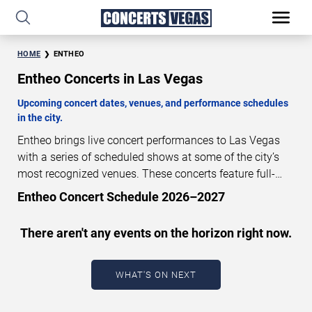
HOME
ENTHEO
Entheo Concerts in Las Vegas
Upcoming concert dates, venues, and performance schedules
in the city.
Entheo brings live concert performances to Las Vegas
with a series of scheduled shows at some of the city’s
most recognized venues. These concerts feature full-
length live performances designed for live concert
Entheo Concert Schedule 2026–2027
audiences. This page provides an overview of upcoming
Entheo concerts in Las Vegas, including performance
There aren't any events on the horizon right now.
dates, venues, start times, and availability information.
Concert schedules are updated regularly as new dates
are announced or event details change.
Last updated:
WHAT'S ON NEXT
August 8, 2026. The next concert begins in
…