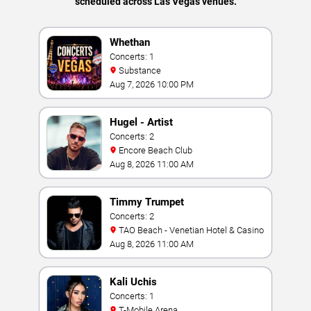
scheduled across Las Vegas venues.
Whethan
Concerts: 1
Substance
Aug 7, 2026 10:00 PM
Hugel - Artist
Concerts: 2
Encore Beach Club
Aug 8, 2026 11:00 AM
Timmy Trumpet
Concerts: 2
TAO Beach - Venetian Hotel & Casino
Aug 8, 2026 11:00 AM
Kali Uchis
Concerts: 1
T-Mobile Arena