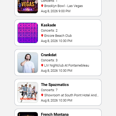
Concerts: 1
Brooklyn Bowl - Las Vegas
Aug 8, 2026 9:00 PM
Kaskade
Concerts: 2
Encore Beach Club
Aug 8, 2026 10:30 PM
Crankdat
Concerts: 3
LIV Nightclub At Fontainebleau
Aug 8, 2026 10:30 PM
The Spazmatics
Concerts: 7
Showroom at South Point Hotel And
Casino
Aug 8, 2026 10:30 PM
French Montana