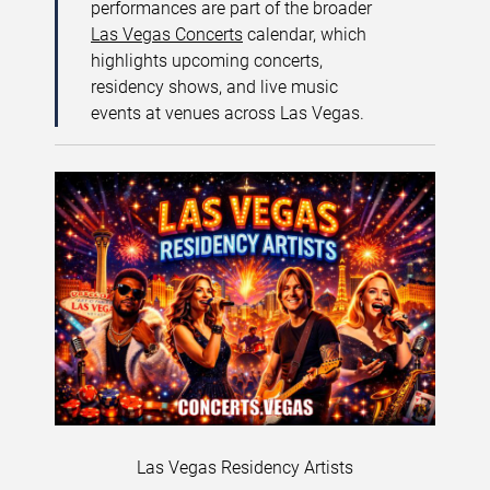
performances are part of the broader
Las Vegas Concerts
calendar, which
highlights upcoming concerts,
residency shows, and live music
events at venues across Las Vegas.
Las Vegas Residency Artists