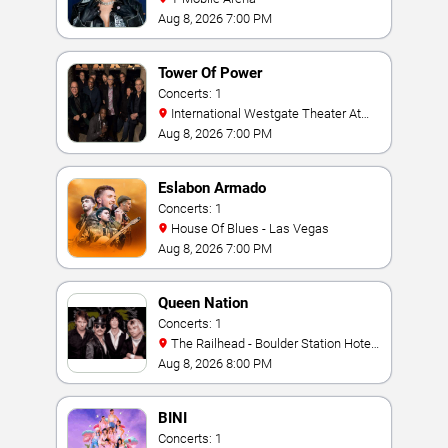
Aug 8, 2026 7:00 PM
Tower Of Power
Concerts: 1
International Westgate Theater At
Westgate Las Vegas Resort & Casino
Aug 8, 2026 7:00 PM
Eslabon Armado
Concerts: 1
House Of Blues - Las Vegas
Aug 8, 2026 7:00 PM
Queen Nation
Concerts: 1
The Railhead - Boulder Station Hotel
Casino
Aug 8, 2026 8:00 PM
BINI
Concerts: 1