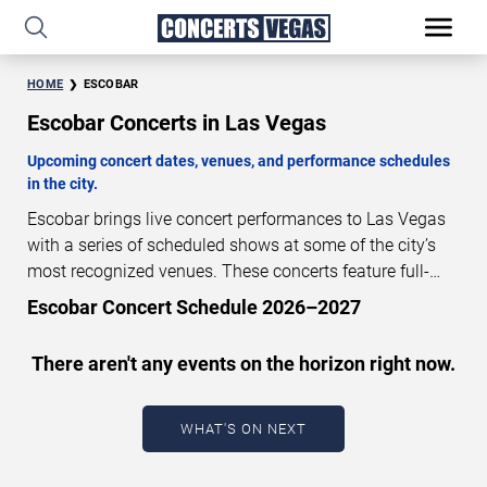
HOME
ESCOBAR
Escobar Concerts in Las Vegas
Upcoming concert dates, venues, and performance schedules
in the city.
Escobar brings live concert performances to Las Vegas
with a series of scheduled shows at some of the city’s
most recognized venues. These concerts feature full-
length live performances designed for live concert
Escobar Concert Schedule 2026–2027
audiences. This page provides an overview of upcoming
Escobar concerts in Las Vegas, including performance
There aren't any events on the horizon right now.
dates, venues, start times, and availability information.
Concert schedules are updated regularly as new dates
are announced or event details change.
Last updated:
WHAT'S ON NEXT
August 7, 2026. The next concert begins in
…