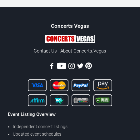
Concerts
Vegas
Contact Us
About Concerts.Vegas
Event Listing Overview
Independent concert listings
Updated event schedules