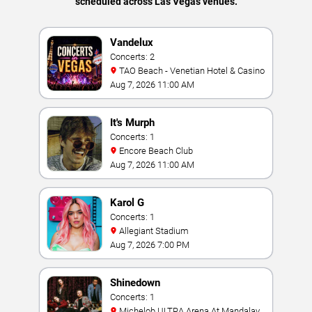
scheduled across Las Vegas venues.
Vandelux
Concerts: 2
TAO Beach - Venetian Hotel & Casino
Aug 7, 2026 11:00 AM
It's Murph
Concerts: 1
Encore Beach Club
Aug 7, 2026 11:00 AM
Karol G
Concerts: 1
Allegiant Stadium
Aug 7, 2026 7:00 PM
Shinedown
Concerts: 1
Michelob ULTRA Arena At Mandalay