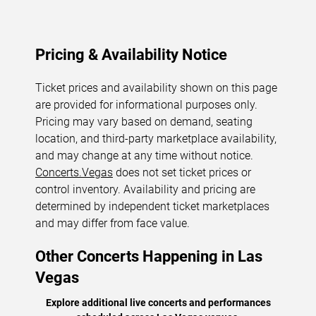
Pricing & Availability Notice
Ticket prices and availability shown on this page
are provided for informational purposes only.
Pricing may vary based on demand, seating
location, and third-party marketplace availability,
and may change at any time without notice.
Concerts.Vegas
does not set ticket prices or
control inventory. Availability and pricing are
determined by independent ticket marketplaces
and may differ from face value.
Other Concerts Happening in Las
Vegas
Explore additional live concerts and performances