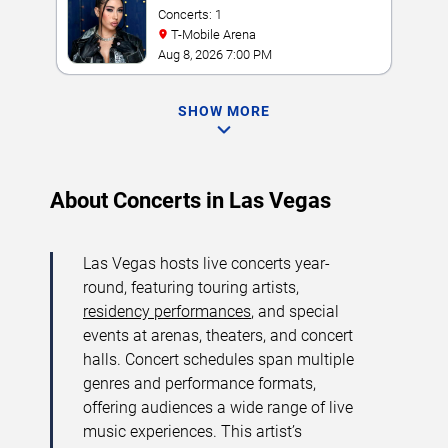
Concerts: 1
T-Mobile Arena
Aug 8, 2026 7:00 PM
SHOW MORE
About Concerts in Las Vegas
Las Vegas hosts live concerts year-
round, featuring touring artists,
residency performances
, and special
events at arenas, theaters, and concert
halls. Concert schedules span multiple
genres and performance formats,
offering audiences a wide range of live
music experiences. This artist’s