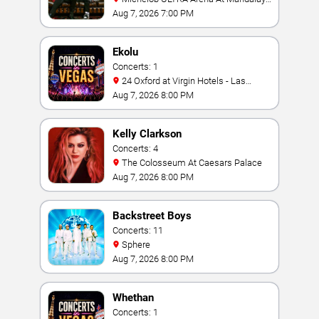
Bay
Aug 7, 2026 7:00 PM
Ekolu
Concerts: 1
24 Oxford at Virgin Hotels - Las
Vegas
Aug 7, 2026 8:00 PM
Kelly Clarkson
Concerts: 4
The Colosseum At Caesars Palace
Aug 7, 2026 8:00 PM
Backstreet Boys
Concerts: 11
Sphere
Aug 7, 2026 8:00 PM
Whethan
Concerts: 1