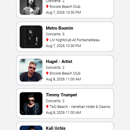
Concerts: 2
Encore Beach Club
Aug 7, 2026 10:30 PM
Metro Boomin
Concerts: 3
LIV Nightclub At Fontainebleau
Aug 7, 2026 10:30 PM
Hugel - Artist
Concerts: 2
Encore Beach Club
Aug 8, 2026 11:00 AM
Timmy Trumpet
Concerts: 2
TAO Beach - Venetian Hotel & Casino
Aug 8, 2026 11:00 AM
Kali Uchis