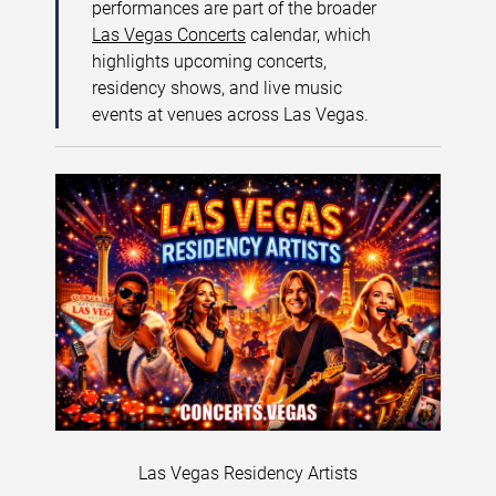
performances are part of the broader
Las Vegas Concerts
calendar, which
highlights upcoming concerts,
residency shows, and live music
events at venues across Las Vegas.
Las Vegas Residency Artists