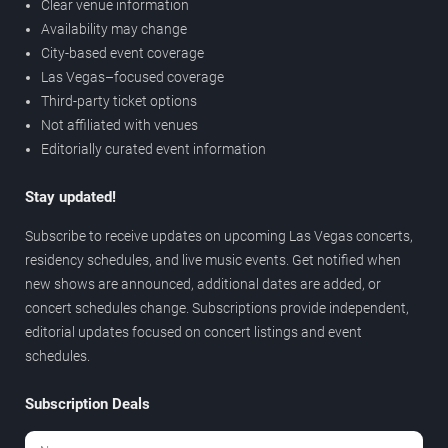
Clear venue information
Availability may change
City-based event coverage
Las Vegas–focused coverage
Third-party ticket options
Not affiliated with venues
Editorially curated event information
Stay updated!
Subscribe to receive updates on upcoming Las Vegas concerts,
residency schedules, and live music events. Get notified when
new shows are announced, additional dates are added, or
concert schedules change. Subscriptions provide independent,
editorial updates focused on concert listings and event
schedules.
Subscription Deals