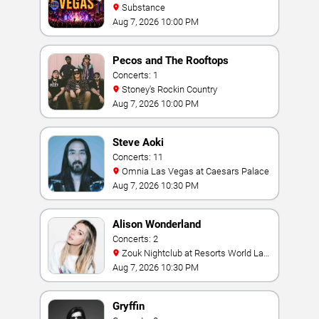
Substance
Aug 7, 2026 10:00 PM
Pecos and The Rooftops
Concerts: 1
Stoney's Rockin Country
Aug 7, 2026 10:00 PM
Steve Aoki
Concerts: 11
Omnia Las Vegas at Caesars Palace
Aug 7, 2026 10:30 PM
Alison Wonderland
Concerts: 2
Zouk Nightclub at Resorts World Las
Vegas
Aug 7, 2026 10:30 PM
Gryffin