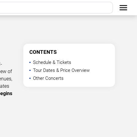
CONTENTS
Schedule & Tickets
-
Tour Dates & Price Overview
iew of
Other Concerts
enues,
dates
begins