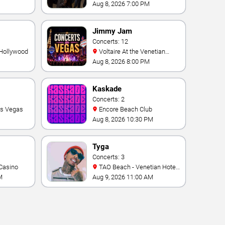
Theater At Westgate Las
Aug 8, 2026 7:00 PM
Vegas Resort & Casino
Jimmy Jam
Concerts: 12
 Hollywood
Voltaire At the Venetian
Hotel Las Vegas
Aug 8, 2026 8:00 PM
Kaskade
Concerts: 2
as Vegas
Encore Beach Club
Aug 8, 2026 10:30 PM
Tyga
Concerts: 3
Casino
TAO Beach - Venetian Hotel
& Casino
M
Aug 9, 2026 11:00 AM