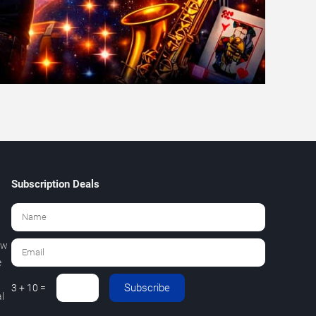
Subscription Deals
ew
e
Subscribe
3 + 10 =
l