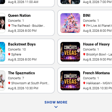
& Casino
Aug 8, 2026 11:00 AM
Aug 8, 2026 7:00 PM
Queen Nation
BINI
Concerts: 1
Concerts: 1
The Railhead - Boulder
PH Live At Planet
Station Hotel Casino
Aug 8, 2026 8:00 PM
Aug 8, 2026 8:00 PM
Backstreet Boys
House of Heavy
Concerts: 10
Concerts: 1
Sphere
Brooklyn Bowl - L
Aug 8, 2026 8:00 PM
Aug 8, 2026 9:00 PM
The Spazmatics
French Montana
Concerts: 7
Concerts: 1
Showroom at South Point
Hakkasan - MGM 
Hotel And Casino
Aug 8, 2026 10:30 PM
Aug 8, 2026 10:30 P
SHOW MORE