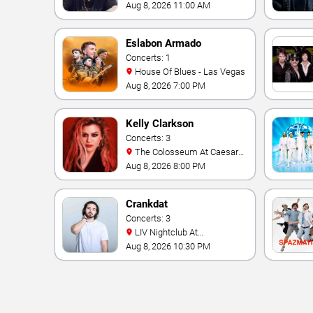
Aug 8, 2026 11:00 AM
Eslabon Armado
Concerts: 1
House Of Blues - Las Vegas
Aug 8, 2026 7:00 PM
Kelly Clarkson
Concerts: 3
The Colosseum At Caesars
Palace
Aug 8, 2026 8:00 PM
Crankdat
Concerts: 3
LIV Nightclub At
Fontainebleau
Aug 8, 2026 10:30 PM