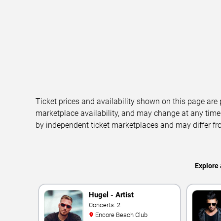
Ticket prices and availability shown on this page are
marketplace availability, and may change at any time
by independent ticket marketplaces and may differ fr
Explore 
Hugel - Artist
Concerts: 2
Encore Beach Club