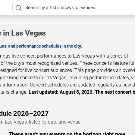
 in Las Vegas
es, and performance schedules in the city.
ngs live concert performances to Las Vegas with a series of
 the city’s most recognized venues. These concerts feature full
esigned for live concert audiences. This page provides an overv
e King concerts in Las Vegas, including performance dates, v
ity information. Concert schedules are updated regularly as new 
tails change.
Last updated: August 8, 2026. The next concert 
edule 2026–2027
 Las Vegas, listed by date and venue.
There aren't any events on the horizon right now.