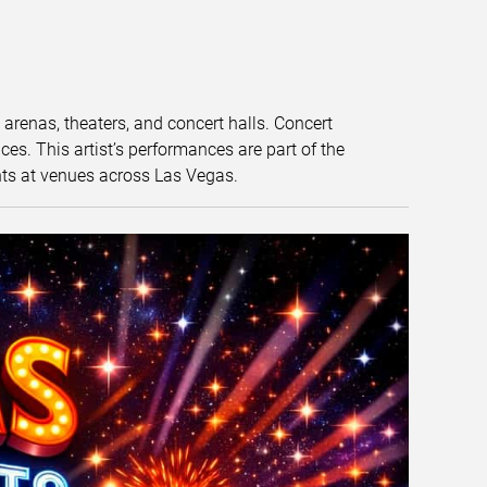
t arenas, theaters, and concert halls. Concert
s. This artist’s performances are part of the
nts at venues across Las Vegas.