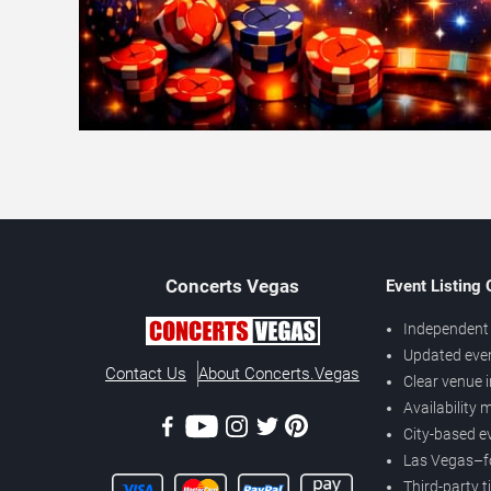
Concerts
Vegas
Event Listing
Independent 
Updated eve
Contact Us
About Concerts.Vegas
Clear venue 
Availability
City-based e
Las Vegas–f
Third-party t