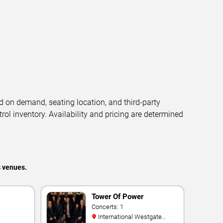
d on demand, seating location, and third-party
trol inventory. Availability and pricing are determined
s venues.
Tower Of Power
Concerts: 1
International Westgate