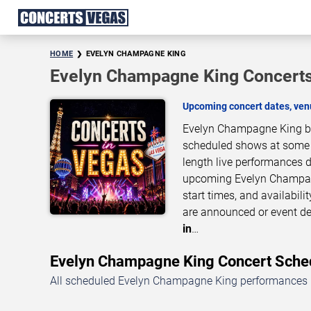
HOME
EVELYN CHAMPAGNE KING
Evelyn Champagne King Concerts
Upcoming concert dates, venu
Evelyn Champagne King bri
scheduled shows at some of
length live performances d
upcoming Evelyn Champagn
start times, and availabil
are announced or event de
in
…
Evelyn Champagne King Concert Sch
All scheduled Evelyn Champagne King performances in