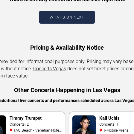
WHAT'S ON NEXT
Pricing & Availability Notice
 provided for informational purposes only. Pricing may vary base
 without notice.
Concerts.Vegas
does not set ticket prices or con
om face value.
Other Concerts Happening in Las Vegas
additional live concerts and performances scheduled across Las Vega
Timmy Trumpet
Kali Uchis
Concerts: 2
Concerts: 1
TAO Beach - Venetian Hotel
T-Mobile Arena