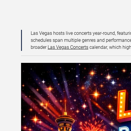
Las Vegas hosts live concerts year-round, featuri
schedules span multiple genres and performance f
broader
Las Vegas Concerts
calendar, which high