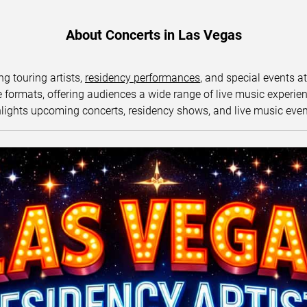
About Concerts in Las Vegas
ng touring artists,
residency performances
, and special events a
ormats, offering audiences a wide range of live music experience
lights upcoming concerts, residency shows, and live music eve