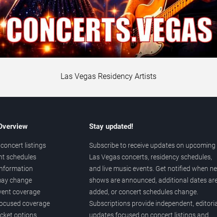
Las Vegas Residency Artists
 Overview
Stay updated!
concert listings
Subscribe to receive updates on upcoming
nt schedules
Las Vegas concerts, residency schedules,
information
and live music events. Get notified when n
 may change
shows are announced, additional dates ar
vent coverage
added, or concert schedules change.
ocused coverage
Subscriptions provide independent, editoria
icket options
updates focused on concert listings and