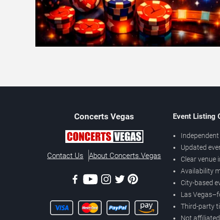
Concerts
Vegas
Event Listing
Independent 
Updated eve
Contact Us
About Concerts.Vegas
Clear venue 
Availability
City-based e
Las Vegas–f
Third-party t
Not affiliate