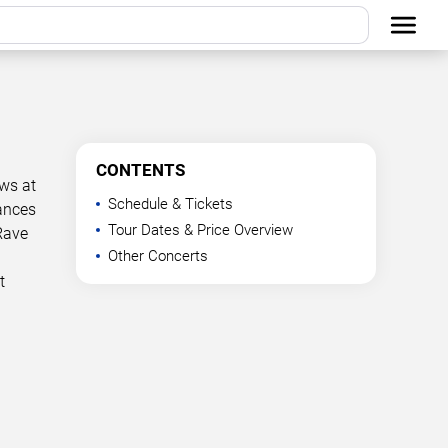
CONTENTS
ows at
Schedule & Tickets
mances
Tour Dates & Price Overview
Rave
Other Concerts
t