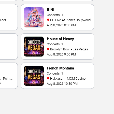
BINI
Concerts: 1
PH Live At Planet Hollywood
Aug 8, 2026 8:00 PM
House of Heavy
Concerts: 1
Brooklyn Bowl - Las Vegas
Aug 8, 2026 9:00 PM
French Montana
Concerts: 1
Hakkasan - MGM Casino
M
Aug 8, 2026 10:30 PM