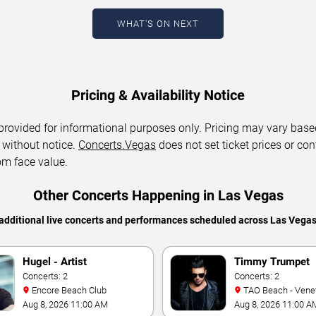
WHAT'S ON NEXT
Pricing & Availability Notice
 provided for informational purposes only. Pricing may vary base
 without notice.
Concerts.Vegas
does not set ticket prices or con
om face value.
Other Concerts Happening in Las Vegas
additional live concerts and performances scheduled across Las Vega
Hugel - Artist
Timmy Trumpet
Concerts: 2
Concerts: 2
Encore Beach Club
TAO Beach - Venetian Hotel
& Casino
Aug 8, 2026 11:00 AM
Aug 8, 2026 11:00 A