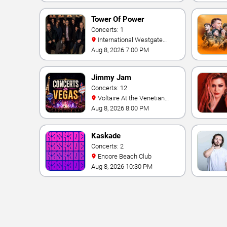
Tower Of Power
Concerts: 1
International Westgate
Theater At Westgate Las
Aug 8, 2026 7:00 PM
Vegas Resort & Casino
Jimmy Jam
Concerts: 12
Voltaire At the Venetian
Hotel Las Vegas
Aug 8, 2026 8:00 PM
Kaskade
Concerts: 2
Encore Beach Club
Aug 8, 2026 10:30 PM