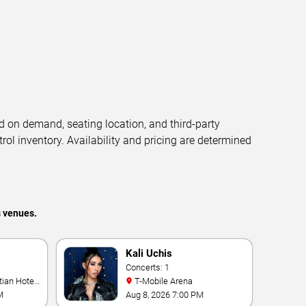
d on demand, seating location, and third-party
trol inventory. Availability and pricing are determined
s venues.
Kali Uchis
Concerts: 1
T-Mobile Arena
M
Aug 8, 2026 7:00 PM