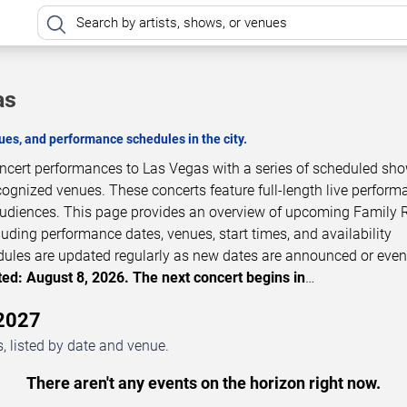
as
es, and performance schedules in the city.
oncert performances to Las Vegas with a series of scheduled sh
cognized venues. These concerts feature full-length live perfor
 audiences. This page provides an overview of upcoming Family 
luding performance dates, venues, start times, and availability
dules are updated regularly as new dates are announced or even
ed: August 8, 2026. The next concert begins in
…
–2027
 listed by date and venue.
There aren't any events on the horizon right now.