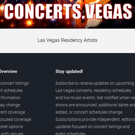
Las Vegas Residency Artists
 Overview
Stay updated!
concert listings
Subscribe to receive updates on upcoming
nt schedules
Las Vegas concerts, residency schedules,
information
and live music events. Get notified when n
 may change
shows are announced, additional dates ar
vent coverage
added, or concert schedules change.
ocused coverage
Subscriptions provide independent, editoria
icket options
updates focused on concert listings and
d with venues
event schedules.