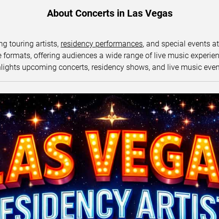
About Concerts in Las Vegas
ng touring artists,
residency performances
, and special events a
ormats, offering audiences a wide range of live music experience
lights upcoming concerts, residency shows, and live music eve