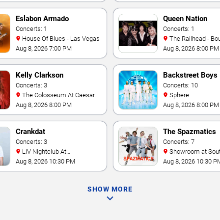
Eslabon Armado
Queen Nation
Concerts: 1
Concerts: 1
House Of Blues - Las Vegas
The Railhead - Boulder
Station Hotel Casino
Aug 8, 2026 7:00 PM
Aug 8, 2026 8:00 PM
Kelly Clarkson
Backstreet Boys
Concerts: 3
Concerts: 10
The Colosseum At Caesars
Sphere
Palace
Aug 8, 2026 8:00 PM
Aug 8, 2026 8:00 PM
Crankdat
The Spazmatics
Concerts: 3
Concerts: 7
LIV Nightclub At
Showroom at South Point
Fontainebleau
Hotel And Casino
Aug 8, 2026 10:30 PM
Aug 8, 2026 10:30 P
SHOW MORE