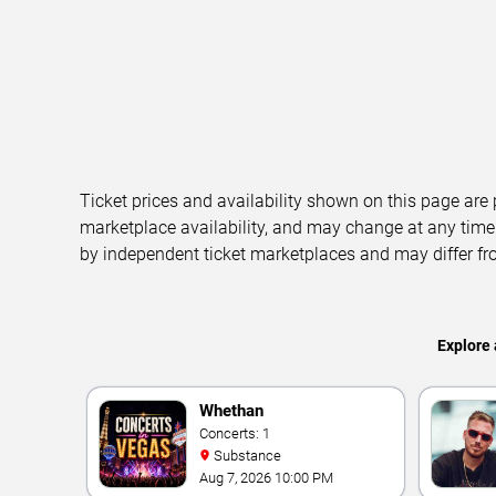
Ticket prices and availability shown on this page are
marketplace availability, and may change at any time
by independent ticket marketplaces and may differ fr
Explore 
Whethan
Concerts: 1
Substance
Aug 7, 2026 10:00 PM