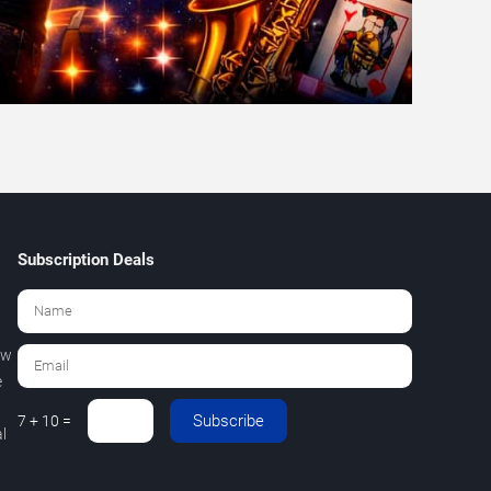
Subscription Deals
ew
e
Subscribe
7 + 10 =
l