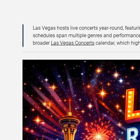
Las Vegas hosts live concerts year-round, featuri
schedules span multiple genres and performance f
broader
Las Vegas Concerts
calendar, which high