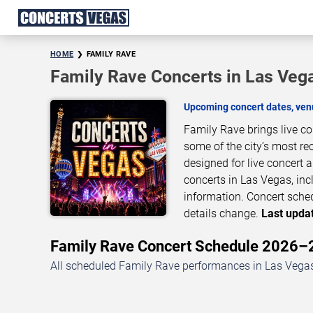
HOME
FAMILY RAVE
Family Rave Concerts in Las Veg
Upcoming concert dates, venu
Family Rave brings live c
some of the city’s most re
designed for live concert
concerts in Las Vegas, inc
information. Concert sche
details change.
Last updat
Family Rave Concert Schedule 2026
All scheduled Family Rave performances in Las Vegas,