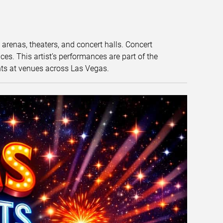
t arenas, theaters, and concert halls. Concert
s. This artist’s performances are part of the
nts at venues across Las Vegas.