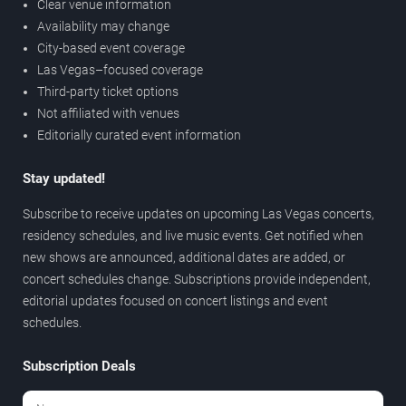
Clear venue information
Availability may change
City-based event coverage
Las Vegas–focused coverage
Third-party ticket options
Not affiliated with venues
Editorially curated event information
Stay updated!
Subscribe to receive updates on upcoming Las Vegas concerts,
residency schedules, and live music events. Get notified when
new shows are announced, additional dates are added, or
concert schedules change. Subscriptions provide independent,
editorial updates focused on concert listings and event
schedules.
Subscription Deals