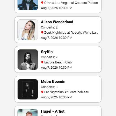
Omnia Las Vegas at Caesars Palace
Aug 7, 2026 10:30 PM
Alison Wonderland
Concerts: 2
Zouk Nightclub at Resorts World Las
Vegas
Aug 7, 2026 10:30 PM
Gryffin
Concerts: 2
Encore Beach Club
Aug 7, 2026 10:30 PM
Metro Boomin
Concerts: 3
LIV Nightclub At Fontainebleau
Aug 7, 2026 10:30 PM
Hugel - Artist