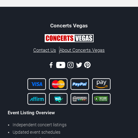
Concerts
Vegas
Contact Us
About Concerts.Vegas
Event Listing Overview
Independent concert listings
Updated event schedules