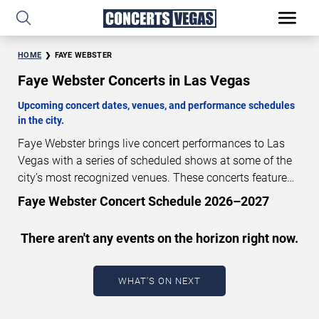
HOME
FAYE WEBSTER
Faye Webster Concerts in Las Vegas
Upcoming concert dates, venues, and performance schedules
in the city.
Faye Webster brings live concert performances to Las
Vegas with a series of scheduled shows at some of the
city’s most recognized venues. These concerts feature
full-length live performances designed for live concert
Faye Webster Concert Schedule 2026–2027
audiences. This page provides an overview of upcoming
Faye Webster concerts in Las Vegas, including
There aren't any events on the horizon right now.
performance dates, venues, start times, and availability
information. Concert schedules are updated regularly as
new dates are announced or event details change.
Last
WHAT'S ON NEXT
updated: August 7, 2026. The next concert begins in
…