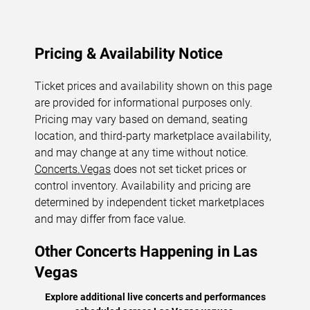
Pricing & Availability Notice
Ticket prices and availability shown on this page
are provided for informational purposes only.
Pricing may vary based on demand, seating
location, and third-party marketplace availability,
and may change at any time without notice.
Concerts.Vegas
does not set ticket prices or
control inventory. Availability and pricing are
determined by independent ticket marketplaces
and may differ from face value.
Other Concerts Happening in Las
Vegas
Explore additional live concerts and performances