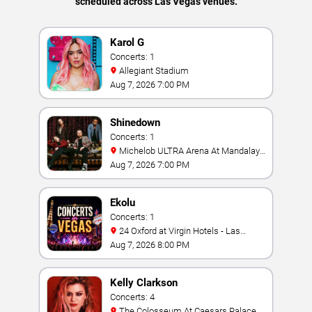
scheduled across Las Vegas venues.
Karol G
Concerts: 1
Allegiant Stadium
Aug 7, 2026 7:00 PM
Shinedown
Concerts: 1
Michelob ULTRA Arena At Mandalay
Bay
Aug 7, 2026 7:00 PM
Ekolu
Concerts: 1
24 Oxford at Virgin Hotels - Las
Vegas
Aug 7, 2026 8:00 PM
Kelly Clarkson
Concerts: 4
The Colosseum At Caesars Palace