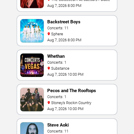
Aug 7, 2026 8:00 PM
Backstreet Boys
Concerts: 11
Sphere
Aug 7, 2026 8:00 PM
Whethan
Concerts: 1
Substance
Aug 7, 2026 10:00 PM
Pecos and The Rooftops
Concerts: 1
Stoney's Rockin Country
Aug 7, 2026 10:00 PM
Steve Aoki
Concerts: 11