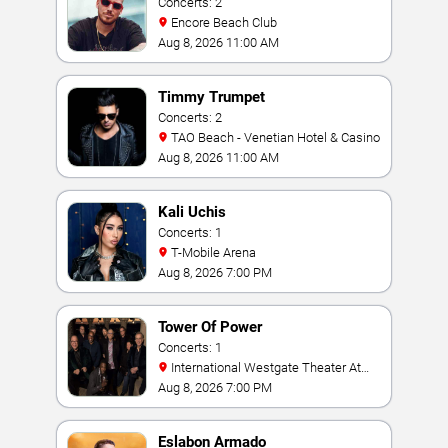
Concerts: 2
Encore Beach Club
Aug 8, 2026 11:00 AM
Timmy Trumpet
Concerts: 2
TAO Beach - Venetian Hotel & Casino
Aug 8, 2026 11:00 AM
Kali Uchis
Concerts: 1
T-Mobile Arena
Aug 8, 2026 7:00 PM
Tower Of Power
Concerts: 1
International Westgate Theater At
Westgate Las Vegas Resort & Casino
Aug 8, 2026 7:00 PM
Eslabon Armado