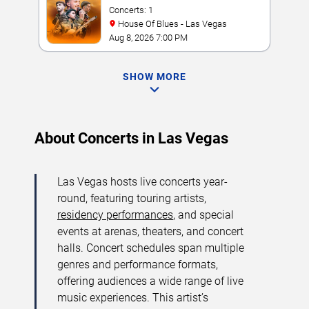
Concerts: 1
House Of Blues - Las Vegas
Aug 8, 2026 7:00 PM
SHOW MORE
About Concerts in Las Vegas
Las Vegas hosts live concerts year-
round, featuring touring artists,
residency performances
, and special
events at arenas, theaters, and concert
halls. Concert schedules span multiple
genres and performance formats,
offering audiences a wide range of live
music experiences. This artist’s