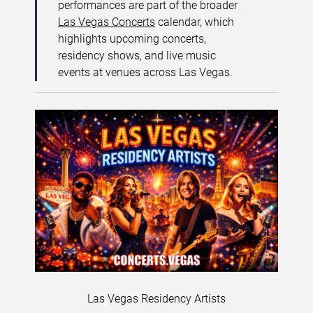
performances are part of the broader
Las Vegas Concerts
calendar, which
highlights upcoming concerts,
residency shows, and live music
events at venues across Las Vegas.
Las Vegas Residency Artists