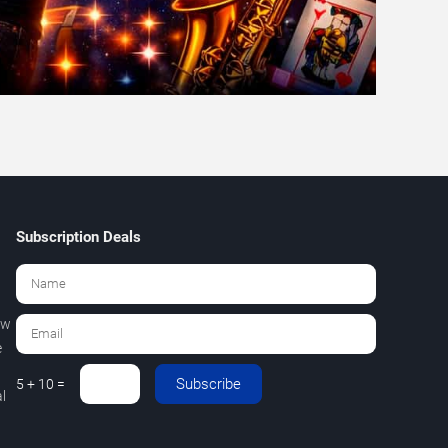
Subscription Deals
ew
e
Subscribe
5 + 10 =
l