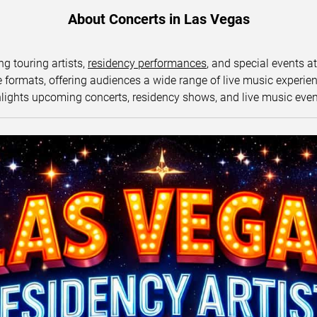
About Concerts in Las Vegas
ng touring artists,
residency performances
, and special events a
ormats, offering audiences a wide range of live music experience
lights upcoming concerts, residency shows, and live music eve