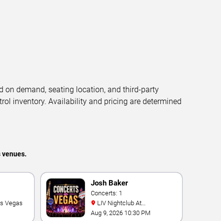
d on demand, seating location, and third-party
trol inventory. Availability and pricing are determined
s venues.
Josh Baker
Concerts: 1
as Vegas
LIV Nightclub At
Fontainebleau
Aug 9, 2026 10:30 PM