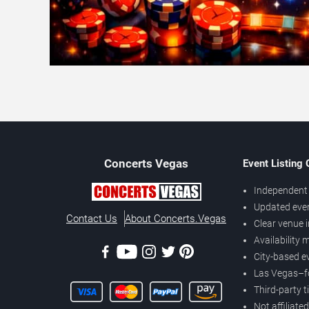
Concerts
Vegas
Event Listing
Independent 
Updated eve
Contact Us
About Concerts.Vegas
Clear venue 
Availability
City-based e
Las Vegas–f
Third-party t
Not affiliate