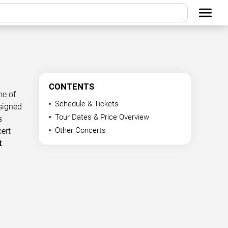
CONTENTS
me of
Schedule & Tickets
esigned
Tour Dates & Price Overview
s
Other Concerts
cert
t