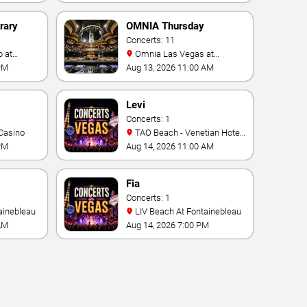
rary
OMNIA Thursday
Concerts: 11
Omnia Las Vegas at
Caesars Palace
PM
Aug 13, 2026 11:00 AM
Levi
Concerts: 1
Casino
TAO Beach - Venetian Hotel
& Casino
PM
Aug 14, 2026 11:00 AM
Fia
Concerts: 1
ainebleau
LIV Beach At Fontainebleau
AM
Aug 14, 2026 7:00 PM