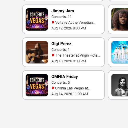
Jimmy Jam
Concerts: 11
Voltaire At the Venetian
Hotel Las Vegas
Aug 12, 2026 8:00 PM
Gigi Perez
Concerts: 1
The Theater at Virgin Hotels
- Las Vegas
Aug 13, 2026 8:00 PM
OMNIA Friday
Concerts: 5
Omnia Las Vegas at
Caesars Palace
Aug 14, 2026 11:00 AM