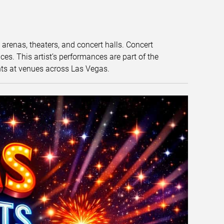
t arenas, theaters, and concert halls. Concert
s. This artist’s performances are part of the
nts at venues across Las Vegas.