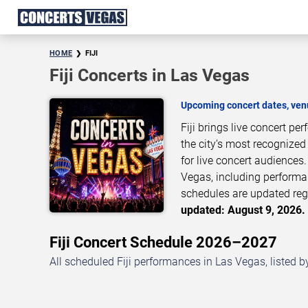
HOME
FIJI
Fiji Concerts in Las Vegas
Upcoming concert dates, venu
Fiji brings live concert p
the city’s most recognized
for live concert audiences
Vegas, including performan
schedules are updated reg
updated: August 9, 2026. 
Fiji Concert Schedule 2026–2027
All scheduled Fiji performances in Las Vegas, listed 