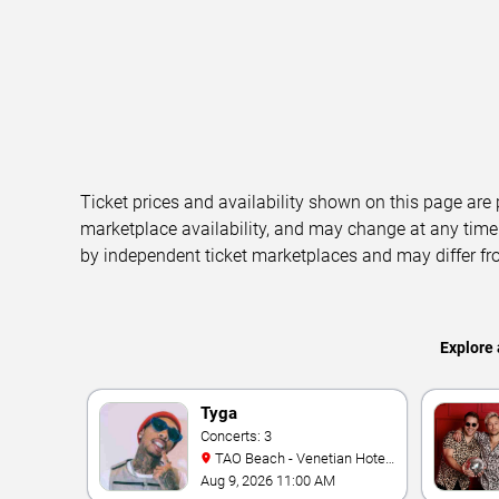
Ticket prices and availability shown on this page are
marketplace availability, and may change at any time
by independent ticket marketplaces and may differ fr
Explore 
Tyga
Concerts: 3
TAO Beach - Venetian Hotel
& Casino
Aug 9, 2026 11:00 AM