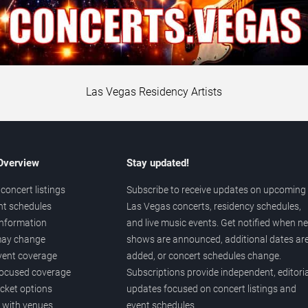
Las Vegas Residency Artists
 Overview
Stay updated!
concert listings
Subscribe to receive updates on upcoming
nt schedules
Las Vegas concerts, residency schedules,
information
and live music events. Get notified when n
 may change
shows are announced, additional dates ar
vent coverage
added, or concert schedules change.
ocused coverage
Subscriptions provide independent, editoria
icket options
updates focused on concert listings and
d with venues
event schedules.