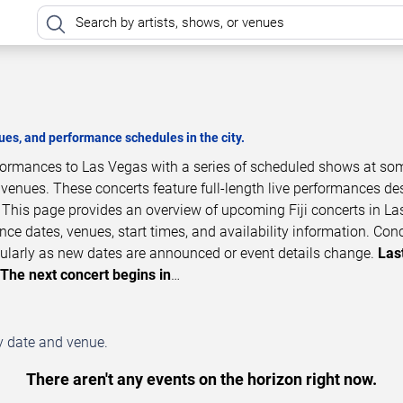
es, and performance schedules in the city.
erformances to Las Vegas with a series of scheduled shows at so
 venues. These concerts feature full-length live performances d
. This page provides an overview of upcoming Fiji concerts in La
ce dates, venues, start times, and availability information. Con
ularly as new dates are announced or event details change.
Las
The next concert begins in
…
by date and venue.
There aren't any events on the horizon right now.