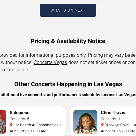
WHAT'S ON NEXT
Pricing & Availability Notice
 provided for informational purposes only. Pricing may vary base
 without notice.
Concerts.Vegas
does not set ticket prices or con
om face value.
Other Concerts Happening in Las Vegas
additional live concerts and performances scheduled across Las Vega
Sidepiece
Chris Travis
Concerts: 5
Concerts: 1
LIV Beach At Fontainebleau
Brooklyn Bowl - L
Aug 9, 2026 11:30 AM
Aug 9, 2026 7:00 PM