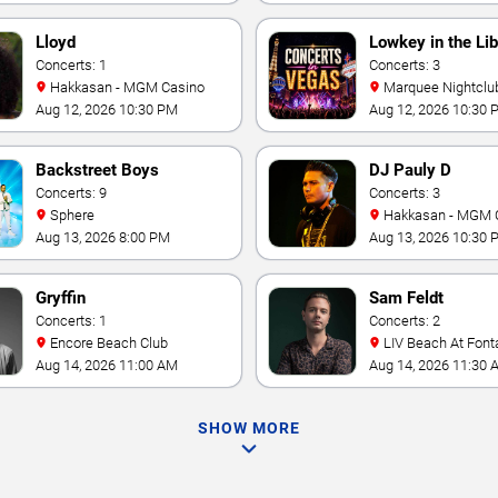
Lloyd
Lowkey in the Lib
Concerts: 1
Concerts: 3
Hakkasan - MGM Casino
Marquee Nightclub at
Cosmopolitan Hotel
Aug 12, 2026 10:30 PM
Aug 12, 2026 10:30 
Backstreet Boys
DJ Pauly D
Concerts: 9
Concerts: 3
Sphere
Hakkasan - MGM 
Aug 13, 2026 8:00 PM
Aug 13, 2026 10:30 
Gryffin
Sam Feldt
Concerts: 1
Concerts: 2
Encore Beach Club
LIV Beach At Font
Aug 14, 2026 11:00 AM
Aug 14, 2026 11:30 
SHOW MORE