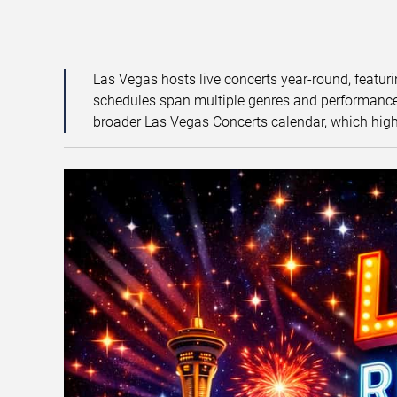
Las Vegas hosts live concerts year-round, featuri
schedules span multiple genres and performance f
broader
Las Vegas Concerts
calendar, which high