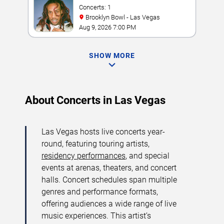
Concerts: 1
Brooklyn Bowl - Las Vegas
Aug 9, 2026 7:00 PM
SHOW MORE
About Concerts in Las Vegas
Las Vegas hosts live concerts year-
round, featuring touring artists,
residency performances
, and special
events at arenas, theaters, and concert
halls. Concert schedules span multiple
genres and performance formats,
offering audiences a wide range of live
music experiences. This artist’s