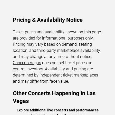
Pricing & Availability Notice
Ticket prices and availability shown on this page
are provided for informational purposes only.
Pricing may vary based on demand, seating
location, and third-party marketplace availability,
and may change at any time without notice.
Concerts.Vegas
does not set ticket prices or
control inventory. Availability and pricing are
determined by independent ticket marketplaces
and may differ from face value.
Other Concerts Happening in Las
Vegas
Explore additional live concerts and performances