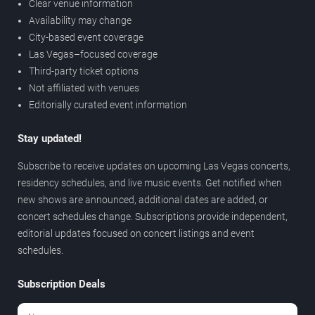
Clear venue information
Availability may change
City-based event coverage
Las Vegas–focused coverage
Third-party ticket options
Not affiliated with venues
Editorially curated event information
Stay updated!
Subscribe to receive updates on upcoming Las Vegas concerts,
residency schedules, and live music events. Get notified when
new shows are announced, additional dates are added, or
concert schedules change. Subscriptions provide independent,
editorial updates focused on concert listings and event
schedules.
Subscription Deals