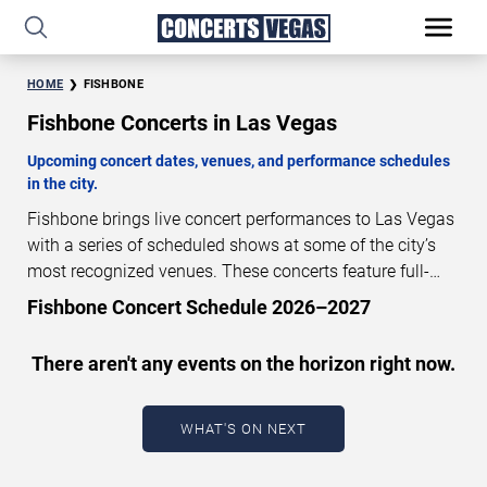
HOME
FISHBONE
Fishbone Concerts in Las Vegas
Upcoming concert dates, venues, and performance schedules
in the city.
Fishbone brings live concert performances to Las Vegas
with a series of scheduled shows at some of the city’s
most recognized venues. These concerts feature full-
length live performances designed for live concert
Fishbone Concert Schedule 2026–2027
audiences. This page provides an overview of upcoming
Fishbone concerts in Las Vegas, including performance
There aren't any events on the horizon right now.
dates, venues, start times, and availability information.
Concert schedules are updated regularly as new dates
are announced or event details change.
Last updated:
WHAT'S ON NEXT
August 8, 2026. The next concert begins in
…