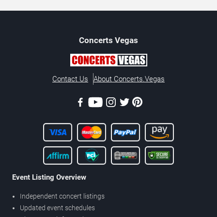
Concerts
Vegas
Contact Us
About Concerts.Vegas
Event Listing Overview
Independent concert listings
Updated event schedules