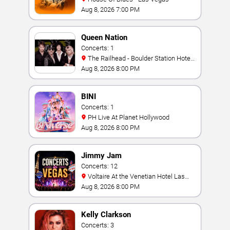
Aug 8, 2026 7:00 PM
Queen Nation
Concerts: 1
The Railhead - Boulder Station Hotel
Casino
Aug 8, 2026 8:00 PM
BINI
Concerts: 1
PH Live At Planet Hollywood
Aug 8, 2026 8:00 PM
Jimmy Jam
Concerts: 12
Voltaire At the Venetian Hotel Las
Vegas
Aug 8, 2026 8:00 PM
Kelly Clarkson
Concerts: 3