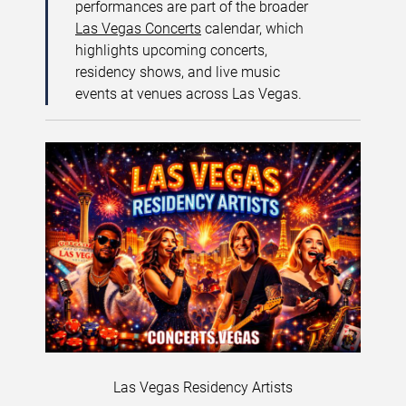
performances are part of the broader
Las Vegas Concerts
calendar, which
highlights upcoming concerts,
residency shows, and live music
events at venues across Las Vegas.
Las Vegas Residency Artists