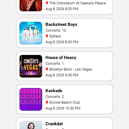
The Colosseum At Caesars Palace
Aug 8, 2026 8:00 PM
Backstreet Boys
Concerts: 10
Sphere
Aug 8, 2026 8:00 PM
House of Heavy
Concerts: 1
Brooklyn Bowl - Las Vegas
Aug 8, 2026 9:00 PM
Kaskade
Concerts: 2
Encore Beach Club
Aug 8, 2026 10:30 PM
Crankdat