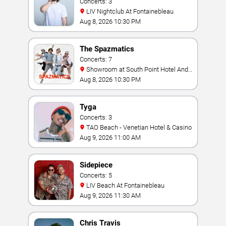
Concerts: 3
LIV Nightclub At Fontainebleau
Aug 8, 2026 10:30 PM
The Spazmatics
Concerts: 7
Showroom at South Point Hotel And
Casino
Aug 8, 2026 10:30 PM
Tyga
Concerts: 3
TAO Beach - Venetian Hotel & Casino
Aug 9, 2026 11:00 AM
Sidepiece
Concerts: 5
LIV Beach At Fontainebleau
Aug 9, 2026 11:30 AM
Chris Travis