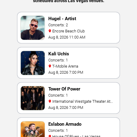
scheduled across Las Vegas venues.
Hugel - Artist
Concerts: 2
Encore Beach Club
Aug 8, 2026 11:00 AM
Kali Uchis
Concerts: 1
T-Mobile Arena
Aug 8, 2026 7:00 PM
Tower Of Power
Concerts: 1
International Westgate Theater At
Westgate Las Vegas Resort & Casino
Aug 8, 2026 7:00 PM
Eslabon Armado
Concerts: 1
House Of Blues - Las Vegas