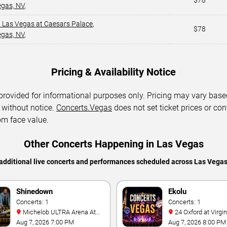
$78
egas, NV
,
 Las Vegas at Caesars Palace
,
$78
egas, NV
,
Pricing & Availability Notice
 provided for informational purposes only. Pricing may vary base
 without notice.
Concerts.Vegas
does not set ticket prices or con
om face value.
Other Concerts Happening in Las Vegas
additional live concerts and performances scheduled across Las Vega
Shinedown
Ekolu
Concerts: 1
Concerts: 1
Michelob ULTRA Arena At
24 Oxford at Virgin Hotels -
Mandalay Bay
Las Vegas
Aug 7, 2026 7:00 PM
Aug 7, 2026 8:00 PM