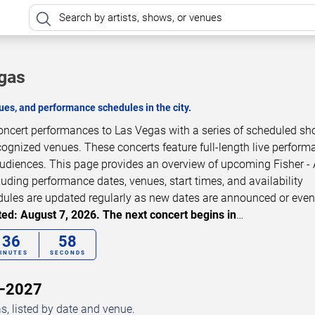
egas
es, and performance schedules in the city.
e concert performances to Las Vegas with a series of scheduled s
cognized venues. These concerts feature full-length live perfor
audiences. This page provides an overview of upcoming Fisher - A
luding performance dates, venues, start times, and availability
dules are updated regularly as new dates are announced or even
ed: August 7, 2026. The next concert begins in
…
36
56
INUTES
SECONDS
6–2027
s, listed by date and venue.