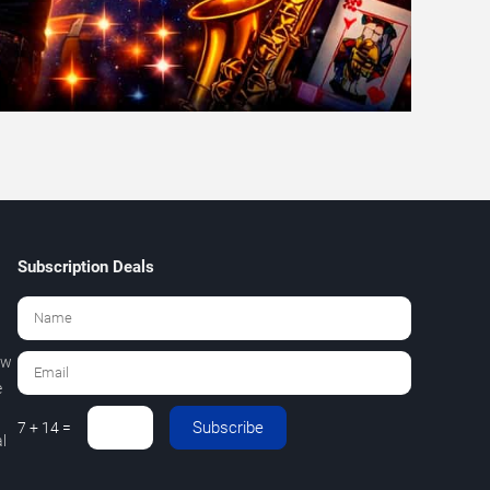
Subscription Deals
ew
e
Subscribe
7 + 14 =
l