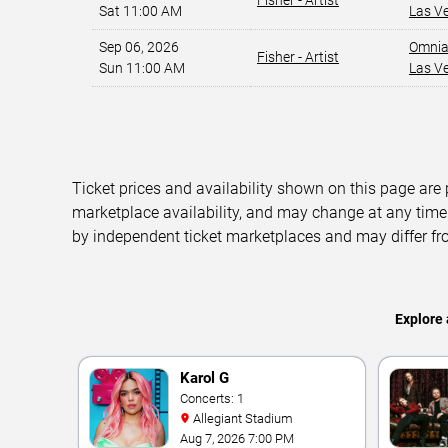
Fisher - Artist
Sat 11:00 AM
Las V
Sep 06, 2026
Omnia
Fisher - Artist
Sun 11:00 AM
Las V
Ticket prices and availability shown on this page are
marketplace availability, and may change at any time
by independent ticket marketplaces and may differ fr
Explore 
Karol G
Concerts: 1
Allegiant Stadium
Aug 7, 2026 7:00 PM