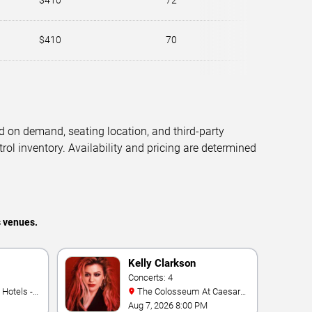
$410
72
$410
70
d on demand, seating location, and third-party
trol inventory. Availability and pricing are determined
s venues.
Kelly Clarkson
Concerts: 4
The Colosseum At Caesars
Palace
Aug 7, 2026 8:00 PM