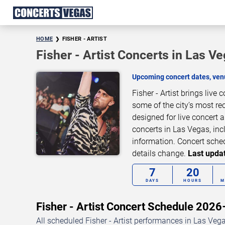
HOME
FISHER - ARTIST
Fisher - Artist Concerts in Las V
Upcoming concert dates, venu
Fisher - Artist brings liv
some of the city’s most re
designed for live concert 
concerts in Las Vegas, inc
information. Concert sche
details change.
Last updat
7
20
DAYS
HOURS
M
Fisher - Artist Concert Schedule 202
All scheduled Fisher - Artist performances in Las Vega