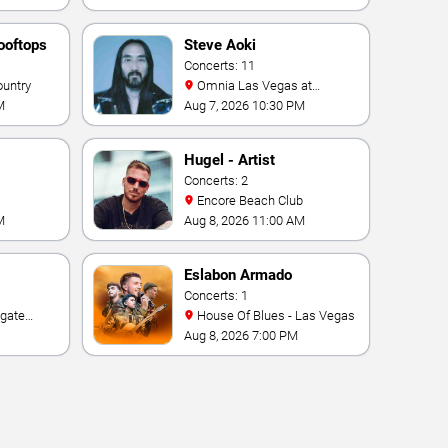
ooftops
Steve Aoki
Concerts: 11
ountry
Omnia Las Vegas at
Caesars Palace
M
Aug 7, 2026 10:30 PM
Hugel - Artist
Concerts: 2
Encore Beach Club
M
Aug 8, 2026 11:00 AM
Eslabon Armado
Concerts: 1
House Of Blues - Las Vegas
e Las
Aug 8, 2026 7:00 PM
ino