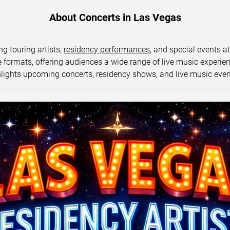
About Concerts in Las Vegas
ng touring artists,
residency performances
, and special events a
ormats, offering audiences a wide range of live music experience
lights upcoming concerts, residency shows, and live music eve