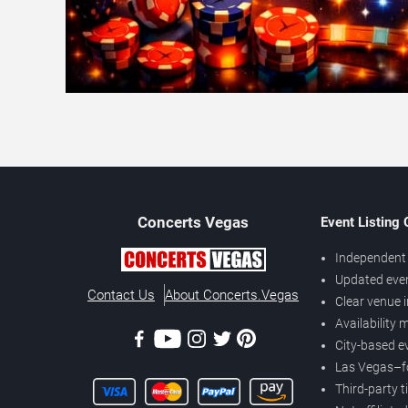
Concerts
Vegas
Event Listing
Independent 
Updated eve
Contact Us
About Concerts.Vegas
Clear venue 
Availability
City-based e
Las Vegas–f
Third-party t