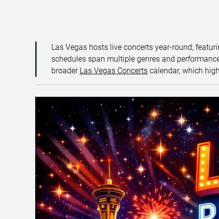
Las Vegas hosts live concerts year-round, featuri
schedules span multiple genres and performance f
broader
Las Vegas Concerts
calendar, which high