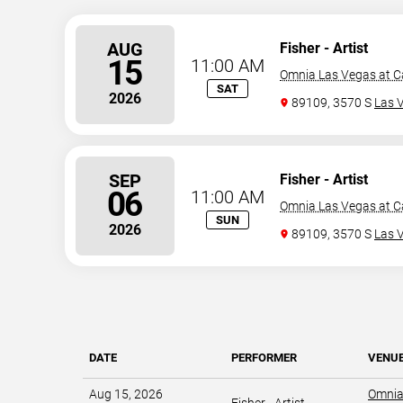
AUG
Fisher - Artist
15
11:00 AM
Omnia Las Vegas at C
SAT
2026
89109, 3570 S
Las 
SEP
Fisher - Artist
06
11:00 AM
Omnia Las Vegas at C
SUN
2026
89109, 3570 S
Las 
DATE
PERFORMER
VENU
Aug 15, 2026
Omnia