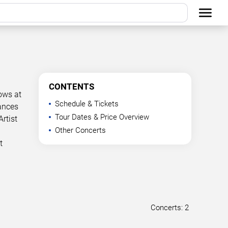
CONTENTS
hows at
Schedule & Tickets
mances
Tour Dates & Price Overview
rtist
Other Concerts
t
Concerts: 2