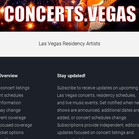
Las Vegas Residency Artists
 Overview
Stay updated!
concert listings
Subscribe to receive updates on upcoming
nt schedules
Las Vegas concerts, residency schedules,
information
and live music events. Get notified when n
 may change
shows are announced, additional dates ar
vent coverage
added, or concert schedules change.
ocused coverage
Subscriptions provide independent, editoria
icket options
updates focused on concert listings and