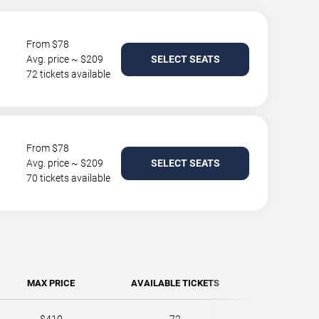
From $78
Avg. price ~ $209
SELECT SEATS
72 tickets available
From $78
Avg. price ~ $209
SELECT SEATS
70 tickets available
MAX PRICE
AVAILABLE TICKETS