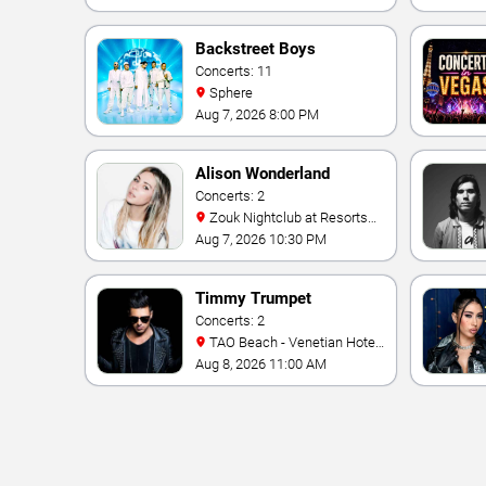
Backstreet Boys
Concerts: 11
Sphere
Aug 7, 2026 8:00 PM
Alison Wonderland
Concerts: 2
Zouk Nightclub at Resorts
World Las Vegas
Aug 7, 2026 10:30 PM
Timmy Trumpet
Concerts: 2
TAO Beach - Venetian Hotel
& Casino
Aug 8, 2026 11:00 AM