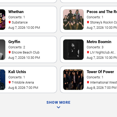
Whethan
Pecos and The R
Concerts: 1
Concerts: 1
Substance
Stoney's Rockin C
Aug 7, 2026 10:00 PM
Aug 7, 2026 10:00 P
Gryffin
Metro Boomin
Concerts: 2
Concerts: 3
Encore Beach Club
LIV Nightclub At
Fontainebleau
Aug 7, 2026 10:30 PM
Aug 7, 2026 10:30 P
Kali Uchis
Tower Of Power
Concerts: 1
Concerts: 1
T-Mobile Arena
International Westgate
Theater At Westgat
Aug 8, 2026 7:00 PM
Aug 8, 2026 7:00 PM
Vegas Resort & Cas
SHOW MORE