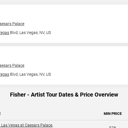
aesars Palace
Vegas
Blvd,
Las Vegas, NV, US
aesars Palace
Vegas
Blvd,
Las Vegas, NV, US
Fisher - Artist Tour Dates & Price Overview
E
MIN PRICE
 Las Vegas at Caesars Palace
,