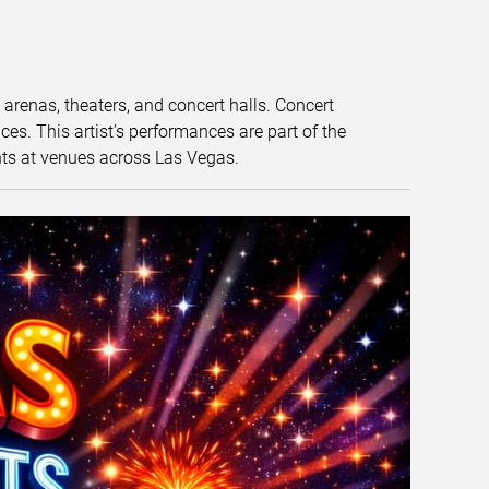
t arenas, theaters, and concert halls. Concert
s. This artist’s performances are part of the
nts at venues across Las Vegas.