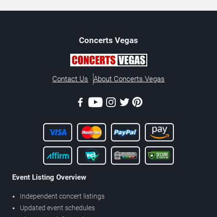
Concerts
Vegas
Contact Us
About Concerts.Vegas
Event Listing Overview
Independent concert listings
Updated event schedules