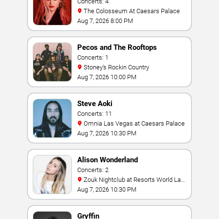
Concerts: 4
The Colosseum At Caesars Palace
Aug 7, 2026 8:00 PM
Pecos and The Rooftops
Concerts: 1
Stoney's Rockin Country
Aug 7, 2026 10:00 PM
Steve Aoki
Concerts: 11
Omnia Las Vegas at Caesars Palace
Aug 7, 2026 10:30 PM
Alison Wonderland
Concerts: 2
Zouk Nightclub at Resorts World Las
Vegas
Aug 7, 2026 10:30 PM
Gryffin