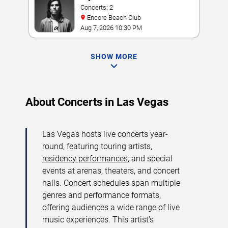
Concerts: 2
Encore Beach Club
Aug 7, 2026 10:30 PM
SHOW MORE
About Concerts in Las Vegas
Las Vegas hosts live concerts year-
round, featuring touring artists,
residency performances
, and special
events at arenas, theaters, and concert
halls. Concert schedules span multiple
genres and performance formats,
offering audiences a wide range of live
music experiences. This artist’s