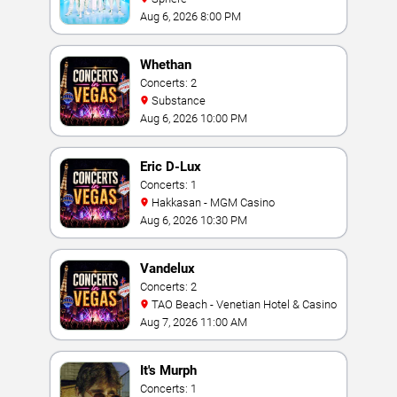
Aug 6, 2026 8:00 PM
Whethan
Concerts: 2
Substance
Aug 6, 2026 10:00 PM
Eric D-Lux
Concerts: 1
Hakkasan - MGM Casino
Aug 6, 2026 10:30 PM
Vandelux
Concerts: 2
TAO Beach - Venetian Hotel & Casino
Aug 7, 2026 11:00 AM
It's Murph
Concerts: 1