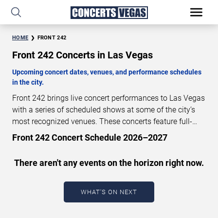
HOME
FRONT 242
Front 242 Concerts in Las Vegas
Upcoming concert dates, venues, and performance schedules
in the city.
Front 242 brings live concert performances to Las Vegas
with a series of scheduled shows at some of the city’s
most recognized venues. These concerts feature full-
length live performances designed for live concert
Front 242 Concert Schedule 2026–2027
audiences. This page provides an overview of upcoming
Front 242 concerts in Las Vegas, including performance
There aren't any events on the horizon right now.
dates, venues, start times, and availability information.
Concert schedules are updated regularly as new dates
are announced or event details change.
Last updated:
WHAT'S ON NEXT
August 6, 2026. The next concert begins in
…