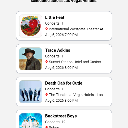
scheduled across Las Vegas venues.
Little Feat
Concerts: 1
International Westgate Theater At
Westgate Las Vegas Resort & Casino
Aug 6, 2026 7:00 PM
Trace Adkins
Concerts: 1
Sunset Station Hotel and Casino
Aug 6, 2026 8:00 PM
Death Cab for Cutie
Concerts: 1
The Theater at Virgin Hotels - Las
Vegas
Aug 6, 2026 8:00 PM
Backstreet Boys
Concerts: 12
Sphere