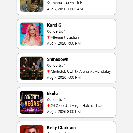
Encore Beach Club
Aug 7, 2026 11:00 AM
Karol G
Concerts: 1
Allegiant Stadium
Aug 7, 2026 7:00 PM
Shinedown
Concerts: 1
Michelob ULTRA Arena At Mandalay
Bay
Aug 7, 2026 7:00 PM
Ekolu
Concerts: 1
24 Oxford at Virgin Hotels - Las
Vegas
Aug 7, 2026 8:00 PM
Kelly Clarkson