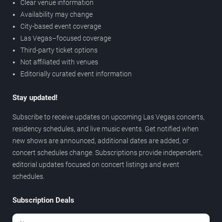
Clear venue information
Availability may change
City-based event coverage
Las Vegas–focused coverage
Third-party ticket options
Not affiliated with venues
Editorially curated event information
Stay updated!
Subscribe to receive updates on upcoming Las Vegas concerts,
residency schedules, and live music events. Get notified when
new shows are announced, additional dates are added, or
concert schedules change. Subscriptions provide independent,
editorial updates focused on concert listings and event
schedules.
Subscription Deals