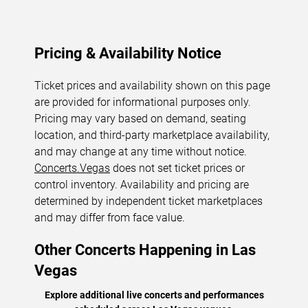
Pricing & Availability Notice
Ticket prices and availability shown on this page
are provided for informational purposes only.
Pricing may vary based on demand, seating
location, and third-party marketplace availability,
and may change at any time without notice.
Concerts.Vegas
does not set ticket prices or
control inventory. Availability and pricing are
determined by independent ticket marketplaces
and may differ from face value.
Other Concerts Happening in Las
Vegas
Explore additional live concerts and performances