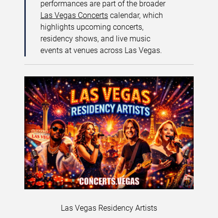
performances are part of the broader
Las Vegas Concerts
calendar, which
highlights upcoming concerts,
residency shows, and live music
events at venues across Las Vegas.
Las Vegas Residency Artists