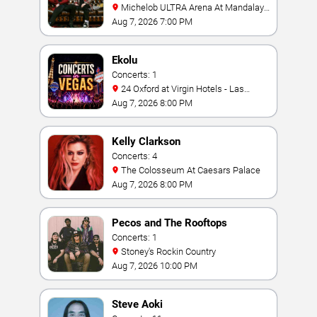
Michelob ULTRA Arena At Mandalay
Bay
Aug 7, 2026 7:00 PM
Ekolu
Concerts: 1
24 Oxford at Virgin Hotels - Las
Vegas
Aug 7, 2026 8:00 PM
Kelly Clarkson
Concerts: 4
The Colosseum At Caesars Palace
Aug 7, 2026 8:00 PM
Pecos and The Rooftops
Concerts: 1
Stoney's Rockin Country
Aug 7, 2026 10:00 PM
Steve Aoki