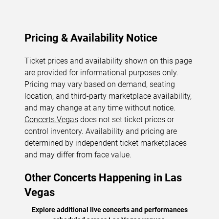
Pricing & Availability Notice
Ticket prices and availability shown on this page
are provided for informational purposes only.
Pricing may vary based on demand, seating
location, and third-party marketplace availability,
and may change at any time without notice.
Concerts.Vegas
does not set ticket prices or
control inventory. Availability and pricing are
determined by independent ticket marketplaces
and may differ from face value.
Other Concerts Happening in Las
Vegas
Explore additional live concerts and performances