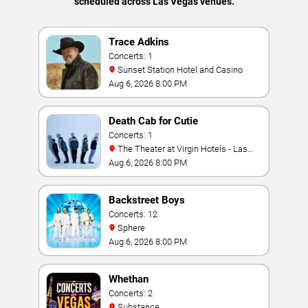
scheduled across Las Vegas venues.
Trace Adkins
Concerts: 1
Sunset Station Hotel and Casino
Aug 6, 2026 8:00 PM
Death Cab for Cutie
Concerts: 1
The Theater at Virgin Hotels - Las
Vegas
Aug 6, 2026 8:00 PM
Backstreet Boys
Concerts: 12
Sphere
Aug 6, 2026 8:00 PM
Whethan
Concerts: 2
Substance