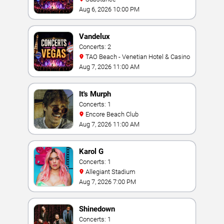
Aug 6, 2026 10:00 PM
Vandelux
Concerts: 2
TAO Beach - Venetian Hotel & Casino
Aug 7, 2026 11:00 AM
It's Murph
Concerts: 1
Encore Beach Club
Aug 7, 2026 11:00 AM
Karol G
Concerts: 1
Allegiant Stadium
Aug 7, 2026 7:00 PM
Shinedown
Concerts: 1