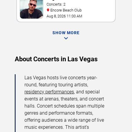
Concerts: 2
Encore Beach Club
Aug 8, 2026 11:00 AM
SHOW MORE
About Concerts in Las Vegas
Las Vegas hosts live concerts year-
round, featuring touring artists,
residency performances
, and special
events at arenas, theaters, and concert
halls. Concert schedules span multiple
genres and performance formats,
offering audiences a wide range of live
music experiences. This artist’s