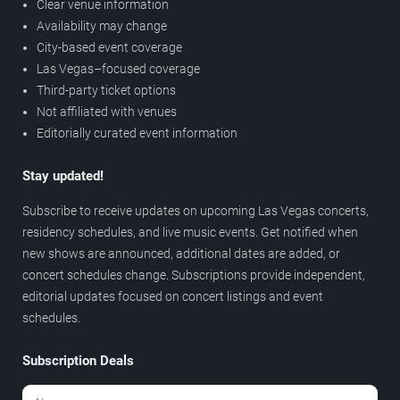
Clear venue information
Availability may change
City-based event coverage
Las Vegas–focused coverage
Third-party ticket options
Not affiliated with venues
Editorially curated event information
Stay updated!
Subscribe to receive updates on upcoming Las Vegas concerts,
residency schedules, and live music events. Get notified when
new shows are announced, additional dates are added, or
concert schedules change. Subscriptions provide independent,
editorial updates focused on concert listings and event
schedules.
Subscription Deals