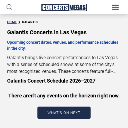
HOME
GALANTIS
Galantis Concerts in Las Vegas
Upcoming concert dates, venues, and performance schedules
in the city.
Galantis brings live concert performances to Las Vegas
with a series of scheduled shows at some of the city’s
most recognized venues. These concerts feature full-
length live performances designed for live concert
Galantis Concert Schedule 2026–2027
audiences. This page provides an overview of upcoming
Galantis concerts in Las Vegas, including performance
There aren't any events on the horizon right now.
dates, venues, start times, and availability information.
Concert schedules are updated regularly as new dates
are announced or event details change.
Last updated:
WHAT'S ON NEXT
August 6, 2026. The next concert begins in
…