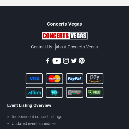
Concerts
Vegas
Contact Us
About Concerts.Vegas
Event Listing Overview
Independent concert listings
Updated event schedules