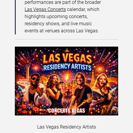
performances are part of the broader
Las Vegas Concerts
calendar, which
highlights upcoming concerts,
residency shows, and live music
events at venues across Las Vegas.
Las Vegas Residency Artists