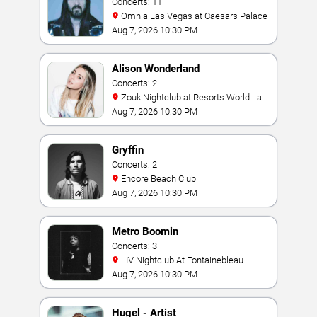
Concerts: 11
Omnia Las Vegas at Caesars Palace
Aug 7, 2026 10:30 PM
Alison Wonderland
Concerts: 2
Zouk Nightclub at Resorts World Las
Vegas
Aug 7, 2026 10:30 PM
Gryffin
Concerts: 2
Encore Beach Club
Aug 7, 2026 10:30 PM
Metro Boomin
Concerts: 3
LIV Nightclub At Fontainebleau
Aug 7, 2026 10:30 PM
Hugel - Artist