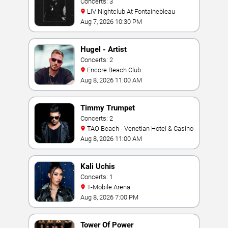
Concerts: 3
LIV Nightclub At Fontainebleau
Aug 7, 2026 10:30 PM
Hugel - Artist
Concerts: 2
Encore Beach Club
Aug 8, 2026 11:00 AM
Timmy Trumpet
Concerts: 2
TAO Beach - Venetian Hotel & Casino
Aug 8, 2026 11:00 AM
Kali Uchis
Concerts: 1
T-Mobile Arena
Aug 8, 2026 7:00 PM
Tower Of Power