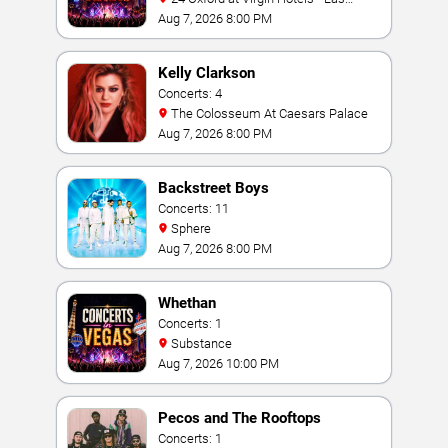
Vegas
Aug 7, 2026 8:00 PM
Kelly Clarkson
Concerts: 4
The Colosseum At Caesars Palace
Aug 7, 2026 8:00 PM
Backstreet Boys
Concerts: 11
Sphere
Aug 7, 2026 8:00 PM
Whethan
Concerts: 1
Substance
Aug 7, 2026 10:00 PM
Pecos and The Rooftops
Concerts: 1