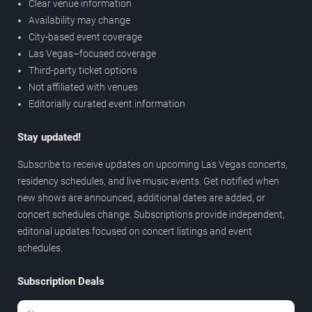
Clear venue information
Availability may change
City-based event coverage
Las Vegas–focused coverage
Third-party ticket options
Not affiliated with venues
Editorially curated event information
Stay updated!
Subscribe to receive updates on upcoming Las Vegas concerts,
residency schedules, and live music events. Get notified when
new shows are announced, additional dates are added, or
concert schedules change. Subscriptions provide independent,
editorial updates focused on concert listings and event
schedules.
Subscription Deals