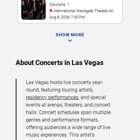
Concerts: 1
International Westgate Theater At
Westgate Las Vegas Resort & Casino
Aug 8, 2026 7:00 PM
SHOW MORE
About Concerts in Las Vegas
Las Vegas hosts live concerts year-
round, featuring touring artists,
residency performances
, and special
events at arenas, theaters, and concert
halls. Concert schedules span multiple
genres and performance formats,
offering audiences a wide range of live
music experiences. This artist’s