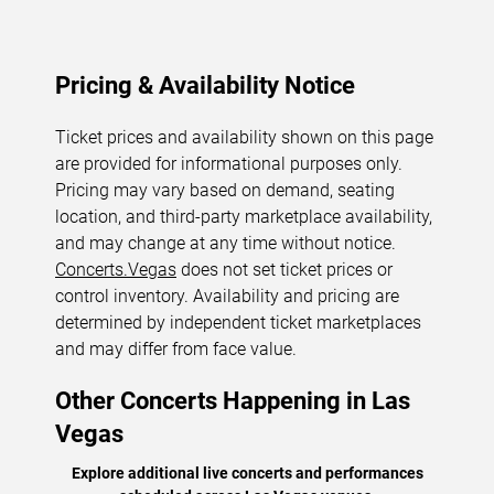
Pricing & Availability Notice
Ticket prices and availability shown on this page
are provided for informational purposes only.
Pricing may vary based on demand, seating
location, and third-party marketplace availability,
and may change at any time without notice.
Concerts.Vegas
does not set ticket prices or
control inventory. Availability and pricing are
determined by independent ticket marketplaces
and may differ from face value.
Other Concerts Happening in Las
Vegas
Explore additional live concerts and performances