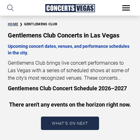
HOME
GENTLEMENS CLUB
Gentlemens Club Concerts in Las Vegas
Upcoming concert dates, venues, and performance schedules
in the city.
Gentlemens Club brings live concert performances to
Las Vegas with a series of scheduled shows at some of
the city’s most recognized venues. These concerts
feature full-length live performances designed for live
Gentlemens Club Concert Schedule 2026–2027
concert audiences. This page provides an overview of
upcoming Gentlemens Club concerts in Las Vegas,
There aren't any events on the horizon right now.
including performance dates, venues, start times, and
availability information. Concert schedules are updated
regularly as new dates are announced or event details
WHAT'S ON NEXT
change.
Last updated: August 7, 2026. The next
concert begins in
…