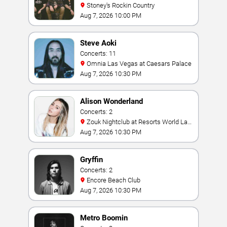
Stoney's Rockin Country
Aug 7, 2026 10:00 PM
Steve Aoki
Concerts: 11
Omnia Las Vegas at Caesars Palace
Aug 7, 2026 10:30 PM
Alison Wonderland
Concerts: 2
Zouk Nightclub at Resorts World Las
Vegas
Aug 7, 2026 10:30 PM
Gryffin
Concerts: 2
Encore Beach Club
Aug 7, 2026 10:30 PM
Metro Boomin