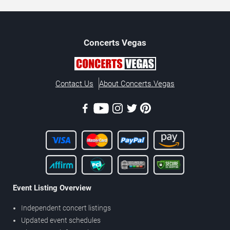
Concerts
Vegas
Contact Us
About Concerts.Vegas
Event Listing Overview
Independent concert listings
Updated event schedules