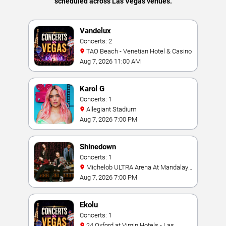
scheduled across Las Vegas venues.
Vandelux
Concerts: 2
TAO Beach - Venetian Hotel & Casino
Aug 7, 2026 11:00 AM
Karol G
Concerts: 1
Allegiant Stadium
Aug 7, 2026 7:00 PM
Shinedown
Concerts: 1
Michelob ULTRA Arena At Mandalay
Bay
Aug 7, 2026 7:00 PM
Ekolu
Concerts: 1
24 Oxford at Virgin Hotels - Las