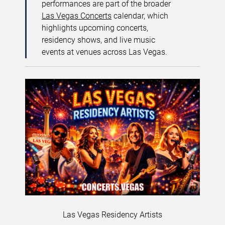
performances are part of the broader
Las Vegas Concerts
calendar, which
highlights upcoming concerts,
residency shows, and live music
events at venues across Las Vegas.
Las Vegas Residency Artists