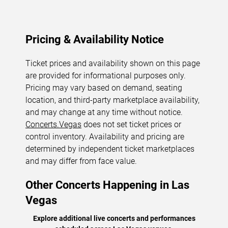
Pricing & Availability Notice
Ticket prices and availability shown on this page
are provided for informational purposes only.
Pricing may vary based on demand, seating
location, and third-party marketplace availability,
and may change at any time without notice.
Concerts.Vegas
does not set ticket prices or
control inventory. Availability and pricing are
determined by independent ticket marketplaces
and may differ from face value.
Other Concerts Happening in Las
Vegas
Explore additional live concerts and performances