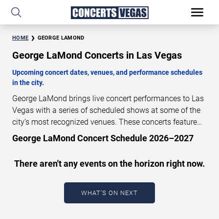
HOME
GEORGE LAMOND
George LaMond Concerts in Las Vegas
Upcoming concert dates, venues, and performance schedules
in the city.
George LaMond brings live concert performances to Las
Vegas with a series of scheduled shows at some of the
city’s most recognized venues. These concerts feature
full-length live performances designed for live concert
George LaMond Concert Schedule 2026–2027
audiences. This page provides an overview of upcoming
George LaMond concerts in Las Vegas, including
There aren't any events on the horizon right now.
performance dates, venues, start times, and availability
information. Concert schedules are updated regularly as
new dates are announced or event details change.
Last
WHAT'S ON NEXT
updated: August 6, 2026. The next concert begins in
…