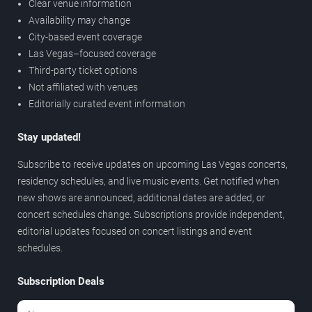
Clear venue information
Availability may change
City-based event coverage
Las Vegas–focused coverage
Third-party ticket options
Not affiliated with venues
Editorially curated event information
Stay updated!
Subscribe to receive updates on upcoming Las Vegas concerts,
residency schedules, and live music events. Get notified when
new shows are announced, additional dates are added, or
concert schedules change. Subscriptions provide independent,
editorial updates focused on concert listings and event
schedules.
Subscription Deals