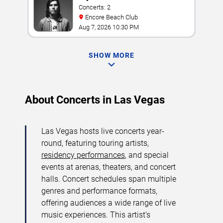
Concerts: 2
Encore Beach Club
Aug 7, 2026 10:30 PM
SHOW MORE
About Concerts in Las Vegas
Las Vegas hosts live concerts year-
round, featuring touring artists,
residency performances
, and special
events at arenas, theaters, and concert
halls. Concert schedules span multiple
genres and performance formats,
offering audiences a wide range of live
music experiences. This artist’s