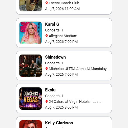
Encore Beach Club
Aug 7, 2026 11:00 AM
Karol G
Concerts: 1
Allegiant Stadium
Aug 7, 2026 7:00 PM
Shinedown
Concerts: 1
Michelob ULTRA Arena At Mandalay
Bay
Aug 7, 2026 7:00 PM
Ekolu
Concerts: 1
24 Oxford at Virgin Hotels - Las
Vegas
Aug 7, 2026 8:00 PM
Kelly Clarkson