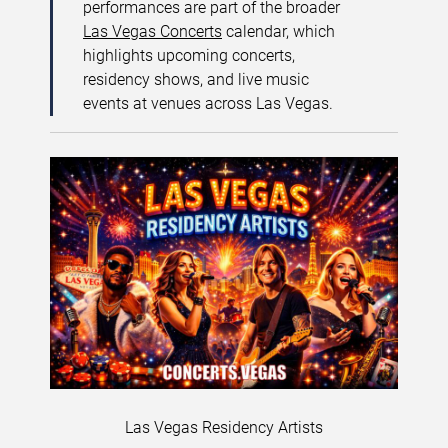
performances are part of the broader
Las Vegas Concerts
calendar, which
highlights upcoming concerts,
residency shows, and live music
events at venues across Las Vegas.
Las Vegas Residency Artists