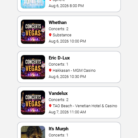
Aug 6, 2026 8:00 PM
Whethan
Concerts: 2
Substance
Aug 6, 2026 10:00 PM
Eric D-Lux
Concerts: 1
Hakkasan - MGM Casino
Aug 6, 2026 10:30 PM
Vandelux
Concerts: 2
TAO Beach - Venetian Hotel & Casino
Aug 7, 2026 11:00 AM
It's Murph
Concerts: 1