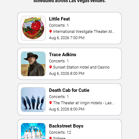
scheduled across Las Vegas venues.
Little Feat
Concerts: 1
International Westgate Theater At
Westgate Las Vegas Resort & Casino
Aug 6, 2026 7:00 PM
Trace Adkins
Concerts: 1
Sunset Station Hotel and Casino
Aug 6, 2026 8:00 PM
Death Cab for Cutie
Concerts: 1
The Theater at Virgin Hotels - Las
Vegas
Aug 6, 2026 8:00 PM
Backstreet Boys
Concerts: 12
Sphere