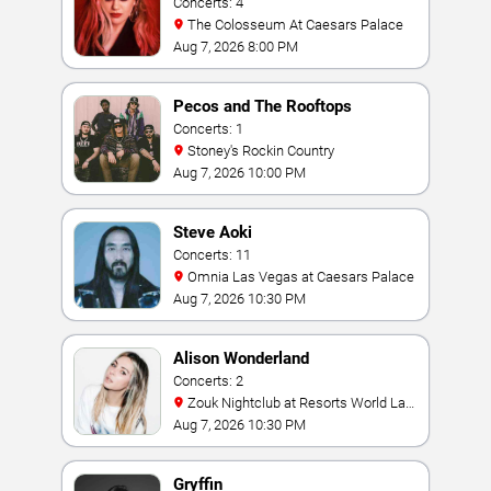
Concerts: 4
The Colosseum At Caesars Palace
Aug 7, 2026 8:00 PM
Pecos and The Rooftops
Concerts: 1
Stoney's Rockin Country
Aug 7, 2026 10:00 PM
Steve Aoki
Concerts: 11
Omnia Las Vegas at Caesars Palace
Aug 7, 2026 10:30 PM
Alison Wonderland
Concerts: 2
Zouk Nightclub at Resorts World Las
Vegas
Aug 7, 2026 10:30 PM
Gryffin