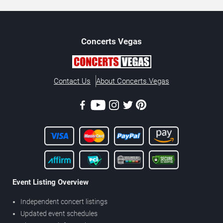
Concerts
Vegas
Contact Us
About Concerts.Vegas
Event Listing Overview
Independent concert listings
Updated event schedules