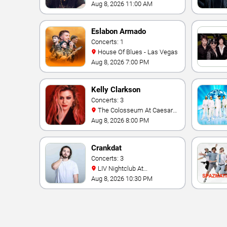
Aug 8, 2026 11:00 AM
Eslabon Armado
Concerts: 1
House Of Blues - Las Vegas
Aug 8, 2026 7:00 PM
Kelly Clarkson
Concerts: 3
The Colosseum At Caesars
Palace
Aug 8, 2026 8:00 PM
Crankdat
Concerts: 3
LIV Nightclub At
Fontainebleau
Aug 8, 2026 10:30 PM