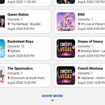
& Casino
Aug 8, 2026 11:00 AM
Aug 8, 2026 7:00 PM
Queen Nation
BINI
Concerts: 1
Concerts: 1
The Railhead - Boulder
PH Live At Planet
Station Hotel Casino
Aug 8, 2026 8:00 PM
Aug 8, 2026 8:00 PM
Backstreet Boys
House of Heavy
Concerts: 10
Concerts: 1
Sphere
Brooklyn Bowl - L
Aug 8, 2026 8:00 PM
Aug 8, 2026 9:00 PM
The Spazmatics
French Montana
Concerts: 7
Concerts: 1
Showroom at South Point
Hakkasan - MGM 
Hotel And Casino
Aug 8, 2026 10:30 PM
Aug 8, 2026 10:30 P
SHOW MORE