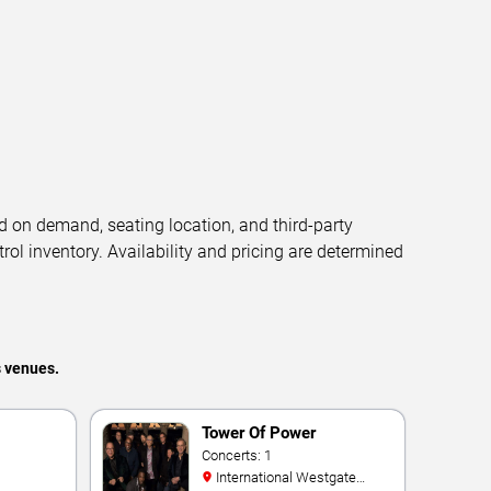
d on demand, seating location, and third-party
trol inventory. Availability and pricing are determined
s venues.
Tower Of Power
Concerts: 1
International Westgate