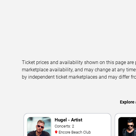
Ticket prices and availability shown on this page are
marketplace availability, and may change at any time
by independent ticket marketplaces and may differ fr
Explore 
Hugel - Artist
Concerts: 2
Encore Beach Club