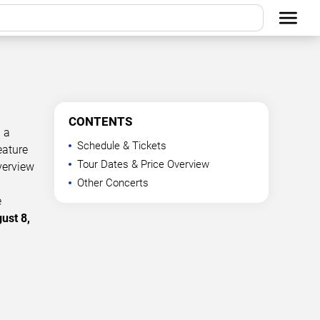
CONTENTS
 a
Schedule & Tickets
eature
Tour Dates & Price Overview
verview
Other Concerts
e
ust 8,