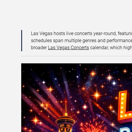
Las Vegas hosts live concerts year-round, featuri
schedules span multiple genres and performance f
broader
Las Vegas Concerts
calendar, which high