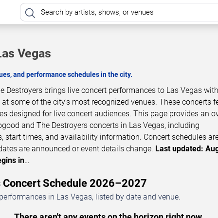
Las Vegas
es, and performance schedules in the city.
Destroyers brings live concert performances to Las Vegas with
 at some of the city’s most recognized venues. These concerts f
ces designed for live concert audiences. This page provides an o
good and The Destroyers concerts in Las Vegas, including
 start times, and availability information. Concert schedules ar
dates are announced or event details change.
Last updated: Aug
gins in
…
s Concert Schedule 2026–2027
erformances in Las Vegas, listed by date and venue.
There aren't any events on the horizon right now.