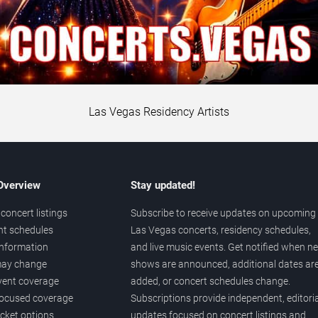
Las Vegas Residency Artists
 Overview
Stay updated!
concert listings
Subscribe to receive updates on upcoming
nt schedules
Las Vegas concerts, residency schedules,
information
and live music events. Get notified when n
 may change
shows are announced, additional dates ar
vent coverage
added, or concert schedules change.
ocused coverage
Subscriptions provide independent, editoria
icket options
updates focused on concert listings and