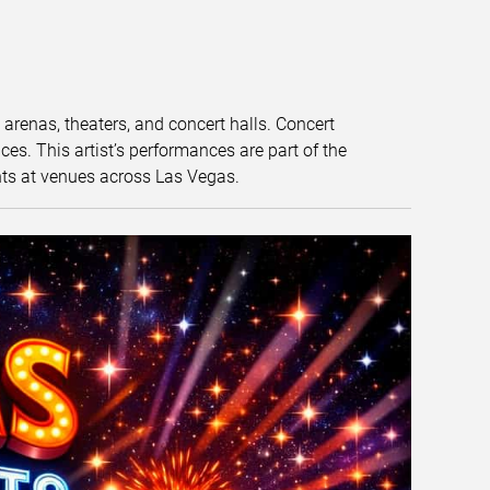
t arenas, theaters, and concert halls. Concert
s. This artist’s performances are part of the
nts at venues across Las Vegas.