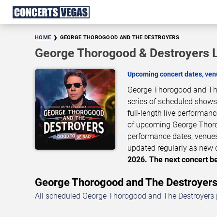
HOME
GEORGE THOROGOOD AND THE DESTROYERS
George Thorogood & Destroyers 
Upcoming concert dates, venu
George Thorogood and The 
series of scheduled shows
full-length live performan
of upcoming George Thoro
performance dates, venues,
updated regularly as new 
2026. The next concert be
George Thorogood and The Destroyer
All scheduled George Thorogood and The Destroyers p