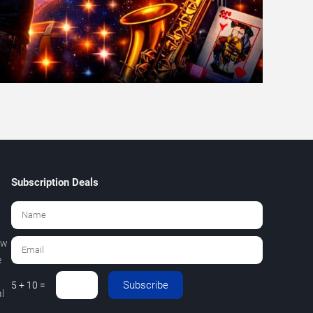
Subscription Deals
ew
e
Subscribe
5 + 10 =
l