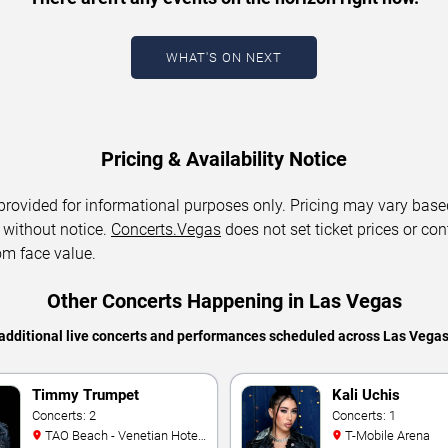
WHAT'S ON NEXT
Pricing & Availability Notice
 provided for informational purposes only. Pricing may vary base
 without notice.
Concerts.Vegas
does not set ticket prices or con
om face value.
Other Concerts Happening in Las Vegas
additional live concerts and performances scheduled across Las Vega
Timmy Trumpet
Kali Uchis
Concerts: 2
Concerts: 1
TAO Beach - Venetian Hotel
T-Mobile Arena