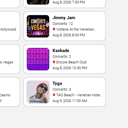
Theater At Westgate Las
Aug 8, 2026 7:00 PM
Vegas Resort & Casino
Jimmy Jam
Concerts: 12
 Hollywood
Voltaire At the Venetian
Hotel Las Vegas
Aug 8, 2026 8:00 PM
Kaskade
Concerts: 2
as Vegas
Encore Beach Club
Aug 8, 2026 10:30 PM
Tyga
Concerts: 3
Casino
TAO Beach - Venetian Hotel
& Casino
M
Aug 9, 2026 11:00 AM