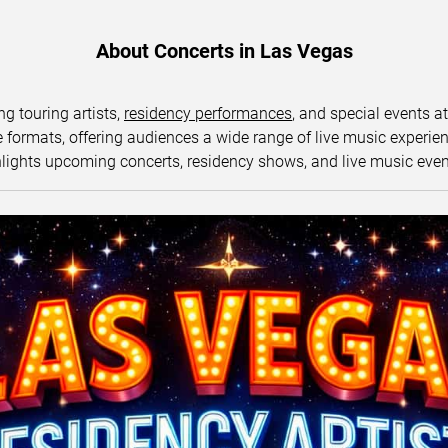
About Concerts in Las Vegas
ng touring artists,
residency performances
, and special events a
ormats, offering audiences a wide range of live music experience
lights upcoming concerts, residency shows, and live music eve