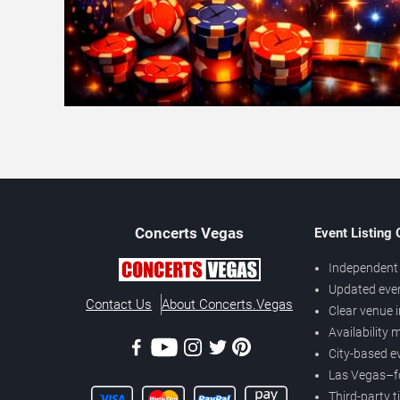
Concerts
Vegas
Event Listing
Independent 
Updated eve
Contact Us
About Concerts.Vegas
Clear venue 
Availability
City-based e
Las Vegas–f
Third-party t