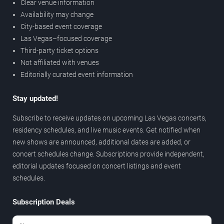
Clear venue information
Availability may change
City-based event coverage
Las Vegas–focused coverage
Third-party ticket options
Not affiliated with venues
Editorially curated event information
Stay updated!
Subscribe to receive updates on upcoming Las Vegas concerts,
residency schedules, and live music events. Get notified when
new shows are announced, additional dates are added, or
concert schedules change. Subscriptions provide independent,
editorial updates focused on concert listings and event
schedules.
Subscription Deals