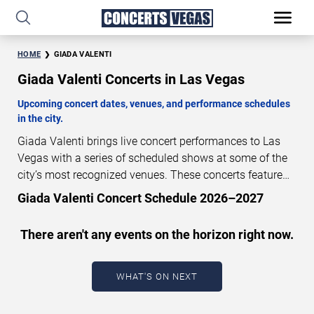
HOME
GIADA VALENTI
Giada Valenti Concerts in Las Vegas
Upcoming concert dates, venues, and performance schedules
in the city.
Giada Valenti brings live concert performances to Las
Vegas with a series of scheduled shows at some of the
city’s most recognized venues. These concerts feature
full-length live performances designed for live concert
Giada Valenti Concert Schedule 2026–2027
audiences. This page provides an overview of upcoming
Giada Valenti concerts in Las Vegas, including
There aren't any events on the horizon right now.
performance dates, venues, start times, and availability
information. Concert schedules are updated regularly as
new dates are announced or event details change.
Last
WHAT'S ON NEXT
updated: August 8, 2026. The next concert begins in
…