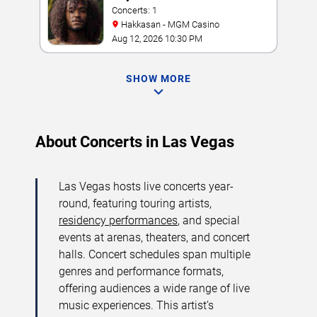
Concerts: 1
Hakkasan - MGM Casino
Aug 12, 2026 10:30 PM
SHOW MORE
About Concerts in Las Vegas
Las Vegas hosts live concerts year-
round, featuring touring artists,
residency performances
, and special
events at arenas, theaters, and concert
halls. Concert schedules span multiple
genres and performance formats,
offering audiences a wide range of live
music experiences. This artist’s