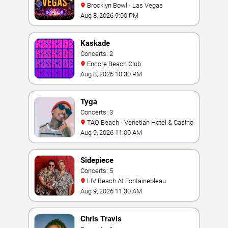
Brooklyn Bowl - Las Vegas
Aug 8, 2026 9:00 PM
Kaskade
Concerts: 2
Encore Beach Club
Aug 8, 2026 10:30 PM
Tyga
Concerts: 3
TAO Beach - Venetian Hotel & Casino
Aug 9, 2026 11:00 AM
Sidepiece
Concerts: 5
LIV Beach At Fontainebleau
Aug 9, 2026 11:30 AM
Chris Travis