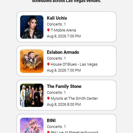
scheduled across Las Vegas venues.
Kali Uchis
Concerts: 1
T-Mobile Arena
Aug 8, 2026 7:00 PM
Eslabon Armado
Concerts: 1
House Of Blues - Las Vegas
Aug 8, 2026 7:00 PM
The Family Stone
Concerts: 1
Myron's at The Smith Center
Aug 8, 2026 8:00 PM
BINI
Concerts: 1
PH Live At Planet Hollywood