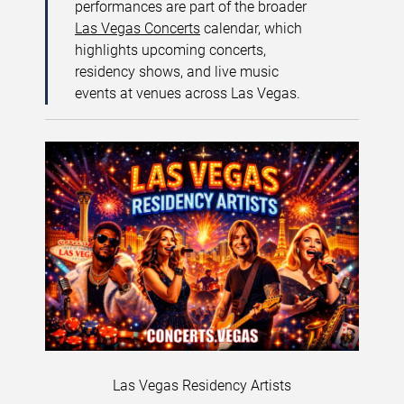
performances are part of the broader
Las Vegas Concerts
calendar, which
highlights upcoming concerts,
residency shows, and live music
events at venues across Las Vegas.
Las Vegas Residency Artists