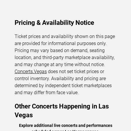
Pricing & Availability Notice
Ticket prices and availability shown on this page
are provided for informational purposes only.
Pricing may vary based on demand, seating
location, and third-party marketplace availability,
and may change at any time without notice.
Concerts.Vegas
does not set ticket prices or
control inventory. Availability and pricing are
determined by independent ticket marketplaces
and may differ from face value.
Other Concerts Happening in Las
Vegas
Explore additional live concerts and performances