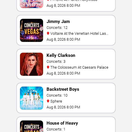
Aug 8, 2026 8:00 PM
Jimmy Jam
Concerts: 12
Voltaire At the Venetian Hotel Las
Vegas
Aug 8, 2026 8:00 PM
Kelly Clarkson
Concerts: 3
The Colosseum At Caesars Palace
Aug 8, 2026 8:00 PM
Backstreet Boys
Concerts: 10
Sphere
Aug 8, 2026 8:00 PM
House of Heavy
Concerts: 1