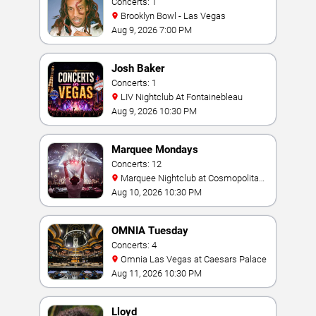
Concerts: 1
Brooklyn Bowl - Las Vegas
Aug 9, 2026 7:00 PM
Josh Baker
Concerts: 1
LIV Nightclub At Fontainebleau
Aug 9, 2026 10:30 PM
Marquee Mondays
Concerts: 12
Marquee Nightclub at Cosmopolitan
Hotel
Aug 10, 2026 10:30 PM
OMNIA Tuesday
Concerts: 4
Omnia Las Vegas at Caesars Palace
Aug 11, 2026 10:30 PM
Lloyd