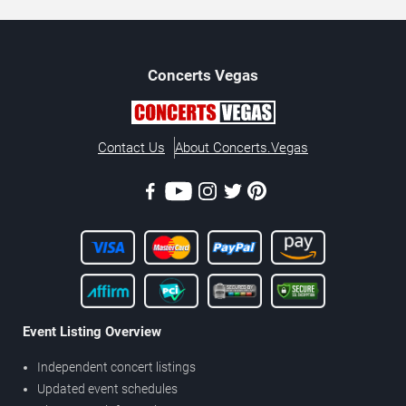
Concerts
Vegas
Contact Us
About Concerts.Vegas
Event Listing Overview
Independent concert listings
Updated event schedules