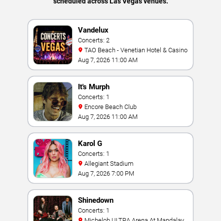
scheduled across Las Vegas venues.
Vandelux
Concerts: 2
TAO Beach - Venetian Hotel & Casino
Aug 7, 2026 11:00 AM
It's Murph
Concerts: 1
Encore Beach Club
Aug 7, 2026 11:00 AM
Karol G
Concerts: 1
Allegiant Stadium
Aug 7, 2026 7:00 PM
Shinedown
Concerts: 1
Michelob ULTRA Arena At Mandalay