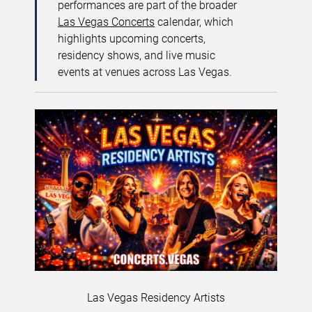
performances are part of the broader
Las Vegas Concerts
calendar, which
highlights upcoming concerts,
residency shows, and live music
events at venues across Las Vegas.
Las Vegas Residency Artists