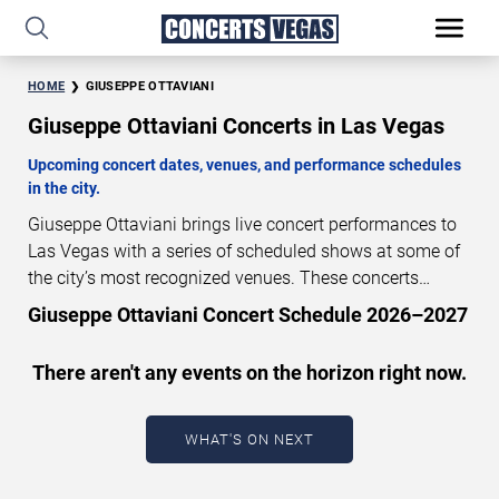
HOME
GIUSEPPE OTTAVIANI
Giuseppe Ottaviani Concerts in Las Vegas
Upcoming concert dates, venues, and performance schedules
in the city.
Giuseppe Ottaviani brings live concert performances to
Las Vegas with a series of scheduled shows at some of
the city’s most recognized venues. These concerts
feature full-length live performances designed for live
Giuseppe Ottaviani Concert Schedule 2026–2027
concert audiences. This page provides an overview of
upcoming Giuseppe Ottaviani concerts in Las Vegas,
There aren't any events on the horizon right now.
including performance dates, venues, start times, and
availability information. Concert schedules are updated
regularly as new dates are announced or event details
WHAT'S ON NEXT
change.
Last updated: August 7, 2026. The next
concert begins in
…