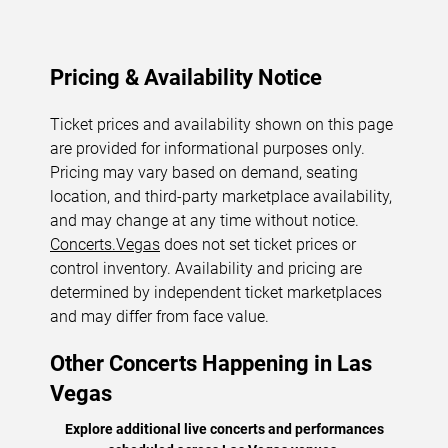
Pricing & Availability Notice
Ticket prices and availability shown on this page
are provided for informational purposes only.
Pricing may vary based on demand, seating
location, and third-party marketplace availability,
and may change at any time without notice.
Concerts.Vegas
does not set ticket prices or
control inventory. Availability and pricing are
determined by independent ticket marketplaces
and may differ from face value.
Other Concerts Happening in Las
Vegas
Explore additional live concerts and performances