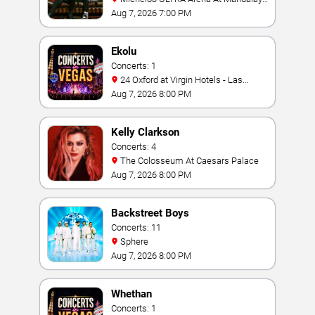
Bay
Aug 7, 2026 7:00 PM
Ekolu
Concerts: 1
24 Oxford at Virgin Hotels - Las
Vegas
Aug 7, 2026 8:00 PM
Kelly Clarkson
Concerts: 4
The Colosseum At Caesars Palace
Aug 7, 2026 8:00 PM
Backstreet Boys
Concerts: 11
Sphere
Aug 7, 2026 8:00 PM
Whethan
Concerts: 1