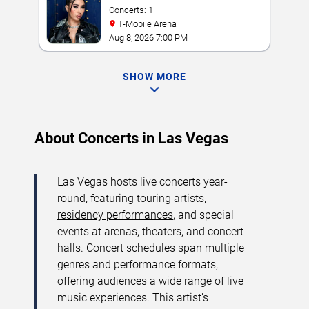
Concerts: 1
T-Mobile Arena
Aug 8, 2026 7:00 PM
SHOW MORE
About Concerts in Las Vegas
Las Vegas hosts live concerts year-
round, featuring touring artists,
residency performances
, and special
events at arenas, theaters, and concert
halls. Concert schedules span multiple
genres and performance formats,
offering audiences a wide range of live
music experiences. This artist’s