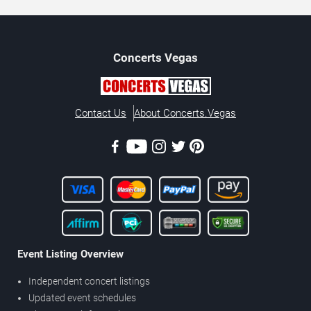
Concerts
Vegas
Contact Us
About Concerts.Vegas
Event Listing Overview
Independent concert listings
Updated event schedules