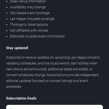
Clear venue information
Availability may change
City-based event coverage
Las Vegas–focused coverage
Third-party ticket options
Not affiliated with venues
Editorially curated event information
Stay updated!
Subscribe to receive updates on upcoming Las Vegas concerts,
residency schedules, and live music events. Get notified when
new shows are announced, additional dates are added, or
concert schedules change. Subscriptions provide independent,
editorial updates focused on concert listings and event
schedules.
Subscription Deals