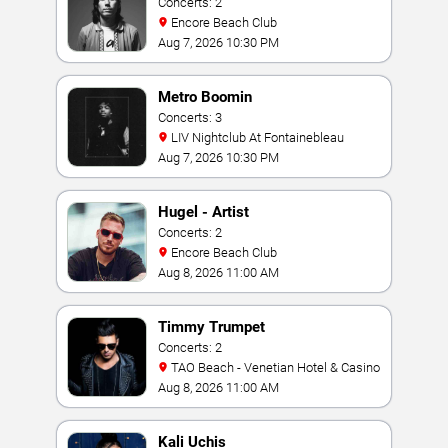
Concerts: 2
Encore Beach Club
Aug 7, 2026 10:30 PM
Metro Boomin
Concerts: 3
LIV Nightclub At Fontainebleau
Aug 7, 2026 10:30 PM
Hugel - Artist
Concerts: 2
Encore Beach Club
Aug 8, 2026 11:00 AM
Timmy Trumpet
Concerts: 2
TAO Beach - Venetian Hotel & Casino
Aug 8, 2026 11:00 AM
Kali Uchis