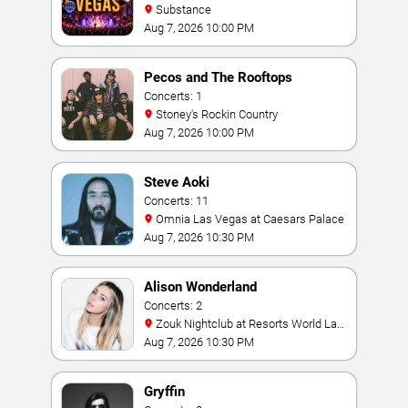
Substance
Aug 7, 2026 10:00 PM
Pecos and The Rooftops
Concerts: 1
Stoney's Rockin Country
Aug 7, 2026 10:00 PM
Steve Aoki
Concerts: 11
Omnia Las Vegas at Caesars Palace
Aug 7, 2026 10:30 PM
Alison Wonderland
Concerts: 2
Zouk Nightclub at Resorts World Las
Vegas
Aug 7, 2026 10:30 PM
Gryffin