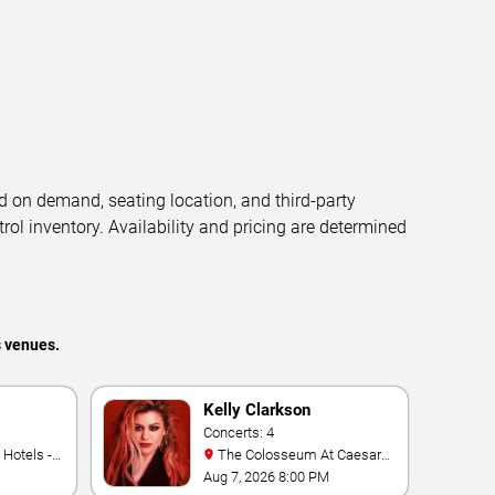
d on demand, seating location, and third-party
trol inventory. Availability and pricing are determined
s venues.
Kelly Clarkson
Concerts: 4
The Colosseum At Caesars
Palace
Aug 7, 2026 8:00 PM