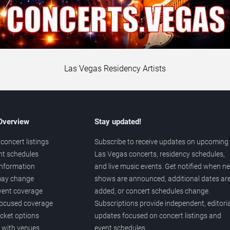
Las Vegas Residency Artists
 Overview
Stay updated!
concert listings
Subscribe to receive updates on upcoming
nt schedules
Las Vegas concerts, residency schedules,
information
and live music events. Get notified when n
 may change
shows are announced, additional dates ar
vent coverage
added, or concert schedules change.
ocused coverage
Subscriptions provide independent, editoria
icket options
updates focused on concert listings and
d with venues
event schedules.