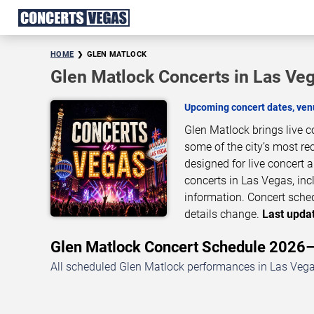
HOME
GLEN MATLOCK
Glen Matlock Concerts in Las Ve
Upcoming concert dates, venu
Glen Matlock brings live 
some of the city’s most re
designed for live concert
concerts in Las Vegas, inc
information. Concert sche
details change.
Last updat
Glen Matlock Concert Schedule 2026
All scheduled Glen Matlock performances in Las Vegas