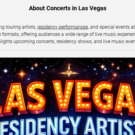
About Concerts in Las Vegas
ng touring artists,
residency performances
, and special events a
ormats, offering audiences a wide range of live music experience
lights upcoming concerts, residency shows, and live music eve