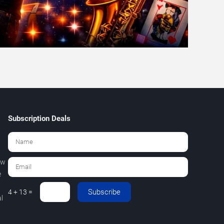
Subscription Deals
ew
e
Subscribe
4 + 13 =
l