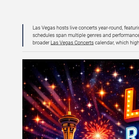
Las Vegas hosts live concerts year-round, featuri
schedules span multiple genres and performance f
broader
Las Vegas Concerts
calendar, which high