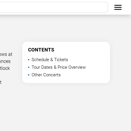
CONTENTS
ows at
Schedule & Tickets
mances
Tour Dates & Price Overview
tlock
Other Concerts
t