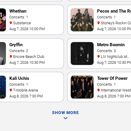
Whethan
Pecos and The R
Concerts: 1
Concerts: 1
Substance
Stoney's Rockin C
Aug 7, 2026 10:00 PM
Aug 7, 2026 10:00 P
Gryffin
Metro Boomin
Concerts: 2
Concerts: 3
Encore Beach Club
LIV Nightclub At
Fontainebleau
Aug 7, 2026 10:30 PM
Aug 7, 2026 10:30 P
Kali Uchis
Tower Of Power
Concerts: 1
Concerts: 1
T-Mobile Arena
International Westgate
Theater At Westgat
Aug 8, 2026 7:00 PM
Aug 8, 2026 7:00 PM
Vegas Resort & Cas
SHOW MORE