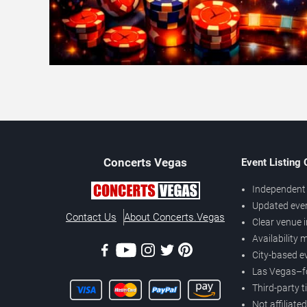
Concerts
Vegas
Event Listing
Independent 
Updated eve
Contact Us
About Concerts.Vegas
Clear venue 
Availability
City-based e
Las Vegas–f
Third-party t
Not affiliate