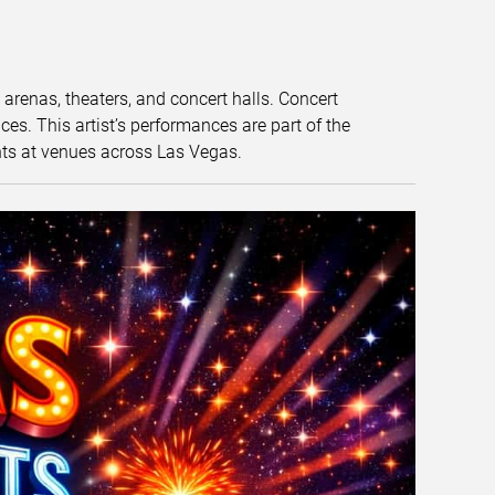
t arenas, theaters, and concert halls. Concert
s. This artist’s performances are part of the
nts at venues across Las Vegas.