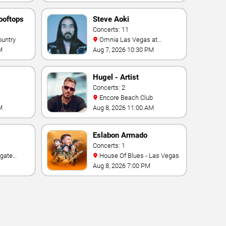
ooftops
Steve Aoki
Concerts: 11
ountry
Omnia Las Vegas at
Caesars Palace
M
Aug 7, 2026 10:30 PM
Hugel - Artist
Concerts: 2
Encore Beach Club
M
Aug 8, 2026 11:00 AM
Eslabon Armado
Concerts: 1
House Of Blues - Las Vegas
e Las
Aug 8, 2026 7:00 PM
ino