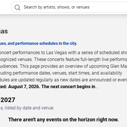
gas
es, and performance schedules in the city.
concert performances to Las Vegas with a series of scheduled sh
cognized venues. These concerts feature full-length live perfor
 audiences. This page provides an overview of upcoming Glen Ma
luding performance dates, venues, start times, and availability
dules are updated regularly as new dates are announced or even
ed: August 7, 2026. The next concert begins in
…
–2027
, listed by date and venue.
There aren't any events on the horizon right now.