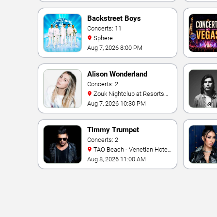
Backstreet Boys
Concerts: 11
Sphere
Aug 7, 2026 8:00 PM
Alison Wonderland
Concerts: 2
Zouk Nightclub at Resorts
World Las Vegas
Aug 7, 2026 10:30 PM
Timmy Trumpet
Concerts: 2
TAO Beach - Venetian Hotel
& Casino
Aug 8, 2026 11:00 AM