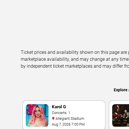
Ticket prices and availability shown on this page are
marketplace availability, and may change at any time
by independent ticket marketplaces and may differ fr
Explore 
Karol G
Concerts: 1
Allegiant Stadium
Aug 7, 2026 7:00 PM