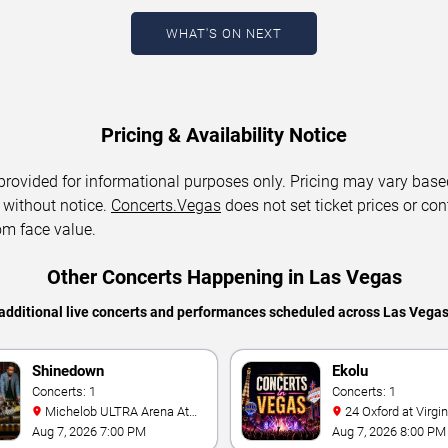
WHAT'S ON NEXT
Pricing & Availability Notice
 provided for informational purposes only. Pricing may vary base
 without notice.
Concerts.Vegas
does not set ticket prices or con
om face value.
Other Concerts Happening in Las Vegas
additional live concerts and performances scheduled across Las Vega
Shinedown
Ekolu
Concerts: 1
Concerts: 1
Michelob ULTRA Arena At
24 Oxford at Virgin Hotels -
Mandalay Bay
Las Vegas
Aug 7, 2026 7:00 PM
Aug 7, 2026 8:00 PM