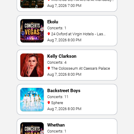
Bay
Aug 7, 2026 7:00 PM
Ekolu
Concerts: 1
24 Oxford at Virgin Hotels - Las
Vegas
Aug 7, 2026 8:00 PM
Kelly Clarkson
Concerts: 4
The Colosseum At Caesars Palace
Aug 7, 2026 8:00 PM
Backstreet Boys
Concerts: 11
Sphere
Aug 7, 2026 8:00 PM
Whethan
Concerts: 1