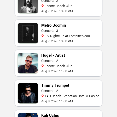
Concerts: 2
Encore Beach Club
Aug 7, 2026 10:30 PM
Metro Boomin
Concerts: 3
LIV Nightclub At Fontainebleau
Aug 7, 2026 10:30 PM
Hugel - Artist
Concerts: 2
Encore Beach Club
Aug 8, 2026 11:00 AM
Timmy Trumpet
Concerts: 2
TAO Beach - Venetian Hotel & Casino
Aug 8, 2026 11:00 AM
Kali Uchis