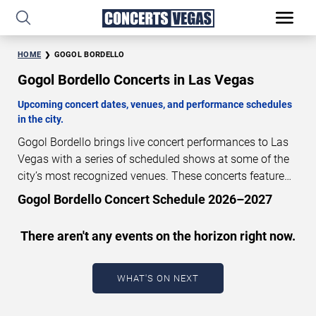
HOME
GOGOL BORDELLO
Gogol Bordello Concerts in Las Vegas
Upcoming concert dates, venues, and performance schedules
in the city.
Gogol Bordello brings live concert performances to Las
Vegas with a series of scheduled shows at some of the
city’s most recognized venues. These concerts feature
full-length live performances designed for live concert
Gogol Bordello Concert Schedule 2026–2027
audiences. This page provides an overview of upcoming
Gogol Bordello concerts in Las Vegas, including
There aren't any events on the horizon right now.
performance dates, venues, start times, and availability
information. Concert schedules are updated regularly as
new dates are announced or event details change.
Last
WHAT'S ON NEXT
updated: August 7, 2026. The next concert begins in
…