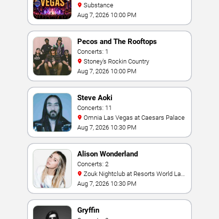
Substance
Aug 7, 2026 10:00 PM
Pecos and The Rooftops
Concerts: 1
Stoney's Rockin Country
Aug 7, 2026 10:00 PM
Steve Aoki
Concerts: 11
Omnia Las Vegas at Caesars Palace
Aug 7, 2026 10:30 PM
Alison Wonderland
Concerts: 2
Zouk Nightclub at Resorts World Las
Vegas
Aug 7, 2026 10:30 PM
Gryffin