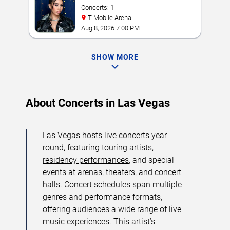
Concerts: 1
T-Mobile Arena
Aug 8, 2026 7:00 PM
SHOW MORE
About Concerts in Las Vegas
Las Vegas hosts live concerts year-
round, featuring touring artists,
residency performances
, and special
events at arenas, theaters, and concert
halls. Concert schedules span multiple
genres and performance formats,
offering audiences a wide range of live
music experiences. This artist’s