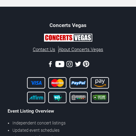
Concerts
Vegas
Contact Us
About Concerts.Vegas
Event Listing Overview
Independent concert listings
Updated event schedules