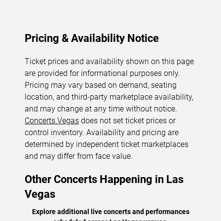
Pricing & Availability Notice
Ticket prices and availability shown on this page
are provided for informational purposes only.
Pricing may vary based on demand, seating
location, and third-party marketplace availability,
and may change at any time without notice.
Concerts.Vegas
does not set ticket prices or
control inventory. Availability and pricing are
determined by independent ticket marketplaces
and may differ from face value.
Other Concerts Happening in Las
Vegas
Explore additional live concerts and performances