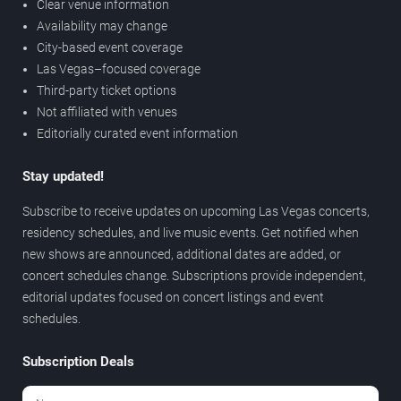
Clear venue information
Availability may change
City-based event coverage
Las Vegas–focused coverage
Third-party ticket options
Not affiliated with venues
Editorially curated event information
Stay updated!
Subscribe to receive updates on upcoming Las Vegas concerts,
residency schedules, and live music events. Get notified when
new shows are announced, additional dates are added, or
concert schedules change. Subscriptions provide independent,
editorial updates focused on concert listings and event
schedules.
Subscription Deals