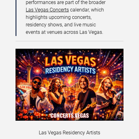
performances are part of the broader
Las Vegas Concerts
calendar, which
highlights upcoming concerts,
residency shows, and live music
events at venues across Las Vegas.
Las Vegas Residency Artists