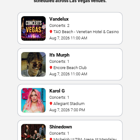
scheduled across Las Vegas venues.
Vandelux
Concerts: 2
TAO Beach - Venetian Hotel & Casino
Aug 7, 2026 11:00 AM
It's Murph
Concerts: 1
Encore Beach Club
Aug 7, 2026 11:00 AM
Karol G
Concerts: 1
Allegiant Stadium
Aug 7, 2026 7:00 PM
Shinedown
Concerts: 1
Michelob ULTRA Arena At Mandalay