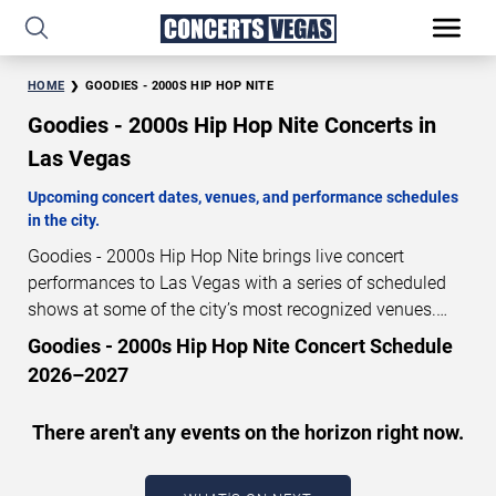
HOME
GOODIES - 2000S HIP HOP NITE
Goodies - 2000s Hip Hop Nite Concerts in
Las Vegas
Upcoming concert dates, venues, and performance schedules
in the city.
Goodies - 2000s Hip Hop Nite brings live concert
performances to Las Vegas with a series of scheduled
shows at some of the city’s most recognized venues.
These concerts feature full-length live performances
Goodies - 2000s Hip Hop Nite Concert Schedule
designed for live concert audiences. This page provides
2026–2027
an overview of upcoming Goodies - 2000s Hip Hop Nite
concerts in Las Vegas, including performance dates,
There aren't any events on the horizon right now.
venues, start times, and availability information. Concert
schedules are updated regularly as new dates are
announced or event details change.
Last updated: