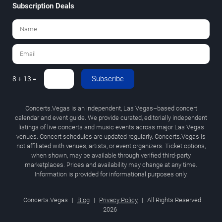
Subscription Deals
Subscribe
8 + 13 =
Concerts.Vegas is an independent, Las Vegas–based concert
calendar and event guide. We provide curated, editorially independent
listings of live concerts and music events across major Las Vegas
venues. Concert schedules are updated regularly. Concerts.Vegas is
not affiliated with venues, artists, or event organizers. Ticket options,
when shown, may be available through verified third-party
marketplaces. Prices and availability may change at any time.
Information is provided for informational purposes only.
Concerts.Vegas
|
Blog
|
Privacy Policy
|
All Rights Reserved
2026