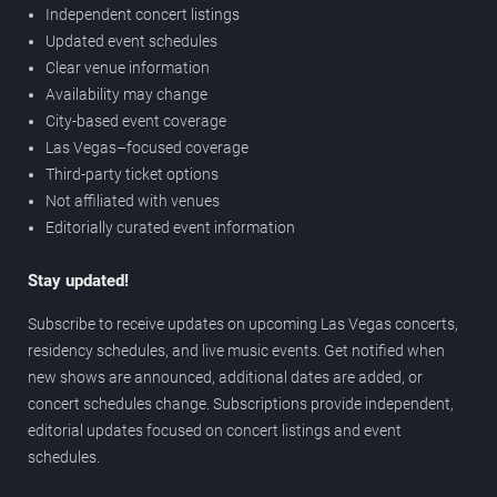
Independent concert listings
Updated event schedules
Clear venue information
Availability may change
City-based event coverage
Las Vegas–focused coverage
Third-party ticket options
Not affiliated with venues
Editorially curated event information
Stay updated!
Subscribe to receive updates on upcoming Las Vegas concerts,
residency schedules, and live music events. Get notified when
new shows are announced, additional dates are added, or
concert schedules change. Subscriptions provide independent,
editorial updates focused on concert listings and event
schedules.