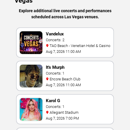
Vegas
Explore additional live concerts and performances
scheduled across Las Vegas venues.
Vandelux
Concerts: 2
TAO Beach - Venetian Hotel & Casino
Aug 7, 2026 11:00 AM
It's Murph
Concerts: 1
Encore Beach Club
Aug 7, 2026 11:00 AM
Karol G
Concerts: 1
Allegiant Stadium
Aug 7, 2026 7:00 PM