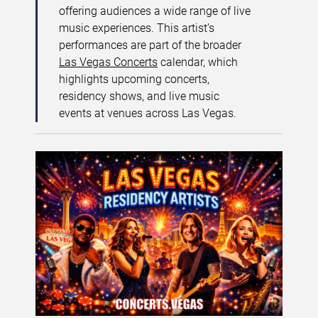
offering audiences a wide range of live
music experiences. This artist’s
performances are part of the broader
Las Vegas Concerts
calendar, which
highlights upcoming concerts,
residency shows, and live music
events at venues across Las Vegas.