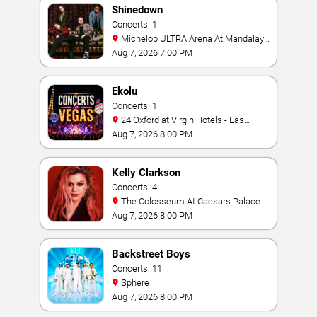
Shinedown
Concerts: 1
Michelob ULTRA Arena At Mandalay
Bay
Aug 7, 2026 7:00 PM
Ekolu
Concerts: 1
24 Oxford at Virgin Hotels - Las
Vegas
Aug 7, 2026 8:00 PM
Kelly Clarkson
Concerts: 4
The Colosseum At Caesars Palace
Aug 7, 2026 8:00 PM
Backstreet Boys
Concerts: 11
Sphere
Aug 7, 2026 8:00 PM