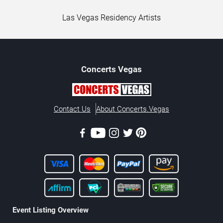
Las Vegas Residency Artists
Concerts
Vegas
Contact Us
About Concerts.Vegas
Event Listing Overview