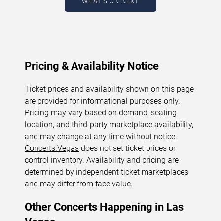
WHAT'S ON NEXT
August 7, 2026. The next concert begins in
…
Pricing & Availability Notice
Ticket prices and availability shown on this page
are provided for informational purposes only.
Pricing may vary based on demand, seating
location, and third-party marketplace availability,
and may change at any time without notice.
Concerts.Vegas
does not set ticket prices or
control inventory. Availability and pricing are
determined by independent ticket marketplaces
and may differ from face value.
Other Concerts Happening in Las