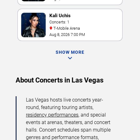
Kali Uchis
Concerts: 1
T-Mobile Arena
Aug 8, 2026 7:00 PM
SHOW MORE
About Concerts in Las Vegas
Las Vegas hosts live concerts year-
round, featuring touring artists,
residency performances
, and special
events at arenas, theaters, and concert
halls. Concert schedules span multiple
genres and performance formats,