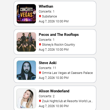
Whethan
Concerts: 1
Substance
Aug 7, 2026 10:00 PM
Pecos and The Rooftops
Concerts: 1
Stoney's Rockin Country
Aug 7, 2026 10:00 PM
Steve Aoki
Concerts: 11
Omnia Las Vegas at Caesars Palace
Aug 7, 2026 10:30 PM
Alison Wonderland
Concerts: 2
Zouk Nightclub at Resorts World Las
Vegas
Aug 7, 2026 10:30 PM