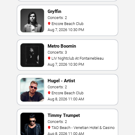
Gryffin
Concerts: 2
Encore Beach Club
Aug 7, 2026 10:30 PM
Metro Boomin
Concerts: 3
LIV Nightclub At Fontainebleau
Aug 7, 2026 10:30 PM
Hugel - Artist
Concerts: 2
Encore Beach Club
Aug 8, 2026 11:00 AM
Timmy Trumpet
Concerts: 2
TAO Beach - Venetian Hotel & Casino
Aug 8, 2026 11:00 AM