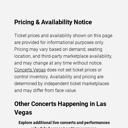
Pricing & Availability Notice
Ticket prices and availability shown on this page
are provided for informational purposes only.
Pricing may vary based on demand, seating
location, and third-party marketplace availability,
and may change at any time without notice.
Concerts.Vegas
does not set ticket prices or
control inventory. Availability and pricing are
determined by independent ticket marketplaces
and may differ from face value.
Other Concerts Happening in Las
Vegas
Explore additional live concerts and performances