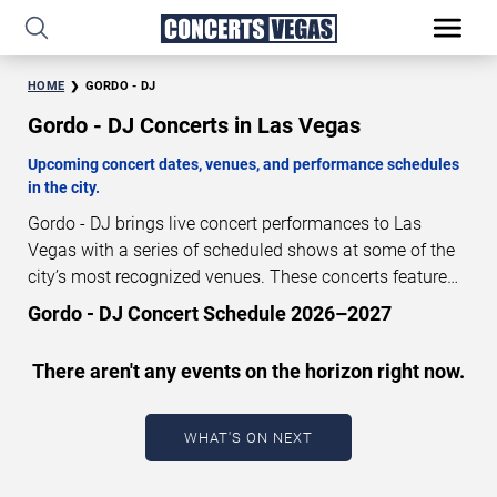
HOME
GORDO - DJ
Gordo - DJ Concerts in Las Vegas
Upcoming concert dates, venues, and performance schedules
in the city.
Gordo - DJ brings live concert performances to Las
Vegas with a series of scheduled shows at some of the
city’s most recognized venues. These concerts feature
full-length live performances designed for live concert
Gordo - DJ Concert Schedule 2026–2027
audiences. This page provides an overview of upcoming
Gordo - DJ concerts in Las Vegas, including performance
There aren't any events on the horizon right now.
dates, venues, start times, and availability information.
Concert schedules are updated regularly as new dates
are announced or event details change.
Last updated:
WHAT'S ON NEXT
August 7, 2026. The next concert begins in
…