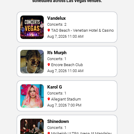
scheduled across Las Vegas venues.
Vandelux
Concerts: 2
TAO Beach - Venetian Hotel & Casino
Aug 7, 2026 11:00 AM
It's Murph
Concerts: 1
Encore Beach Club
Aug 7, 2026 11:00 AM
Karol G
Concerts: 1
Allegiant Stadium
Aug 7, 2026 7:00 PM
Shinedown
Concerts: 1
Michelob ULTRA Arena At Mandalay