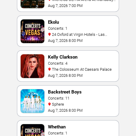
Bay
Aug 7, 2026 7:00 PM
Ekolu
Concerts: 1
24 Oxford at Virgin Hotels - Las
Vegas
Aug 7, 2026 8:00 PM
Kelly Clarkson
Concerts: 4
The Colosseum At Caesars Palace
Aug 7, 2026 8:00 PM
Backstreet Boys
Concerts: 11
Sphere
Aug 7, 2026 8:00 PM
Whethan
Concerts: 1