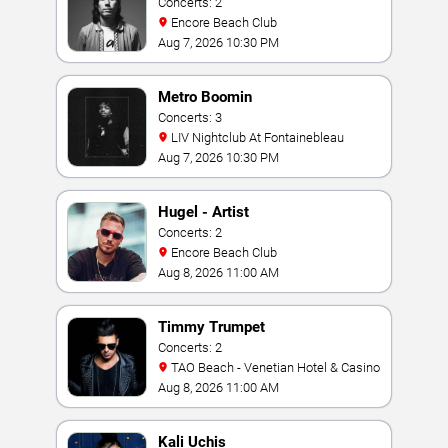
Concerts: 2
Encore Beach Club
Aug 7, 2026 10:30 PM
Metro Boomin
Concerts: 3
LIV Nightclub At Fontainebleau
Aug 7, 2026 10:30 PM
Hugel - Artist
Concerts: 2
Encore Beach Club
Aug 8, 2026 11:00 AM
Timmy Trumpet
Concerts: 2
TAO Beach - Venetian Hotel & Casino
Aug 8, 2026 11:00 AM
Kali Uchis