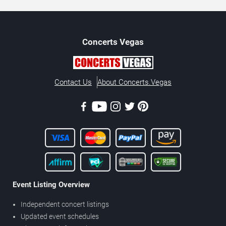
Concerts
Vegas
Contact Us
About Concerts.Vegas
Event Listing Overview
Independent concert listings
Updated event schedules