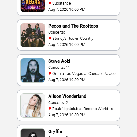
Substance
Aug 7, 2026 10:00 PM
Pecos and The Rooftops
Concerts: 1
Stoney's Rockin Country
Aug 7, 2026 10:00 PM
Steve Aoki
Concerts: 11
Omnia Las Vegas at Caesars Palace
Aug 7, 2026 10:30 PM
Alison Wonderland
Concerts: 2
Zouk Nightclub at Resorts World Las
Vegas
Aug 7, 2026 10:30 PM
Gryffin