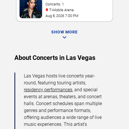
Concerts: 1
T-Mobile Arena
Aug 8, 2026 7:00 PM
SHOW MORE
About Concerts in Las Vegas
Las Vegas hosts live concerts year-
round, featuring touring artists,
residency performances
, and special
events at arenas, theaters, and concert
halls. Concert schedules span multiple
genres and performance formats,
offering audiences a wide range of live
music experiences. This artist’s