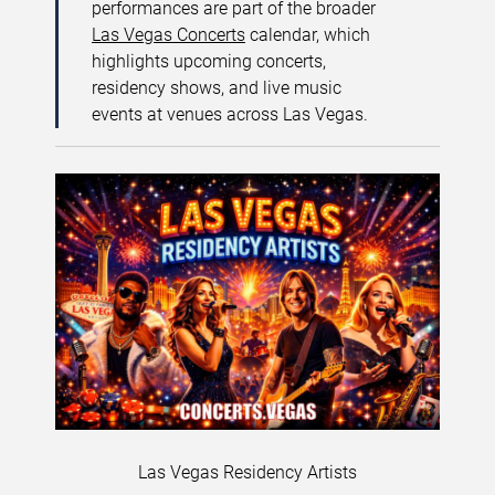
performances are part of the broader
Las Vegas Concerts
calendar, which
highlights upcoming concerts,
residency shows, and live music
events at venues across Las Vegas.
Las Vegas Residency Artists