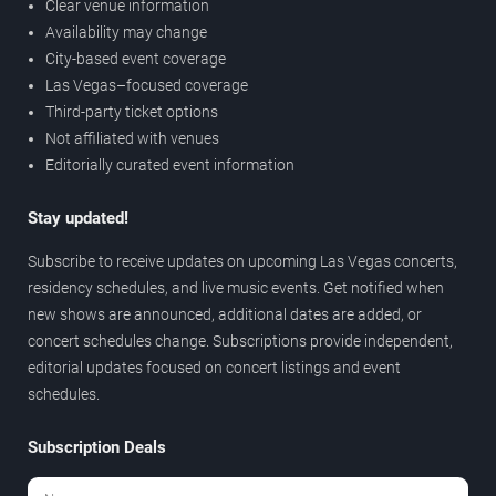
Clear venue information
Availability may change
City-based event coverage
Las Vegas–focused coverage
Third-party ticket options
Not affiliated with venues
Editorially curated event information
Stay updated!
Subscribe to receive updates on upcoming Las Vegas concerts,
residency schedules, and live music events. Get notified when
new shows are announced, additional dates are added, or
concert schedules change. Subscriptions provide independent,
editorial updates focused on concert listings and event
schedules.
Subscription Deals