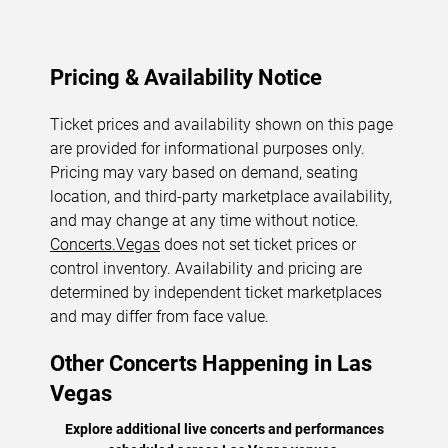
Pricing & Availability Notice
Ticket prices and availability shown on this page
are provided for informational purposes only.
Pricing may vary based on demand, seating
location, and third-party marketplace availability,
and may change at any time without notice.
Concerts.Vegas
does not set ticket prices or
control inventory. Availability and pricing are
determined by independent ticket marketplaces
and may differ from face value.
Other Concerts Happening in Las
Vegas
Explore additional live concerts and performances