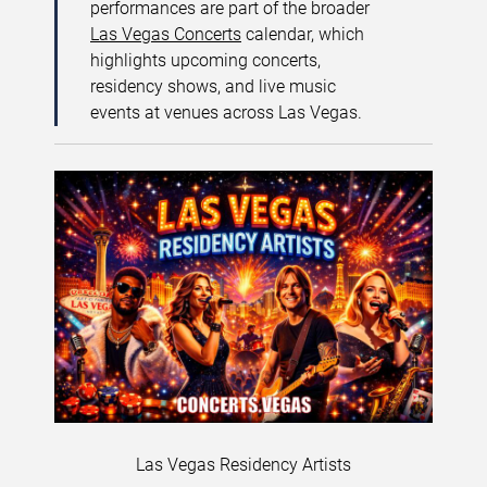
performances are part of the broader
Las Vegas Concerts
calendar, which
highlights upcoming concerts,
residency shows, and live music
events at venues across Las Vegas.
Las Vegas Residency Artists