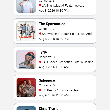
Concerts: 3
LIV Nightclub At Fontainebleau
Aug 8, 2026 10:30 PM
The Spazmatics
Concerts: 7
Showroom at South Point Hotel And
Casino
Aug 8, 2026 10:30 PM
Tyga
Concerts: 3
TAO Beach - Venetian Hotel & Casino
Aug 9, 2026 11:00 AM
Sidepiece
Concerts: 5
LIV Beach At Fontainebleau
Aug 9, 2026 11:30 AM
Chris Travis