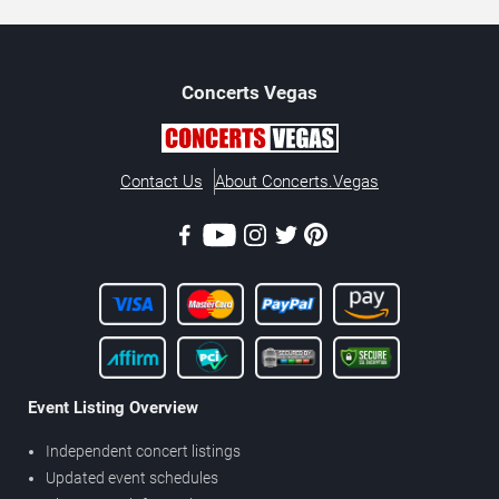
Concerts
Vegas
Contact Us
About Concerts.Vegas
Event Listing Overview
Independent concert listings
Updated event schedules