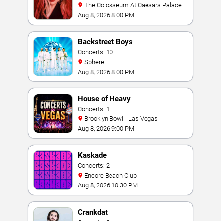
The Colosseum At Caesars Palace
Aug 8, 2026 8:00 PM
Backstreet Boys
Concerts: 10
Sphere
Aug 8, 2026 8:00 PM
House of Heavy
Concerts: 1
Brooklyn Bowl - Las Vegas
Aug 8, 2026 9:00 PM
Kaskade
Concerts: 2
Encore Beach Club
Aug 8, 2026 10:30 PM
Crankdat