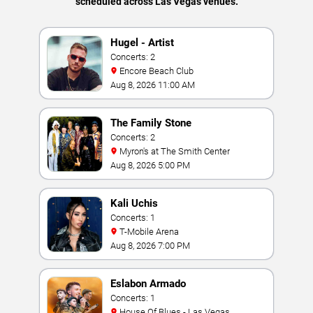
scheduled across Las Vegas venues.
Hugel - Artist
Concerts: 2
Encore Beach Club
Aug 8, 2026 11:00 AM
The Family Stone
Concerts: 2
Myron's at The Smith Center
Aug 8, 2026 5:00 PM
Kali Uchis
Concerts: 1
T-Mobile Arena
Aug 8, 2026 7:00 PM
Eslabon Armado
Concerts: 1
House Of Blues - Las Vegas