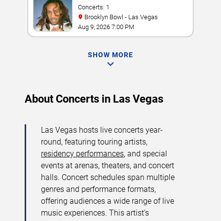
Concerts: 1
Brooklyn Bowl - Las Vegas
Aug 9, 2026 7:00 PM
SHOW MORE
About Concerts in Las Vegas
Las Vegas hosts live concerts year-
round, featuring touring artists,
residency performances
, and special
events at arenas, theaters, and concert
halls. Concert schedules span multiple
genres and performance formats,
offering audiences a wide range of live
music experiences. This artist’s