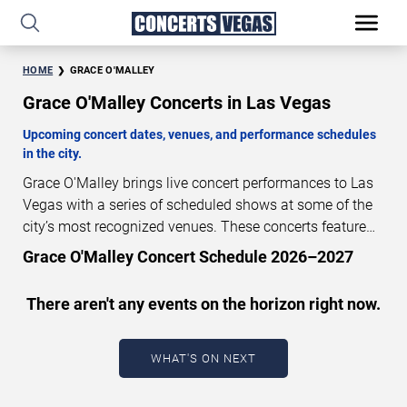
HOME
GRACE O'MALLEY
Grace O'Malley Concerts in Las Vegas
Upcoming concert dates, venues, and performance schedules
in the city.
Grace O'Malley brings live concert performances to Las
Vegas with a series of scheduled shows at some of the
city’s most recognized venues. These concerts feature
full-length live performances designed for live concert
Grace O'Malley Concert Schedule 2026–2027
audiences. This page provides an overview of upcoming
Grace O'Malley concerts in Las Vegas, including
There aren't any events on the horizon right now.
performance dates, venues, start times, and availability
information. Concert schedules are updated regularly as
new dates are announced or event details change.
Last
WHAT'S ON NEXT
updated: August 8, 2026. The next concert begins in
…