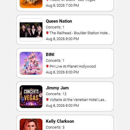
Aug 8, 2026 7:00 PM
Queen Nation
Concerts: 1
The Railhead - Boulder Station Hotel
Casino
Aug 8, 2026 8:00 PM
BINI
Concerts: 1
PH Live At Planet Hollywood
Aug 8, 2026 8:00 PM
Jimmy Jam
Concerts: 12
Voltaire At the Venetian Hotel Las
Vegas
Aug 8, 2026 8:00 PM
Kelly Clarkson
Concerts: 3