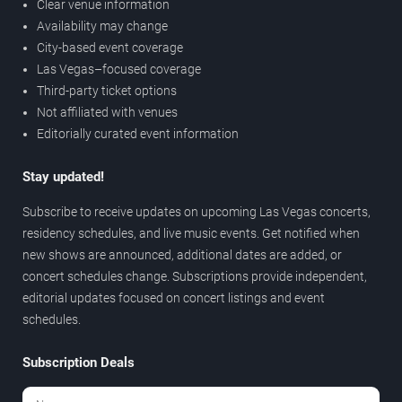
Clear venue information
Availability may change
City-based event coverage
Las Vegas–focused coverage
Third-party ticket options
Not affiliated with venues
Editorially curated event information
Stay updated!
Subscribe to receive updates on upcoming Las Vegas concerts,
residency schedules, and live music events. Get notified when
new shows are announced, additional dates are added, or
concert schedules change. Subscriptions provide independent,
editorial updates focused on concert listings and event
schedules.
Subscription Deals