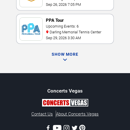
Sep 26, 2026 7:05 PM
PPA Tour
Upcoming Events: 6
Darling Memorial Tennis Center
Sep 29, 2026 3:30 AM
SHOW MORE
Concerts
Vegas
Contact Us
About Concerts.Vegas