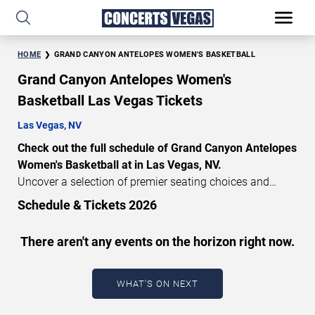
HOME
GRAND CANYON ANTELOPES WOMEN'S BASKETBALL
Grand Canyon Antelopes Women's
Basketball Las Vegas Tickets
Las Vegas, NV
Check out the full schedule of Grand Canyon Antelopes
Women's Basketball at in Las Vegas, NV.
Uncover a selection of premier seating choices and
safeguard your attendance with verified tickets for this
Schedule & Tickets 2026
highly anticipated sports event this season. Don’t miss
these epic events. Use our interactive seating charts to
There aren't any events on the horizon right now.
craft your perfect experience. Buy Grand Canyon
Antelopes Women's Basketball tickets in advance for
perfect seats. Experience the thrilling peaks of each
WHAT'S ON NEXT
event!