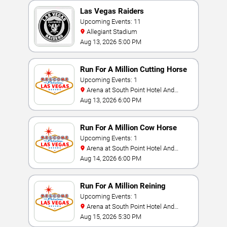
Las Vegas Raiders
Upcoming Events: 11
Allegiant Stadium
Aug 13, 2026 5:00 PM
Run For A Million Cutting Horse
Challenge
Upcoming Events: 1
Arena at South Point Hotel And
Casino
Aug 13, 2026 6:00 PM
Run For A Million Cow Horse
Challenge
Upcoming Events: 1
Arena at South Point Hotel And
Casino
Aug 14, 2026 6:00 PM
Run For A Million Reining
Championship
Upcoming Events: 1
Arena at South Point Hotel And
Casino
Aug 15, 2026 5:30 PM