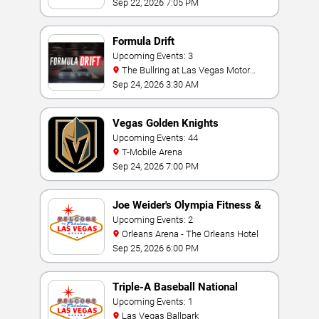
Sep 22, 2026 7:05 PM
Formula Drift
Upcoming Events: 3
The Bullring at Las Vegas Motor
Speedway
Sep 24, 2026 3:30 AM
Vegas Golden Knights
Upcoming Events: 44
T-Mobile Arena
Sep 24, 2026 7:00 PM
Joe Weider's Olympia Fitness &
Performance Weekend
Upcoming Events: 2
Orleans Arena - The Orleans Hotel
Sep 25, 2026 6:00 PM
Triple-A Baseball National
Championship
Upcoming Events: 1
Las Vegas Ballpark