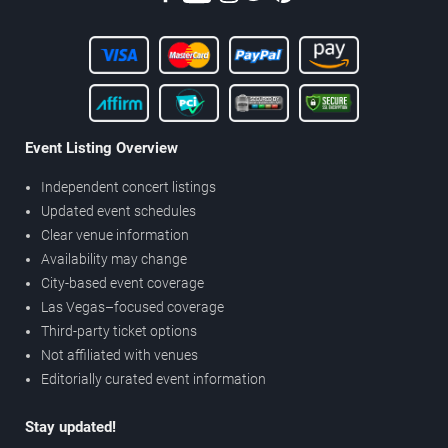
Event Listing Overview
Independent concert listings
Updated event schedules
Clear venue information
Availability may change
City-based event coverage
Las Vegas–focused coverage
Third-party ticket options
Not affiliated with venues
Editorially curated event information
Stay updated!