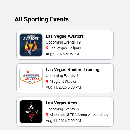
Updated: August 9, 2026.
All Sporting Events
Las Vegas Aviators
Upcoming Events: 19
Las Vegas Ballpark
Aug 9, 2026 6:05 PM
Las Vegas Raiders Training
Camp
Upcoming Events: 1
Allegiant Stadium
Aug 11, 2026 5:30 PM
Las Vegas Aces
Upcoming Events: 8
Michelob ULTRA Arena At Mandalay
Bay
Aug 11, 2026 7:00 PM