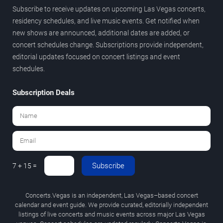
Subscribe to receive updates on upcoming Las Vegas concerts,
residency schedules, and live music events. Get notified when
new shows are announced, additional dates are added, or
concert schedules change. Subscriptions provide independent,
editorial updates focused on concert listings and event
schedules.
Subscription Deals
Subscribe
7 + 15 =
Concerts.Vegas is an independent, Las Vegas–based concert
calendar and event guide. We provide curated, editorially independent
listings of live concerts and music events across major Las Vegas