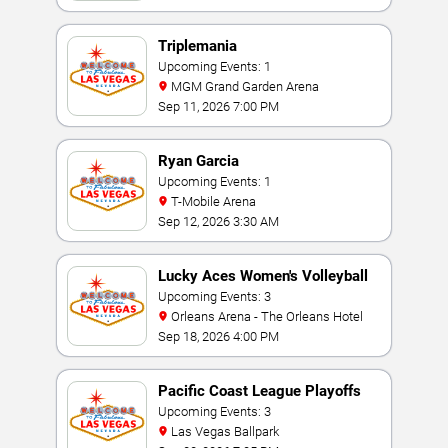
Triplemania
Upcoming Events: 1
MGM Grand Garden Arena
Sep 11, 2026 7:00 PM
Ryan Garcia
Upcoming Events: 1
T-Mobile Arena
Sep 12, 2026 3:30 AM
Lucky Aces Women's Volleyball
Invitational
Upcoming Events: 3
Orleans Arena - The Orleans Hotel
Sep 18, 2026 4:00 PM
Pacific Coast League Playoffs
Upcoming Events: 3
Las Vegas Ballpark