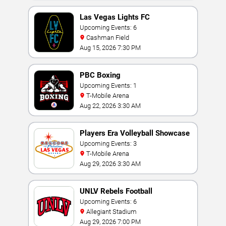
Las Vegas Lights FC
Upcoming Events: 6
Cashman Field
Aug 15, 2026 7:30 PM
PBC Boxing
Upcoming Events: 1
T-Mobile Arena
Aug 22, 2026 3:30 AM
Players Era Volleyball Showcase
Upcoming Events: 3
T-Mobile Arena
Aug 29, 2026 3:30 AM
UNLV Rebels Football
Upcoming Events: 6
Allegiant Stadium
Aug 29, 2026 7:00 PM