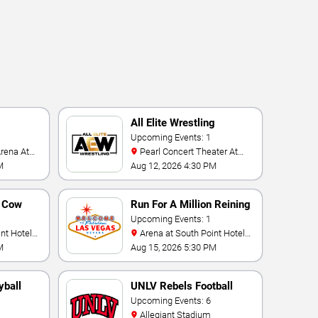
All Elite Wrestling
Upcoming Events: 1
Pearl Concert Theater At
Palms Casino Resort
M
Aug 12, 2026 4:30 PM
n Cow
Run For A Million Reining
Championship
Upcoming Events: 1
Arena at South Point Hotel
And Casino
M
Aug 15, 2026 5:30 PM
yball
UNLV Rebels Football
Upcoming Events: 6
Allegiant Stadium