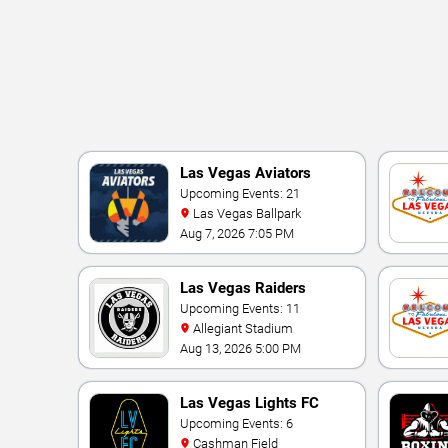
Las Vegas Aviators
Upcoming Events: 21
Las Vegas Ballpark
Aug 7, 2026 7:05 PM
Las Vegas Raiders
Upcoming Events: 11
Allegiant Stadium
Aug 13, 2026 5:00 PM
Las Vegas Lights FC
Upcoming Events: 6
Cashman Field