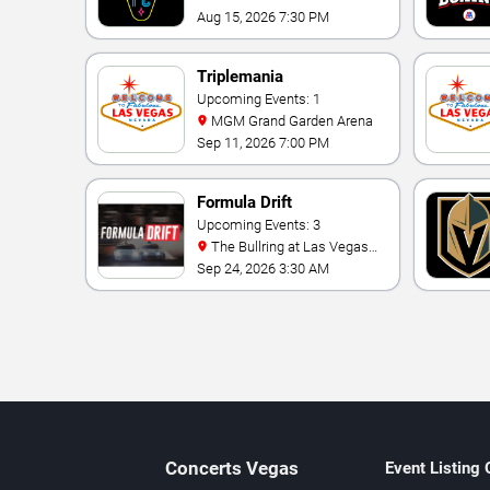
Aug 15, 2026 7:30 PM
Triplemania
Upcoming Events: 1
MGM Grand Garden Arena
Sep 11, 2026 7:00 PM
Formula Drift
Upcoming Events: 3
The Bullring at Las Vegas
Motor Speedway
Sep 24, 2026 3:30 AM
Concerts
Vegas
Event Listing