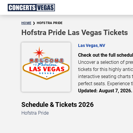
HOME
HOFSTRA PRIDE
Hofstra Pride Las Vegas Tickets
Las Vegas, NV
Check out the full schedul
Uncover a selection of pre
tickets for this highly ant
interactive seating charts 
perfect seats. Experience t
Updated: August 7, 2026.
Schedule & Tickets 2026
Hofstra Pride