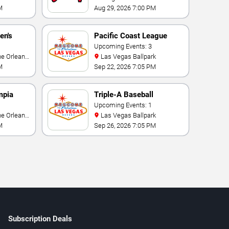
M
Aug 29, 2026 7:00 PM
en's
Pacific Coast League
ional
Playoffs
Upcoming Events: 3
Las Vegas Ballpark
M
Sep 22, 2026 7:05 PM
mpia
Triple-A Baseball
rmance
National Championship
Upcoming Events: 1
Las Vegas Ballpark
M
Sep 26, 2026 7:05 PM
Subscription Deals