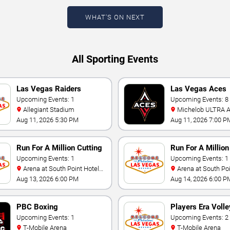
WHAT'S ON NEXT
All Sporting Events
Las Vegas Raiders
Las Vegas Aces
Training Camp
Upcoming Events: 1
Upcoming Events: 8
Allegiant Stadium
Michelob ULTRA Arena At
Mandalay Bay
Aug 11, 2026 5:30 PM
Aug 11, 2026 7:00 P
Run For A Million Cutting
Run For A Millio
Horse Challenge
Upcoming Events: 1
Horse Challenge
Upcoming Events: 1
Arena at South Point Hotel
Arena at South Point Hotel
And Casino
And Casino
Aug 13, 2026 6:00 PM
Aug 14, 2026 6:00 P
PBC Boxing
Players Era Volle
Upcoming Events: 1
Showcase
Upcoming Events: 2
T-Mobile Arena
T-Mobile Arena