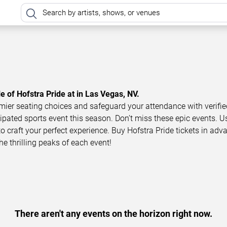
e of Hofstra Pride at in Las Vegas, NV.
mier seating choices and safeguard your attendance with verifie
icipated sports event this season. Don’t miss these epic events. U
to craft your perfect experience. Buy Hofstra Pride tickets in adv
he thrilling peaks of each event!
There aren't any events on the horizon right now.