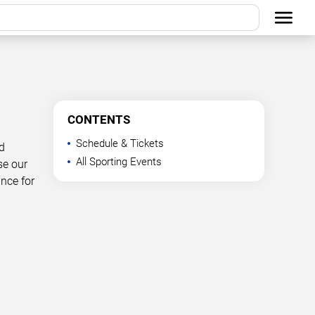
CONTENTS
Schedule & Tickets
d
All Sporting Events
se our
ance for