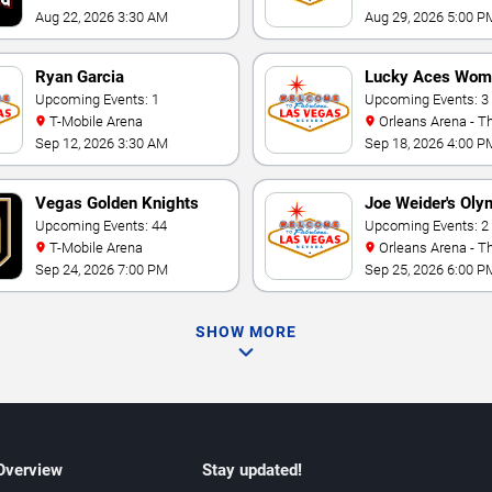
Aug 22, 2026 3:30 AM
Aug 29, 2026 5:00 P
Ryan Garcia
Lucky Aces Wom
Upcoming Events: 1
Volleyball Invitat
Upcoming Events: 3
T-Mobile Arena
Orleans Arena - The Orleans
Hotel
Sep 12, 2026 3:30 AM
Sep 18, 2026 4:00 P
Vegas Golden Knights
Joe Weider's Oly
Upcoming Events: 44
Fitness & Perfo
Upcoming Events: 2
T-Mobile Arena
Orleans Arena - The Orleans
Weekend
Hotel
Sep 24, 2026 7:00 PM
Sep 25, 2026 6:00 P
SHOW MORE
 Overview
Stay updated!