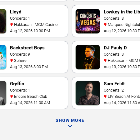
Lloyd
Lowkey in the Lib
Concerts: 1
Concerts: 3
Hakkasan - MGM Casino
Marquee Nightclub at
Cosmopolitan Hotel
Aug 12, 2026 10:30 PM
Aug 12, 2026 10:30 
Backstreet Boys
DJ Pauly D
Concerts: 9
Concerts: 3
Sphere
Hakkasan - MGM 
Aug 13, 2026 8:00 PM
Aug 13, 2026 10:30 
Gryffin
Sam Feldt
Concerts: 1
Concerts: 2
Encore Beach Club
LIV Beach At Font
Aug 14, 2026 11:00 AM
Aug 14, 2026 11:30 
SHOW MORE