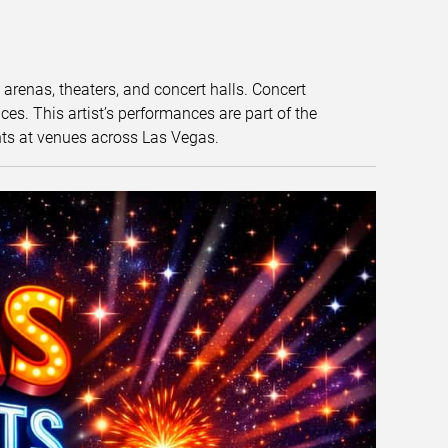
t arenas, theaters, and concert halls. Concert
s. This artist’s performances are part of the
nts at venues across Las Vegas.