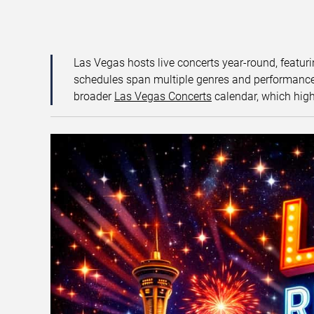
Las Vegas hosts live concerts year-round, featuri
schedules span multiple genres and performance f
broader
Las Vegas Concerts
calendar, which high