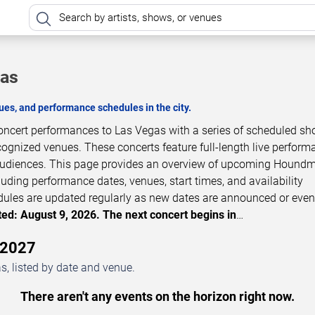
gas
es, and performance schedules in the city.
ncert performances to Las Vegas with a series of scheduled sh
cognized venues. These concerts feature full-length live perfor
t audiences. This page provides an overview of upcoming Hound
luding performance dates, venues, start times, and availability
dules are updated regularly as new dates are announced or even
ed: August 9, 2026. The next concert begins in
…
–2027
, listed by date and venue.
There aren't any events on the horizon right now.