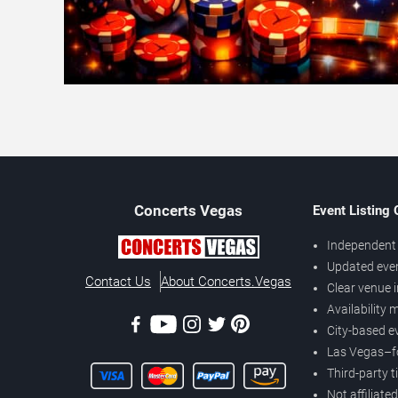
Concerts
Vegas
Event Listing
Independent 
Updated eve
Contact Us
About Concerts.Vegas
Clear venue 
Availability
City-based e
Las Vegas–f
Third-party t
Not affiliate