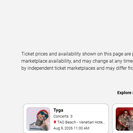
Ticket prices and availability shown on this page are
marketplace availability, and may change at any time
by independent ticket marketplaces and may differ fr
Explore 
Tyga
Concerts: 3
TAO Beach - Venetian Hotel
& Casino
Aug 9, 2026 11:00 AM