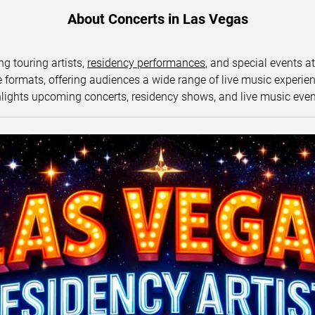
About Concerts in Las Vegas
ng touring artists,
residency performances
, and special events a
ormats, offering audiences a wide range of live music experience
lights upcoming concerts, residency shows, and live music eve