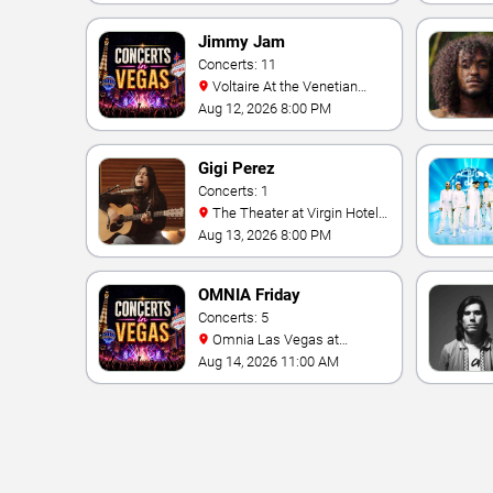
Jimmy Jam
Concerts: 11
Voltaire At the Venetian
Hotel Las Vegas
Aug 12, 2026 8:00 PM
Gigi Perez
Concerts: 1
The Theater at Virgin Hotels
- Las Vegas
Aug 13, 2026 8:00 PM
OMNIA Friday
Concerts: 5
Omnia Las Vegas at
Caesars Palace
Aug 14, 2026 11:00 AM