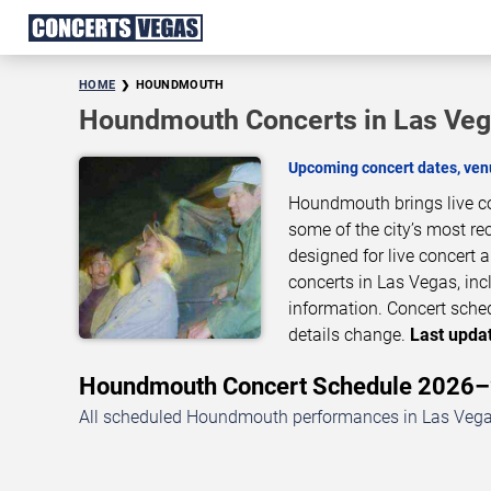
HOME
HOUNDMOUTH
Houndmouth Concerts in Las Ve
Upcoming concert dates, venu
Houndmouth brings live co
some of the city’s most re
designed for live concer
concerts in Las Vegas, inc
information. Concert sche
details change.
Last updat
Houndmouth Concert Schedule 2026
All scheduled Houndmouth performances in Las Vegas