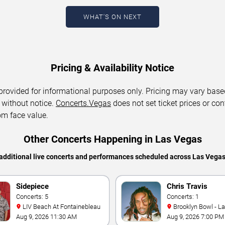
WHAT'S ON NEXT
Pricing & Availability Notice
 provided for informational purposes only. Pricing may vary base
 without notice.
Concerts.Vegas
does not set ticket prices or con
om face value.
Other Concerts Happening in Las Vegas
additional live concerts and performances scheduled across Las Vega
Sidepiece
Chris Travis
Concerts: 5
Concerts: 1
LIV Beach At Fontainebleau
Brooklyn Bowl - L
Aug 9, 2026 11:30 AM
Aug 9, 2026 7:00 PM