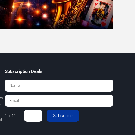
Subscription Deals
ew
e
Subscribe
1 + 11 =
l