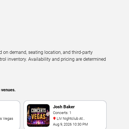
d on demand, seating location, and third-party
trol inventory. Availability and pricing are determined
s venues.
Josh Baker
Concerts: 1
as Vegas
LIV Nightclub At
Fontainebleau
Aug 9, 2026 10:30 PM