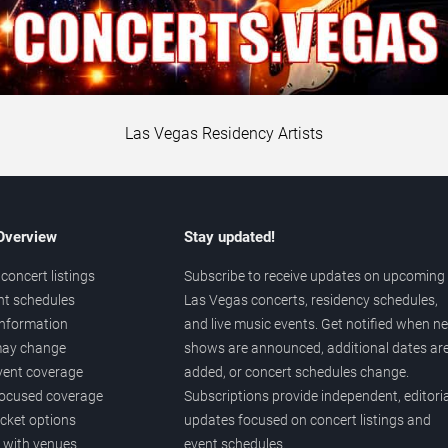
Las Vegas Residency Artists
 Overview
Stay updated!
concert listings
Subscribe to receive updates on upcoming
nt schedules
Las Vegas concerts, residency schedules,
information
and live music events. Get notified when n
 may change
shows are announced, additional dates ar
vent coverage
added, or concert schedules change.
ocused coverage
Subscriptions provide independent, editoria
icket options
updates focused on concert listings and
d with venues
event schedules.