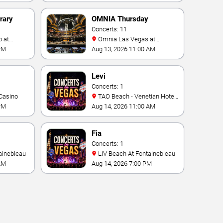
rary
OMNIA Thursday
Concerts: 11
Omnia Las Vegas at
Caesars Palace
PM
Aug 13, 2026 11:00 AM
Levi
Concerts: 1
Casino
TAO Beach - Venetian Hotel
& Casino
PM
Aug 14, 2026 11:00 AM
Fia
Concerts: 1
ainebleau
LIV Beach At Fontainebleau
AM
Aug 14, 2026 7:00 PM