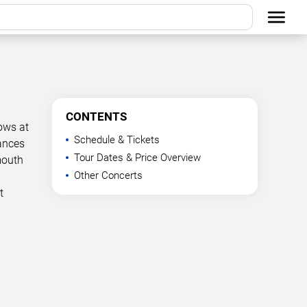
CONTENTS
ows at
Schedule & Tickets
mances
Tour Dates & Price Overview
mouth
Other Concerts
t