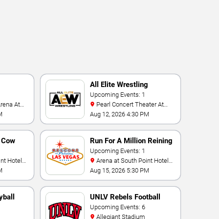
All Elite Wrestling
Upcoming Events: 1
Pearl Concert Theater At
Palms Casino Resort
M
Aug 12, 2026 4:30 PM
n Cow
Run For A Million Reining
Championship
Upcoming Events: 1
Arena at South Point Hotel
And Casino
M
Aug 15, 2026 5:30 PM
yball
UNLV Rebels Football
Upcoming Events: 6
Allegiant Stadium