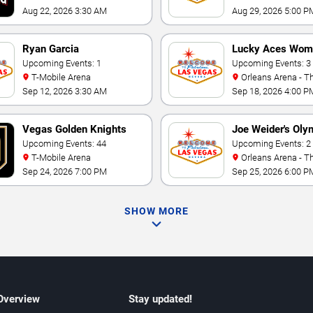
Aug 22, 2026 3:30 AM
Aug 29, 2026 5:00 P
Ryan Garcia
Lucky Aces Wom
Upcoming Events: 1
Volleyball Invitat
Upcoming Events: 3
T-Mobile Arena
Orleans Arena - The Orleans
Hotel
Sep 12, 2026 3:30 AM
Sep 18, 2026 4:00 P
Vegas Golden Knights
Joe Weider's Oly
Upcoming Events: 44
Fitness & Perfo
Upcoming Events: 2
T-Mobile Arena
Orleans Arena - The Orleans
Weekend
Hotel
Sep 24, 2026 7:00 PM
Sep 25, 2026 6:00 P
SHOW MORE
 Overview
Stay updated!