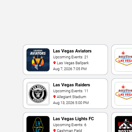
Las Vegas Aviators
Upcoming Events: 21
Las Vegas Ballpark
Aug 7, 2026 7:05 PM
Las Vegas Raiders
Upcoming Events: 11
Allegiant Stadium
Aug 13, 2026 5:00 PM
Las Vegas Lights FC
Upcoming Events: 6
Cashman Field