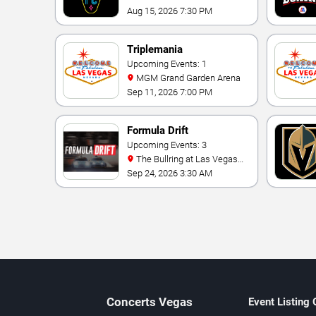
Aug 15, 2026 7:30 PM
Triplemania
Upcoming Events: 1
MGM Grand Garden Arena
Sep 11, 2026 7:00 PM
Formula Drift
Upcoming Events: 3
The Bullring at Las Vegas
Motor Speedway
Sep 24, 2026 3:30 AM
Concerts
Vegas
Event Listing