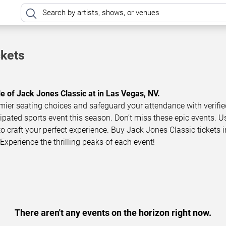
ckets
le of Jack Jones Classic at in Las Vegas, NV.
mier seating choices and safeguard your attendance with verifie
icipated sports event this season. Don’t miss these epic events. U
to craft your perfect experience. Buy Jack Jones Classic tickets i
Experience the thrilling peaks of each event!
There aren't any events on the horizon right now.