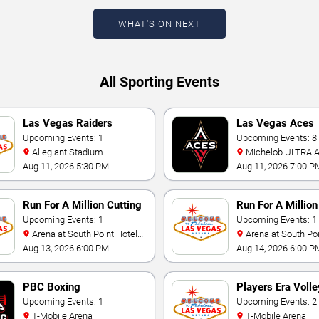
WHAT'S ON NEXT
All Sporting Events
Las Vegas Raiders
Las Vegas Aces
Training Camp
Upcoming Events: 1
Upcoming Events: 8
Allegiant Stadium
Michelob ULTRA Arena At
Mandalay Bay
Aug 11, 2026 5:30 PM
Aug 11, 2026 7:00 P
Run For A Million Cutting
Run For A Millio
Horse Challenge
Upcoming Events: 1
Horse Challenge
Upcoming Events: 1
Arena at South Point Hotel
Arena at South Point Hotel
And Casino
And Casino
Aug 13, 2026 6:00 PM
Aug 14, 2026 6:00 P
PBC Boxing
Players Era Volle
Upcoming Events: 1
Showcase
Upcoming Events: 2
T-Mobile Arena
T-Mobile Arena