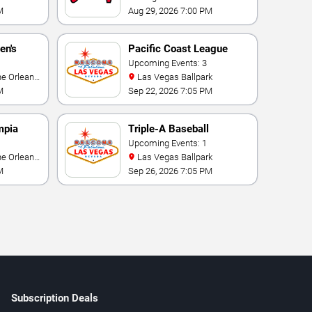
M
Aug 29, 2026 7:00 PM
en's
Pacific Coast League
ional
Playoffs
Upcoming Events: 3
Las Vegas Ballpark
M
Sep 22, 2026 7:05 PM
mpia
Triple-A Baseball
rmance
National Championship
Upcoming Events: 1
Las Vegas Ballpark
M
Sep 26, 2026 7:05 PM
Subscription Deals