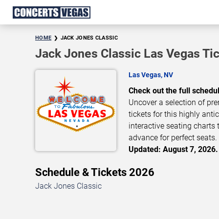
HOME
JACK JONES CLASSIC
Jack Jones Classic Las Vegas Ti
Las Vegas, NV
Check out the full schedu
Uncover a selection of pre
tickets for this highly ant
interactive seating charts 
advance for perfect seats. 
Updated: August 7, 2026.
Schedule & Tickets 2026
Jack Jones Classic