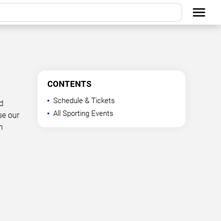
CONTENTS
Schedule & Tickets
d
All Sporting Events
se our
n