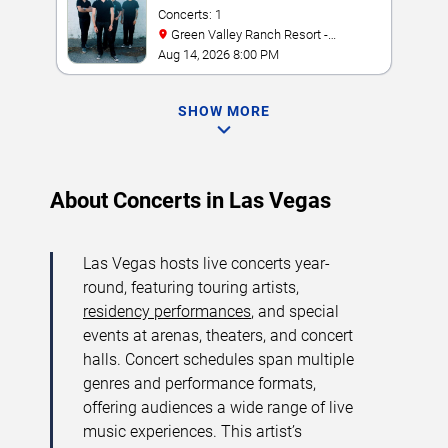
Concerts: 1
Green Valley Ranch Resort -
Amphitheater
Aug 14, 2026 8:00 PM
SHOW MORE
About Concerts in Las Vegas
Las Vegas hosts live concerts year-
round, featuring touring artists,
residency performances
, and special
events at arenas, theaters, and concert
halls. Concert schedules span multiple
genres and performance formats,
offering audiences a wide range of live
music experiences. This artist’s