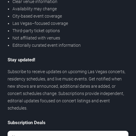
Clear venue information
Availability may change
City-based event coverage
Las Vegas–focused coverage
Third-party ticket options
Not affiliated with venues
Editorially curated event information
Stay updated!
Subscribe to receive updates on upcoming Las Vegas concerts,
residency schedules, and live music events. Get notified when
new shows are announced, additional dates are added, or
concert schedules change. Subscriptions provide independent,
editorial updates focused on concert listings and event
schedules.
Subscription Deals