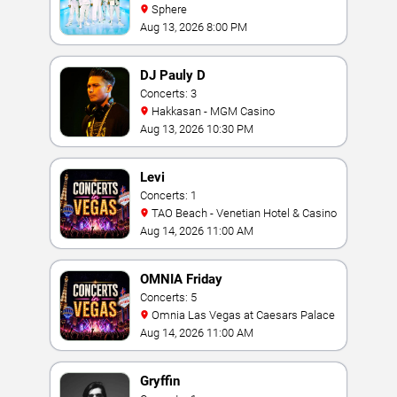
Sphere
Aug 13, 2026 8:00 PM
DJ Pauly D
Concerts: 3
Hakkasan - MGM Casino
Aug 13, 2026 10:30 PM
Levi
Concerts: 1
TAO Beach - Venetian Hotel & Casino
Aug 14, 2026 11:00 AM
OMNIA Friday
Concerts: 5
Omnia Las Vegas at Caesars Palace
Aug 14, 2026 11:00 AM
Gryffin