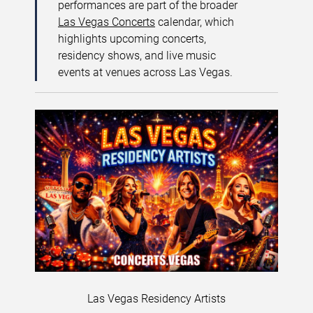
performances are part of the broader
Las Vegas Concerts
calendar, which
highlights upcoming concerts,
residency shows, and live music
events at venues across Las Vegas.
Las Vegas Residency Artists