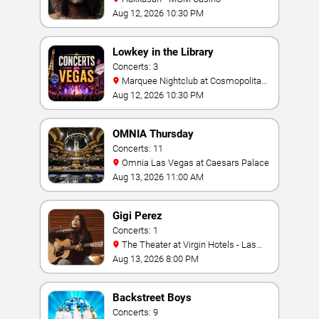
Aug 12, 2026 10:30 PM
Lowkey in the Library
Concerts: 3
Marquee Nightclub at Cosmopolitan
Hotel
Aug 12, 2026 10:30 PM
OMNIA Thursday
Concerts: 11
Omnia Las Vegas at Caesars Palace
Aug 13, 2026 11:00 AM
Gigi Perez
Concerts: 1
The Theater at Virgin Hotels - Las
Vegas
Aug 13, 2026 8:00 PM
Backstreet Boys
Concerts: 9