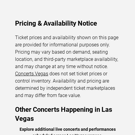
Pricing & Availability Notice
Ticket prices and availability shown on this page
are provided for informational purposes only.
Pricing may vary based on demand, seating
location, and third-party marketplace availability,
and may change at any time without notice.
Concerts.Vegas
does not set ticket prices or
control inventory. Availability and pricing are
determined by independent ticket marketplaces
and may differ from face value.
Other Concerts Happening in Las
Vegas
Explore additional live concerts and performances