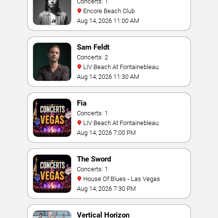
Concerts: 1
Encore Beach Club
Aug 14, 2026 11:00 AM
Sam Feldt
Concerts: 2
LIV Beach At Fontainebleau
Aug 14, 2026 11:30 AM
Fia
Concerts: 1
LIV Beach At Fontainebleau
Aug 14, 2026 7:00 PM
The Sword
Concerts: 1
House Of Blues - Las Vegas
Aug 14, 2026 7:30 PM
Vertical Horizon