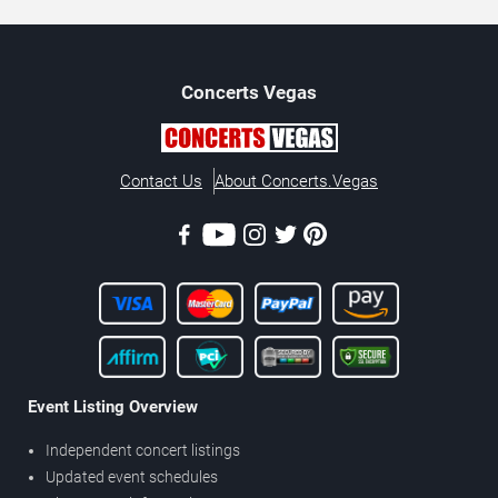
Concerts
Vegas
Contact Us
About Concerts.Vegas
Event Listing Overview
Independent concert listings
Updated event schedules