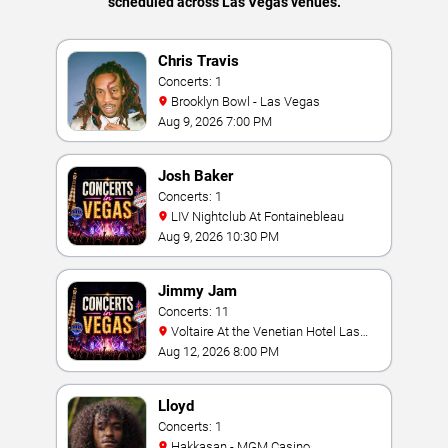
scheduled across Las Vegas venues.
Chris Travis
Concerts: 1
Brooklyn Bowl - Las Vegas
Aug 9, 2026 7:00 PM
Josh Baker
Concerts: 1
LIV Nightclub At Fontainebleau
Aug 9, 2026 10:30 PM
Jimmy Jam
Concerts: 11
Voltaire At the Venetian Hotel Las
Vegas
Aug 12, 2026 8:00 PM
Lloyd
Concerts: 1
Hakkasan - MGM Casino