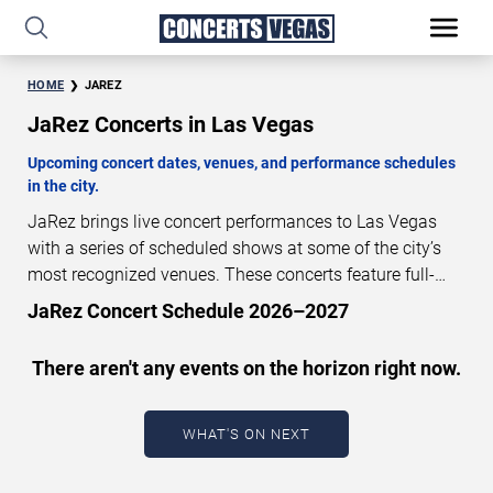
HOME
JAREZ
JaRez Concerts in Las Vegas
Upcoming concert dates, venues, and performance schedules
in the city.
JaRez brings live concert performances to Las Vegas
with a series of scheduled shows at some of the city’s
most recognized venues. These concerts feature full-
length live performances designed for live concert
JaRez Concert Schedule 2026–2027
audiences. This page provides an overview of upcoming
JaRez concerts in Las Vegas, including performance
There aren't any events on the horizon right now.
dates, venues, start times, and availability information.
Concert schedules are updated regularly as new dates
are announced or event details change.
Last updated:
WHAT'S ON NEXT
August 9, 2026. The next concert begins in
…