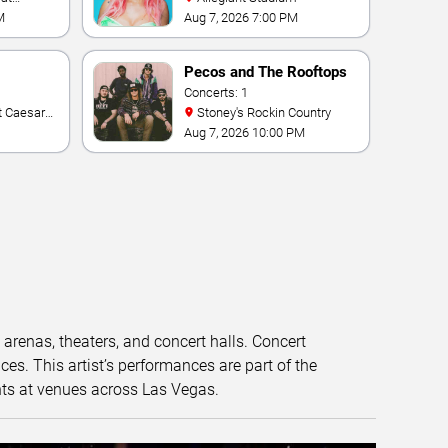
M
Aug 7, 2026 7:00 PM
Pecos and The Rooftops
Concerts: 1
Stoney's Rockin Country
Aug 7, 2026 10:00 PM
t arenas, theaters, and concert halls. Concert
s. This artist’s performances are part of the
nts at venues across Las Vegas.