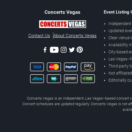
Concerts
Vegas
Event Listing
Independent 
Updated eve
Contact Us
About Concerts.Vegas
Clear venue 
Availability
City-based e
Las Vegas–f
Third-party t
Not affiliate
Editorially c
Concerts.Vegas is an independent, Las Vegas–based concert cal
Concert schedules are updated regularly. Concerts.Vegas is not affi
avail