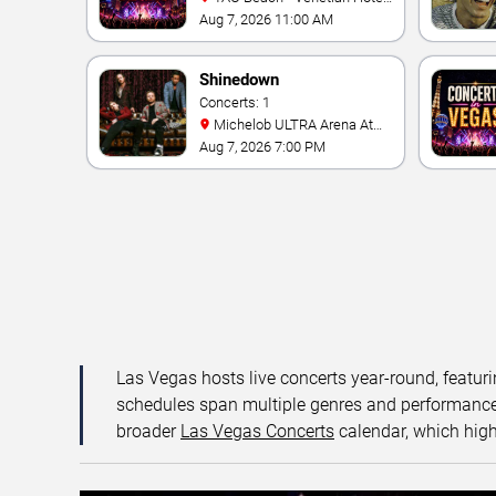
& Casino
Aug 7, 2026 11:00 AM
Shinedown
Concerts: 1
Michelob ULTRA Arena At
Mandalay Bay
Aug 7, 2026 7:00 PM
Las Vegas hosts live concerts year-round, featuri
schedules span multiple genres and performance f
broader
Las Vegas Concerts
calendar, which high