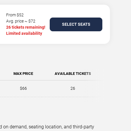
From $52
Avg. price ~ $72
SELECT SEATS
26 tickets remaining!
Limited availability
MAX PRICE
AVAILABLE TICKETS
$66
26
d on demand, seating location, and third-party