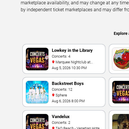
marketplace availability, and may change at any time
by independent ticket marketplaces and may differ fr
Explore 
Lowkey in the Library
Concerts: 4
Marquee Nightclub at
Cosmopolitan Hotel
Aug 5, 2026 10:30 PM
Backstreet Boys
Concerts: 12
Sphere
Aug 6, 2026 8:00 PM
Vandelux
Concerts: 2
TAO Beach - Venetian Hotel