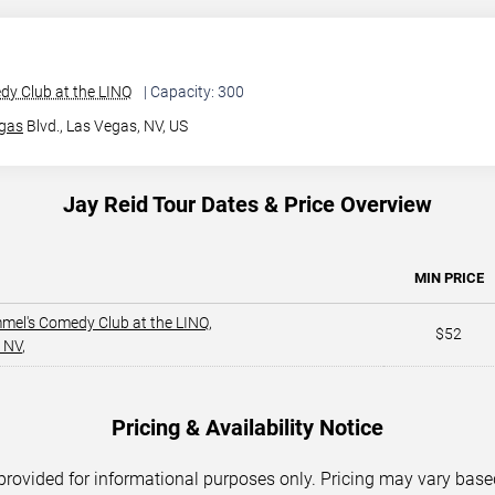
y Club at the LINQ
| Capacity: 300
gas
Blvd.,
Las Vegas, NV, US
Jay Reid Tour Dates & Price Overview
MIN PRICE
mel's Comedy Club at the LINQ
,
$52
 NV
,
Pricing & Availability Notice
 provided for informational purposes only. Pricing may vary base