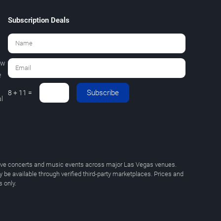
Subscription Deals
ew
e
Subscribe
8 + 11 =
l
 live concerts and music events across major Las Vegas venues.
y be available through verified third-party marketplaces. Prices and
 only.