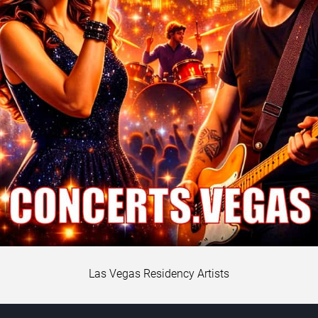
Las Vegas Residency Artists