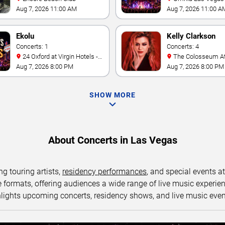
Caesars Palace
Aug 7, 2026 11:00 AM
Aug 7, 2026 11:00 A
Ekolu
Kelly Clarkson
Concerts: 1
Concerts: 4
24 Oxford at Virgin Hotels -
The Colosseum At Caesars
Las Vegas
Palace
Aug 7, 2026 8:00 PM
Aug 7, 2026 8:00 PM
SHOW MORE
About Concerts in Las Vegas
ng touring artists,
residency performances
, and special events a
ormats, offering audiences a wide range of live music experience
lights upcoming concerts, residency shows, and live music eve