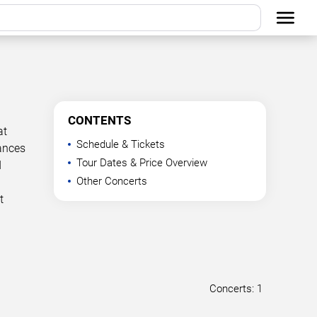
CONTENTS
at
Schedule & Tickets
mances
Tour Dates & Price Overview
d
Other Concerts
t
Concerts: 1