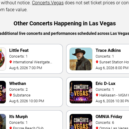
 without notice.
Concerts.Vegas
does not set ticket prices or con
om face value.
Other Concerts Happening in Las Vegas
additional live concerts and performances scheduled across Las Vega
Little Feat
Trace Adkins
Concerts: 1
Concerts: 1
International Westgate
Sunset Station Hotel and
Theater At Westgate Las
Casino
Aug 6, 2026 7:00 PM
Aug 6, 2026 8:00 PM
Vegas Resort & Casino
Whethan
Eric D-Lux
Concerts: 2
Concerts: 1
Substance
Hakkasan - MGM 
Aug 6, 2026 10:00 PM
Aug 6, 2026 10:30 P
It's Murph
OMNIA Friday
Concerts: 1
Concerts: 6
Encore Beach Club
Omnia Las Vegas at