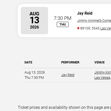
AUG
Jay Reid
13
7:30 PM
Jimmy Kimmel's Comed
THU
2026
89109, 3545
Las Ve
DATE
PERFORMER
VENUE
Aug 13, 2026
Jimmy Kim
Jay Reid
Thu 7:30 PM
Las Vegas,
Ticket prices and availability shown on this page are