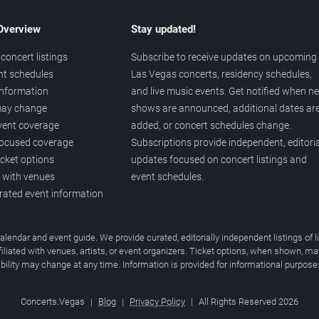
 Overview
Stay updated!
concert listings
Subscribe to receive updates on upcoming
nt schedules
Las Vegas concerts, residency schedules,
information
and live music events. Get notified when n
 may change
shows are announced, additional dates ar
vent coverage
added, or concert schedules change.
ocused coverage
Subscriptions provide independent, editoria
icket options
updates focused on concert listings and
d with venues
event schedules.
urated event information
endar and event guide. We provide curated, editorially independent listings of
liated with venues, artists, or event organizers. Ticket options, when shown, ma
ability may change at any time. Information is provided for informational purposes
Concerts.Vegas
|
Blog
|
Privacy Policy
|
All Rights Reserved 2026