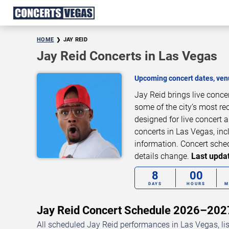
HOME
JAY REID
Jay Reid Concerts in Las Vegas
Upcoming concert dates, venu
Jay Reid brings live conc
some of the city’s most re
designed for live concert
concerts in Las Vegas, inc
information. Concert sche
details change.
Last updat
8
00
DAYS
HOURS
M
Jay Reid Concert Schedule 2026–202
All scheduled Jay Reid performances in Las Vegas, li