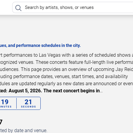
es, and performance schedules in the city.
ert performances to Las Vegas with a series of scheduled shows 
cognized venues. These concerts feature full-length live perfor
 audiences. This page provides an overview of upcoming Jay Rei
luding performance dates, venues, start times, and availability
dules are updated regularly as new dates are announced or even
ed: August 5, 2026. The next concert begins in
…
19
20
INUTES
SECONDS
7
sted by date and venue.