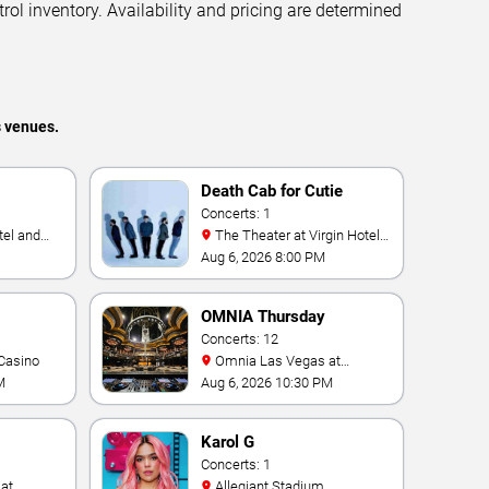
trol inventory. Availability and pricing are determined
s venues.
Death Cab for Cutie
Concerts: 1
The Theater at Virgin Hotels
- Las Vegas
Aug 6, 2026 8:00 PM
OMNIA Thursday
Concerts: 12
Casino
Omnia Las Vegas at
Caesars Palace
M
Aug 6, 2026 10:30 PM
Karol G
Concerts: 1
Allegiant Stadium